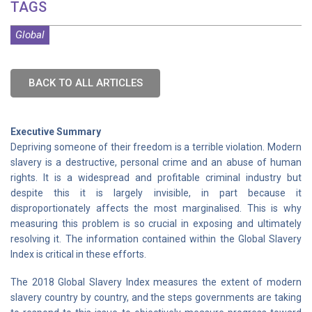
TAGS
Global
BACK TO ALL ARTICLES
Executive Summary
Depriving someone of their freedom is a terrible violation. Modern
slavery is a destructive, personal crime and an abuse of human
rights. It is a widespread and profitable criminal industry but
despite this it is largely invisible, in part because it
disproportionately affects the most marginalised. This is why
measuring this problem is so crucial in exposing and ultimately
resolving it. The information contained within the Global Slavery
Index is critical in these efforts.
The 2018 Global Slavery Index measures the extent of modern
slavery country by country, and the steps governments are taking