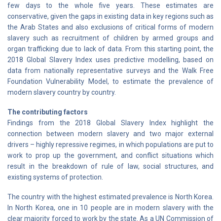
few days to the whole five years. These estimates are
conservative, given the gaps in existing data in key regions such as
the Arab States and also exclusions of critical forms of modern
slavery such as recruitment of children by armed groups and
organ trafficking due to lack of data. From this starting point, the
2018 Global Slavery Index uses predictive modelling, based on
data from nationally representative surveys and the Walk Free
Foundation Vulnerability Model, to estimate the prevalence of
modern slavery country by country.
The contributing factors
Findings from the 2018 Global Slavery Index highlight the
connection between modern slavery and two major external
drivers – highly repressive regimes, in which populations are put to
work to prop up the government, and conflict situations which
result in the breakdown of rule of law, social structures, and
existing systems of protection.
The country with the highest estimated prevalence is North Korea.
In North Korea, one in 10 people are in modern slavery with the
clear majority forced to work by the state. As a UN Commission of