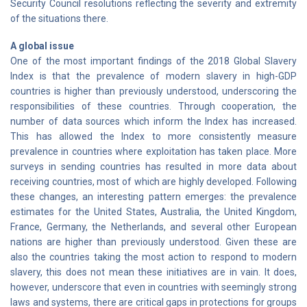
Security Council resolutions reflecting the severity and extremity
of the situations there.
A global issue
One of the most important findings of the 2018 Global Slavery
Index is that the prevalence of modern slavery in high-GDP
countries is higher than previously understood, underscoring the
responsibilities of these countries. Through cooperation, the
number of data sources which inform the Index has increased.
This has allowed the Index to more consistently measure
prevalence in countries where exploitation has taken place. More
surveys in sending countries has resulted in more data about
receiving countries, most of which are highly developed. Following
these changes, an interesting pattern emerges: the prevalence
estimates for the United States, Australia, the United Kingdom,
France, Germany, the Netherlands, and several other European
nations are higher than previously understood. Given these are
also the countries taking the most action to respond to modern
slavery, this does not mean these initiatives are in vain. It does,
however, underscore that even in countries with seemingly strong
laws and systems, there are critical gaps in protections for groups