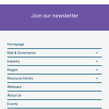
Join our newsletter
Homepage
Risk & Governance
Industry
Region
Resource Centre
Webinars
About Us
Events