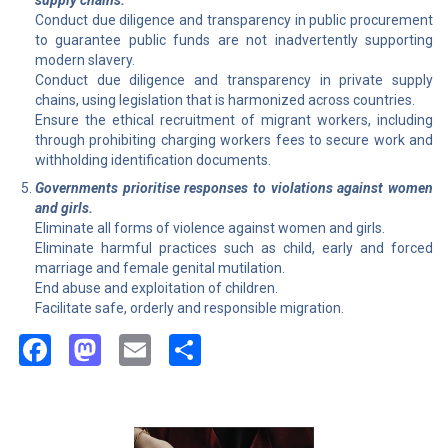
supply chains.
Conduct due diligence and transparency in public procurement
to guarantee public funds are not inadvertently supporting
modern slavery.
Conduct due diligence and transparency in private supply
chains, using legislation that is harmonized across countries.
Ensure the ethical recruitment of migrant workers, including
through prohibiting charging workers fees to secure work and
withholding identification documents.
Governments prioritise responses to violations against women
and girls.
Eliminate all forms of violence against women and girls.
Eliminate harmful practices such as child, early and forced
marriage and female genital mutilation.
End abuse and exploitation of children.
Facilitate safe, orderly and responsible migration.
Facebook
Mastodon
Email
Share