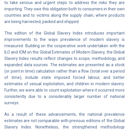
to take serious and urgent steps to address the risks they are
importing. They owe this obligation both to consumers in their own
countries and to victims along the supply chain, where products
are being harvested, packed and shipped.
This edition of the Global Slavery Index introduces important
improvements to the ways prevalence of modern slavery is
measured. Building on the cooperative work undertaken with the
ILO and IOM on the Global Estimates of Modern Slavery, the Global
Slavery Index results reflect changes to scope, methodology, and
expanded data sources. The estimates are presented as a stock
(or point in time) calculation rather than a flow (total over a period
of time), include state imposed forced labour, and better
estimates of sexual exploitation, and children in modern slavery.
Further, we were able to count exploitation where it occurred more
consistently due to a considerably larger number of national
surveys.
As a result of these advancements, the national prevalence
estimates are not comparable with previous editions of the Global
Slavery Index. Nonetheless, the strengthened methodology