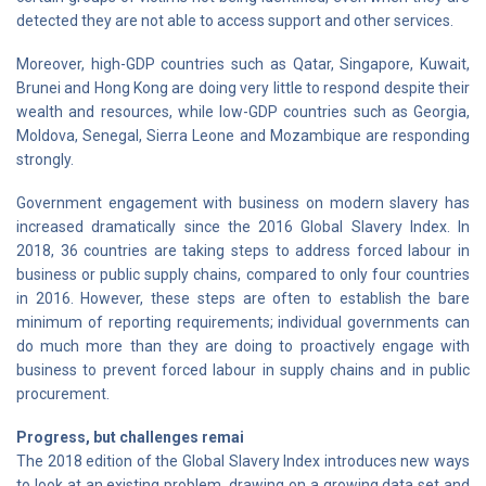
detected they are not able to access support and other services.
Moreover, high-GDP countries such as Qatar, Singapore, Kuwait,
Brunei and Hong Kong are doing very little to respond despite their
wealth and resources, while low-GDP countries such as Georgia,
Moldova, Senegal, Sierra Leone and Mozambique are responding
strongly.
Government engagement with business on modern slavery has
increased dramatically since the 2016 Global Slavery Index. In
2018, 36 countries are taking steps to address forced labour in
business or public supply chains, compared to only four countries
in 2016. However, these steps are often to establish the bare
minimum of reporting requirements; individual governments can
do much more than they are doing to proactively engage with
business to prevent forced labour in supply chains and in public
procurement.
Progress, but challenges remai
The 2018 edition of the Global Slavery Index introduces new ways
to look at an existing problem, drawing on a growing data set and