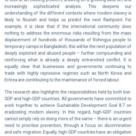
increasingly sophisticated analysis. This deepens our
understanding of the different contexts where modern slavery is
likely to flourish and helps us predict the next flashpoint. For
example, it is clear that if the international community does
nothing to address the enormous risks resulting from the mass
displacement of hundreds of thousands of Rohingya people to
temporary camps in Bangladesh, this will be the next population of
deeply exploited and abused people – further compounding and
reinforcing what is already a deeply entrenched conflict. It is
equally clear that businesses and governments continuing to
trade with highly repressive regimes such as North Korea and
Eritrea are contributing to the maintenance of forced labour.
The research also highlights the responsibilities held by both low-
GDP and high-GDP countries. All governments have committed to
work together to achieve Sustainable Development Goal 8.7 on
eradicating modern slavery. In this regard, high-GDP countries
cannot simply rely on doing more of the same – there is an urgent
need to prioritise prevention, through a focus on discrimination
and safe migration. Equally, high-GDP countries have an obligation