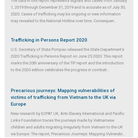
The data in this report represents signals and cases from January
1, 2019 through December 31, 2019 and is accurate as of July 30,
2020. Cases of trafficking may be ongoing or new information
may revealed to the National Hotline over time. Consequen
...
Trafficking in Persons Report 2020
U.S. Secretary of State Pompeo released the State Department’s
2020 Trafficking in Persons Report on June 25 2020. This report
marks the 20th anniversary of the TIP report and the introduction
to the 2020 edition celebrates the progress in combati
...
Precarious journeys: Mapping vulnerabilities of
victims of trafficking from Vietnam to the UK via
Europe
New research by ECPAT UK, Anti-Slavery International and Pacific
Links Foundation traces the journeys made by Vietnamese
children and adults migrating irregularly from Vietnam to the UK
via Europe. The report, Precarious Journeys: Mapping Vulnerabi
...