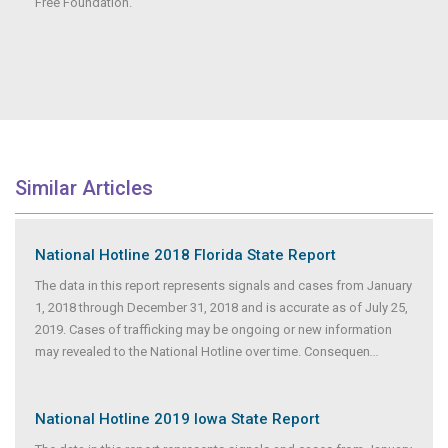
Free Foundation.
Similar Articles
National Hotline 2018 Florida State Report
The data in this report represents signals and cases from January
1, 2018 through December 31, 2018 and is accurate as of July 25,
2019. Cases of trafficking may be ongoing or new information
may revealed to the National Hotline over time. Consequen
...
National Hotline 2019 Iowa State Report