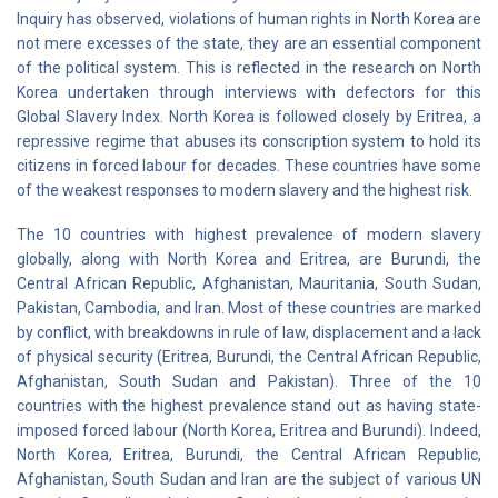
Inquiry has observed, violations of human rights in North Korea are
not mere excesses of the state, they are an essential component
of the political system. This is reflected in the research on North
Korea undertaken through interviews with defectors for this
Global Slavery Index. North Korea is followed closely by Eritrea, a
repressive regime that abuses its conscription system to hold its
citizens in forced labour for decades. These countries have some
of the weakest responses to modern slavery and the highest risk.
The 10 countries with highest prevalence of modern slavery
globally, along with North Korea and Eritrea, are Burundi, the
Central African Republic, Afghanistan, Mauritania, South Sudan,
Pakistan, Cambodia, and Iran. Most of these countries are marked
by conflict, with breakdowns in rule of law, displacement and a lack
of physical security (Eritrea, Burundi, the Central African Republic,
Afghanistan, South Sudan and Pakistan). Three of the 10
countries with the highest prevalence stand out as having state-
imposed forced labour (North Korea, Eritrea and Burundi). Indeed,
North Korea, Eritrea, Burundi, the Central African Republic,
Afghanistan, South Sudan and Iran are the subject of various UN