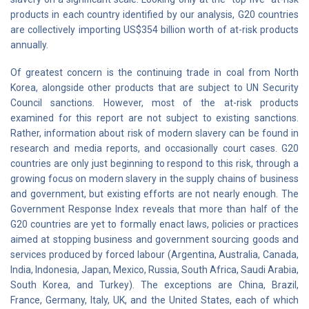
products in each country identified by our analysis, G20 countries
are collectively importing US$354 billion worth of at-risk products
annually.
Of greatest concern is the continuing trade in coal from North
Korea, alongside other products that are subject to UN Security
Council sanctions. However, most of the at-risk products
examined for this report are not subject to existing sanctions.
Rather, information about risk of modern slavery can be found in
research and media reports, and occasionally court cases. G20
countries are only just beginning to respond to this risk, through a
growing focus on modern slavery in the supply chains of business
and government, but existing efforts are not nearly enough. The
Government Response Index reveals that more than half of the
G20 countries are yet to formally enact laws, policies or practices
aimed at stopping business and government sourcing goods and
services produced by forced labour (Argentina, Australia, Canada,
India, Indonesia, Japan, Mexico, Russia, South Africa, Saudi Arabia,
South Korea, and Turkey). The exceptions are China, Brazil,
France, Germany, Italy, UK, and the United States, each of which