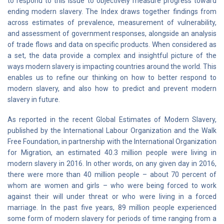
to respond to this issue to objectively measure progress toward
ending modern slavery. The Index draws together findings from
across estimates of prevalence, measurement of vulnerability,
and assessment of government responses, alongside an analysis
of trade flows and data on specific products. When considered as
a set, the data provide a complex and insightful picture of the
ways modern slavery is impacting countries around the world. This
enables us to refine our thinking on how to better respond to
modern slavery, and also how to predict and prevent modern
slavery in future.
As reported in the recent Global Estimates of Modern Slavery,
published by the International Labour Organization and the Walk
Free Foundation, in partnership with the International Organization
for Migration, an estimated 40.3 million people were living in
modern slavery in 2016. In other words, on any given day in 2016,
there were more than 40 million people – about 70 percent of
whom are women and girls – who were being forced to work
against their will under threat or who were living in a forced
marriage. In the past five years, 89 million people experienced
some form of modern slavery for periods of time ranging from a