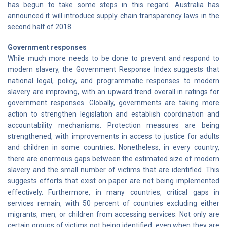
has begun to take some steps in this regard. Australia has
announced it will introduce supply chain transparency laws in the
second half of 2018.
Government responses
While much more needs to be done to prevent and respond to
modern slavery, the Government Response Index suggests that
national legal, policy, and programmatic responses to modern
slavery are improving, with an upward trend overall in ratings for
government responses. Globally, governments are taking more
action to strengthen legislation and establish coordination and
accountability mechanisms. Protection measures are being
strengthened, with improvements in access to justice for adults
and children in some countries. Nonetheless, in every country,
there are enormous gaps between the estimated size of modern
slavery and the small number of victims that are identified. This
suggests efforts that exist on paper are not being implemented
effectively. Furthermore, in many countries, critical gaps in
services remain, with 50 percent of countries excluding either
migrants, men, or children from accessing services. Not only are
certain groups of victims not being identified, even when they are