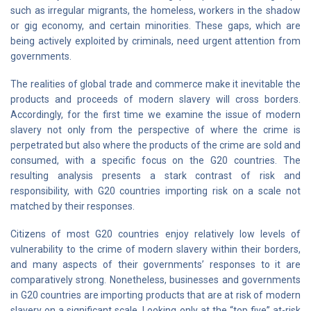
such as irregular migrants, the homeless, workers in the shadow
or gig economy, and certain minorities. These gaps, which are
being actively exploited by criminals, need urgent attention from
governments.
The realities of global trade and commerce make it inevitable the
products and proceeds of modern slavery will cross borders.
Accordingly, for the first time we examine the issue of modern
slavery not only from the perspective of where the crime is
perpetrated but also where the products of the crime are sold and
consumed, with a specific focus on the G20 countries. The
resulting analysis presents a stark contrast of risk and
responsibility, with G20 countries importing risk on a scale not
matched by their responses.
Citizens of most G20 countries enjoy relatively low levels of
vulnerability to the crime of modern slavery within their borders,
and many aspects of their governments’ responses to it are
comparatively strong. Nonetheless, businesses and governments
in G20 countries are importing products that are at risk of modern
slavery on a significant scale. Looking only at the “top five” at-risk