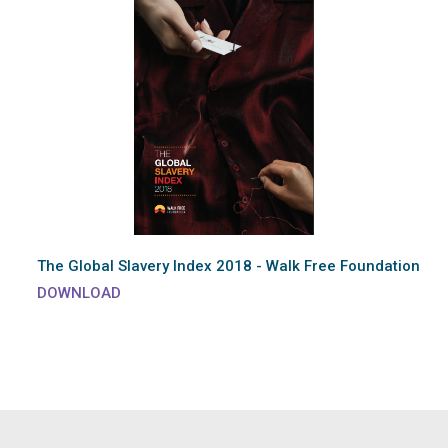
The Global Slavery Index 2018 - Walk Free Foundation
DOWNLOAD