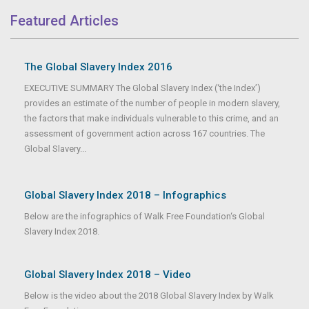
Featured Articles
The Global Slavery Index 2016
EXECUTIVE SUMMARY The Global Slavery Index (‘the Index’)
provides an estimate of the number of people in modern slavery,
the factors that make individuals vulnerable to this crime, and an
assessment of government action across 167 countries. The
Global Slavery...
Global Slavery Index 2018 – Infographics
Below are the infographics of Walk Free Foundation‘s Global
Slavery Index 2018.
Global Slavery Index 2018 – Video
Below is the video about the 2018 Global Slavery Index by Walk