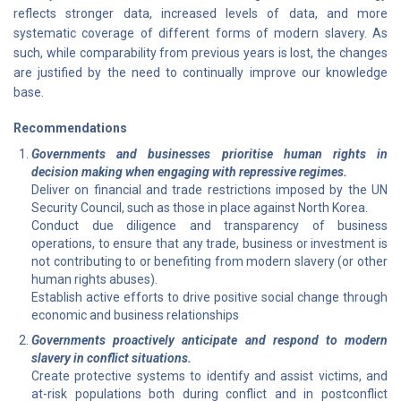
reflects stronger data, increased levels of data, and more
systematic coverage of different forms of modern slavery. As
such, while comparability from previous years is lost, the changes
are justified by the need to continually improve our knowledge
base.
Recommendations
Governments and businesses prioritise human rights in
decision making when engaging with repressive regimes.
Deliver on financial and trade restrictions imposed by the UN
Security Council, such as those in place against North Korea.
Conduct due diligence and transparency of business
operations, to ensure that any trade, business or investment is
not contributing to or benefiting from modern slavery (or other
human rights abuses).
Establish active efforts to drive positive social change through
economic and business relationships
Governments proactively anticipate and respond to modern
slavery in conflict situations.
Create protective systems to identify and assist victims, and
at-risk populations both during conflict and in postconflict