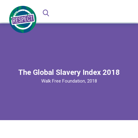
The Global Slavery Index 2018
Walk Free Foundation, 2018