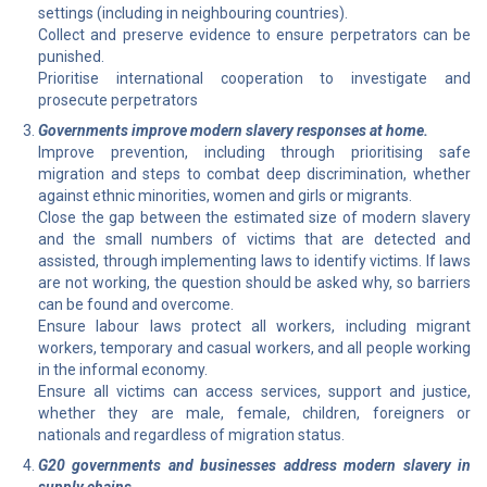
settings (including in neighbouring countries).
Collect and preserve evidence to ensure perpetrators can be
punished.
Prioritise international cooperation to investigate and
prosecute perpetrators
Governments improve modern slavery responses at home.
Improve prevention, including through prioritising safe
migration and steps to combat deep discrimination, whether
against ethnic minorities, women and girls or migrants.
Close the gap between the estimated size of modern slavery
and the small numbers of victims that are detected and
assisted, through implementing laws to identify victims. If laws
are not working, the question should be asked why, so barriers
can be found and overcome.
Ensure labour laws protect all workers, including migrant
workers, temporary and casual workers, and all people working
in the informal economy.
Ensure all victims can access services, support and justice,
whether they are male, female, children, foreigners or
nationals and regardless of migration status.
G20 governments and businesses address modern slavery in