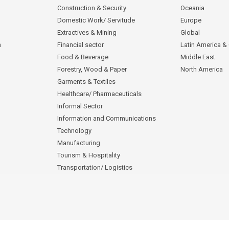
Construction & Security
Oceania
Domestic Work/ Servitude
Europe
Extractives & Mining
Global
n
Financial sector
Latin America &
Food & Beverage
Middle East
Forestry, Wood & Paper
North America
Garments & Textiles
Healthcare/ Pharmaceuticals
Informal Sector
Information and Communications
Technology
Manufacturing
Tourism & Hospitality
Transportation/ Logistics