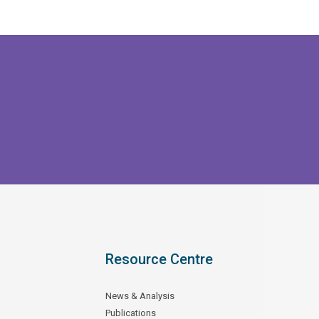
Resource Centre
News & Analysis
Publications