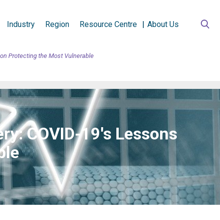
Industry
Region
Resource Centre
About Us
on Protecting the Most Vulnerable
ery: COVID-19's Lessons
ble