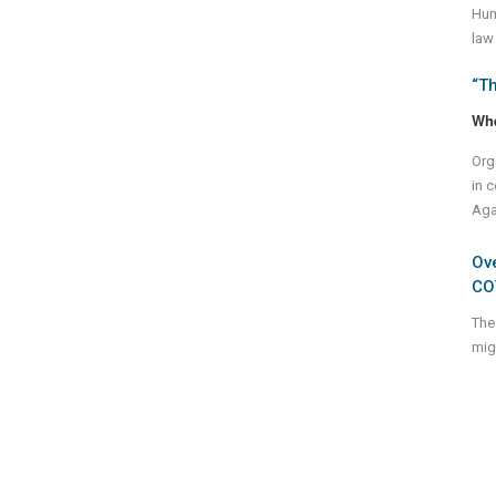
Huma
law
“Th
Wh
Org
in c
Aga
Ov
CO
The
mig