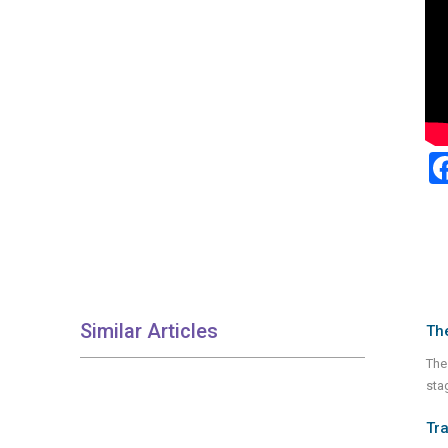
Similar Articles
Th
The
stag
Tra