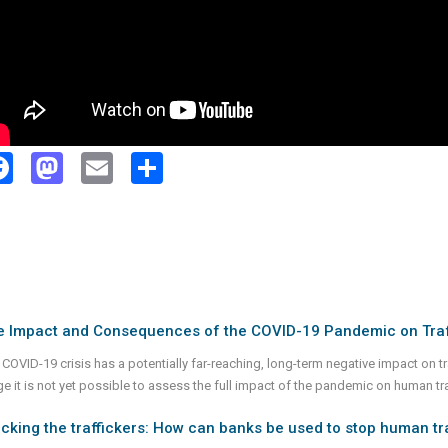
Facebook
Mastodon
Email
Share
e Impact and Consequences of the COVID-19 Pandemic on Traf
 COVID-19 crisis has a potentially far-reaching, long-term negative impact on t
e it is not yet possible to assess the full impact of the pandemic on human traff
cking the traffickers: How can banks be used to stop human tr