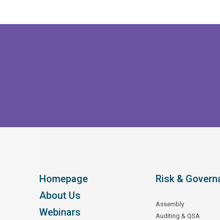
Homepage
Risk & Govern
About Us
Assembly
Webinars
Auditing & QSA