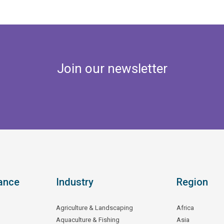
Join our newsletter
ance
Industry
Region
Agriculture & Landscaping
Africa
Aquaculture & Fishing
Asia