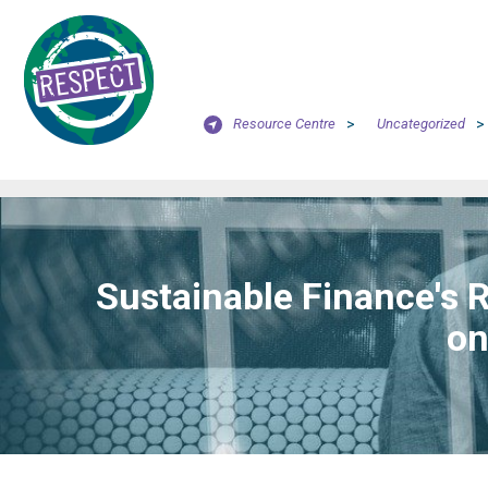
Resource Centre
>
Uncategorized
>
Sustainable Finance's 
on