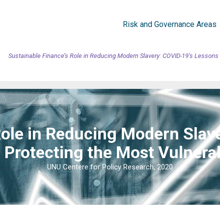
Risk and Governance Areas
Sustainable Finance’s Role in Reducing Modern Slavery: COVID-19’s Lessons 
Role in Reducing Modern Slav
 Protecting the Most Vulnera
UNU Centere for Policy Research, 2020