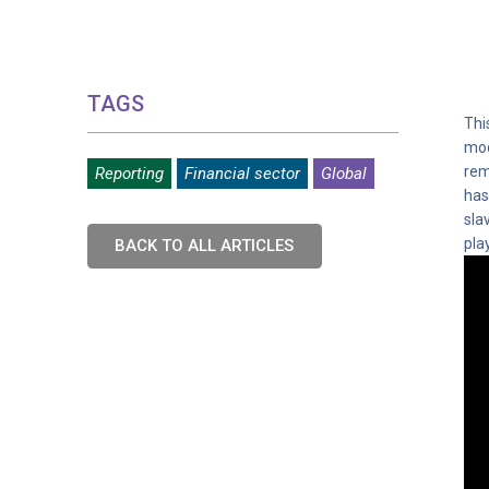
TAGS
Thi
mod
rem
Reporting
Financial sector
Global
has
sla
pla
BACK TO ALL ARTICLES