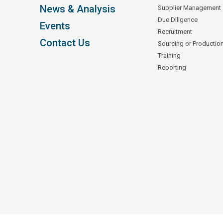
News & Analysis
Supplier Management
Due Diligence
Events
Recruitment
Contact Us
Sourcing or Productio
Training
Reporting