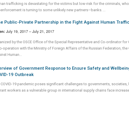
n trafficking is devastating for the victims but low-risk for the criminals, whos
 enforcement is turning to some unlikely new partners—banks.
...
e Public-Private Partnership in the Fight Against Human Traff
July 19, 2017 – July 21, 2017
en:
anized by the OSCE Office of the Special Representative and Co-ordinator fo
o-operation with the Ministry of Foreign Affairs of the Russian Federation, the 
inst Human...
erview of Government Response to Ensure Safety and Wellbein
VID-19 Outbreak
 COVID-19 pandemic poses significant challenges to governments, societies, 
rant workers as a vulnerable group in international supply chains face increase