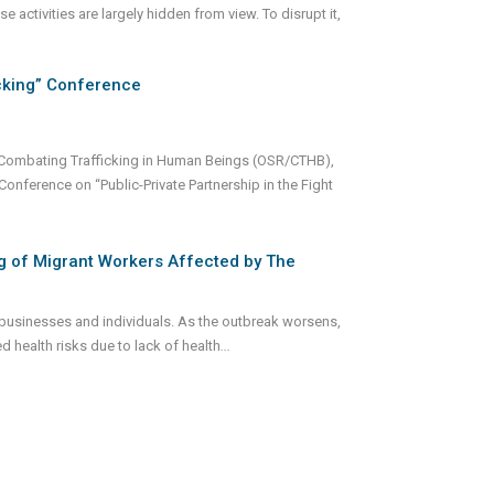
e activities are largely hidden from view. To disrupt it,
icking” Conference
r Combating Trafficking in Human Beings (OSR/CTHB),
Conference on “Public-Private Partnership in the Fight
g of Migrant Workers Affected by The
businesses and individuals. As the outbreak worsens,
d health risks due to lack of health
...