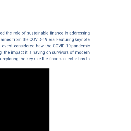
red the role of sustainable finance in addressing
learned from the COVID-19 era. Featuring keynote
e event considered how the COVID-19 pandemic
ng, the impact it is having on survivors of modern
 exploring the key role the financial sector has to