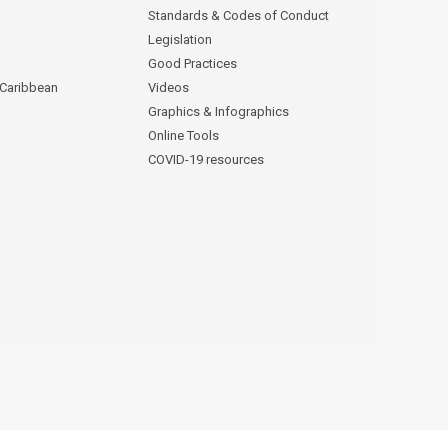
Standards & Codes of Conduct
Legislation
Good Practices
 Caribbean
Videos
Graphics & Infographics
Online Tools
COVID-19 resources