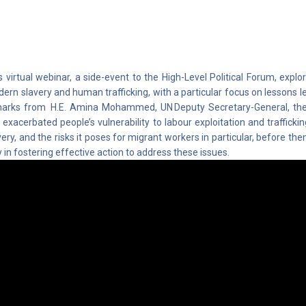
s virtual webinar, a side-event to the High-Level Political Forum, explo
ern slavery and human trafficking, with a particular focus on lessons 
arks from H.E. Amina Mohammed, UN Deputy Secretary-General, th
 exacerbated people’s vulnerability to labour exploitation and trafficki
very, and the risks it poses for migrant workers in particular, before then
y in fostering effective action to address these issues.