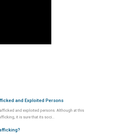
ficked and Exploited Persons
rafficked and exploited persons. Although at this
icking, it is sure that its soci
...
afficking?