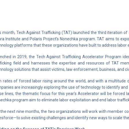
s month, Tech Against Trafficking (TAT) launched the third iteration of 
ara Institute and Polaris Project’s Nonechka program. TAT aims to expo
hnology platforms that these organizations have built to address labor ex
nched in 2019, the Tech Against Trafficking Accelerator Program iden
fficking field and harnesses the expertise and resources of TAT m
hnology solutions that assist victims, law enforcement, business, and civi
h rates of forced labor rising around the world, and with a multitude 
panies are increasingly exploring the use of technology to identify and 
se lines, the thematic focus for this year’s Accelerator will be forced la
echka program aim to eliminate labor exploitation and end labor traffick
 the next nine months, the two organizations will work with member 
esforce—to solve existing challenges and identify new ways to scale the