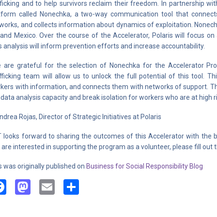
fficking and to help survivors reclaim their freedom. In partnership wi
tform called Nonechka, a two-way communication tool that connects
works, and collects information about dynamics of exploitation. Nonechka
and Mexico. Over the course of the Accelerator, Polaris will focus o
s analysis will inform prevention efforts and increase accountability.
 are grateful for the selection of Nonechka for the Accelerator Pr
fficking team will allow us to unlock the full potential of this tool. 
kers with information, and connects them with networks of support. Th
 data analysis capacity and break isolation for workers who are at high ri
ndrea Rojas, Director of Strategic Initiatives at Polaris
 looks forward to sharing the outcomes of this Accelerator with the br
 are interested in supporting the program as a volunteer, please fill out 
s was originally published on
Business for Social Responsibility Blog
Facebook
Mastodon
Email
Share