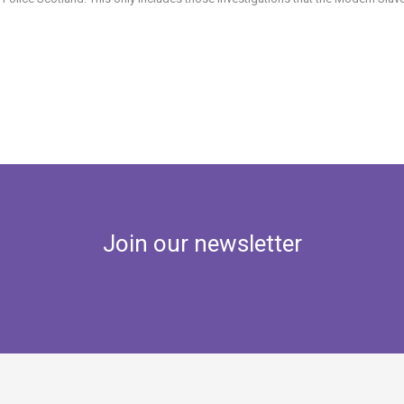
Join our newsletter