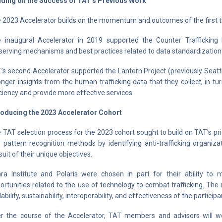
lding on the Success of TAT’s Previous Work
 2023 Accelerator builds on the momentum and outcomes of the first t
 inaugural Accelerator in 2019 supported the Counter Trafficking 
serving mechanisms and best practices related to data standardization
’s second Accelerator supported the Lantern Project (previously Seat
onger insights from the human trafficking data that they collect, in t
iciency and provide more effective services.
roducing the 2023 Accelerator Cohort
 TAT selection process for the 2023 cohort sought to build on TAT’s p
 pattern recognition methods by identifying anti-trafficking organi
suit of their unique objectives.
ara Institute and Polaris were chosen in part for their ability to m
ortunities related to the use of technology to combat trafficking. The
lability, sustainability, interoperability, and effectiveness of the particip
r the course of the Accelerator, TAT members and advisors will wor