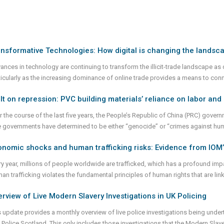
nsformative Technologies: How digital is changing the landsc
ances in technology are continuing to transform the illicit-trade landscape as d
ticularly as the increasing dominance of online trade provides a means to con
lt on repression: PVC building materials’ reliance on labor an
r the course of the last five years, the People’s Republic of China (PRC) gov
e governments have determined to be either “genocide” or “crimes against hum
nomic shocks and human trafficking risks: Evidence from IOM’
ry year, millions of people worldwide are trafficked, which has a profound im
an trafficking violates the fundamental principles of human rights that are li
rview of Live Modern Slavery Investigations in UK Policing
s update provides a monthly overview of live police investigations being unde
 Police Scotland. This only includes those investigations that the Modern Sla