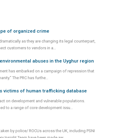
ape of organized crime
ramatically as they are changing its legal counterpart,
nect customers to vendors in a
...
d environmental abuses in the Uyghur region
ernment has embarked on a campaign of repression that
anity.” The PRC has furthe
...
s victims of human trafficking database
pact on development and vulnerable populations.
nked to a range of core development issu
...
rtaken by police/ ROCUs across the UK, including PSNI
very Insight Team have been made aw
...