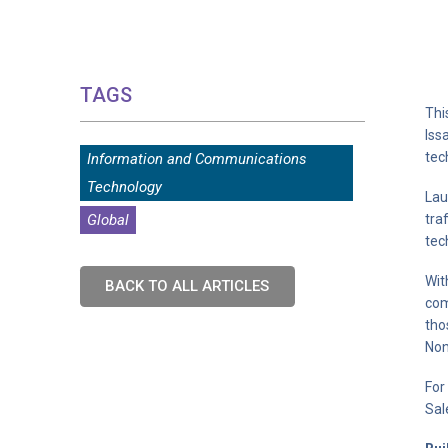
TAGS
Thi
Iss
tec
Information and Communications
Technology
Lau
Global
tra
tec
Wit
BACK TO ALL ARTICLES
com
tho
Non
For
Sal