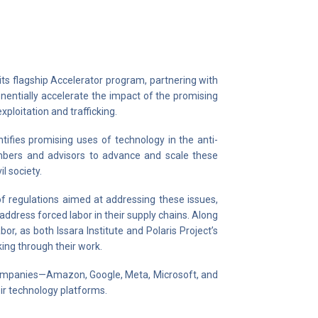
its flagship Accelerator program, partnering with
nentially accelerate the impact of the promising
ploitation and trafficking.
tifies promising uses of technology in the anti-
embers and advisors to advance and scale these
l society.
of regulations aimed at addressing these issues,
address forced labor in their supply chains. Along
bor, as both Issara Institute and Polaris Project’s
ing through their work.
companies—Amazon, Google, Meta, Microsoft, and
ir technology platforms.