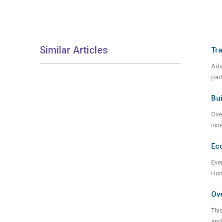
Similar Articles
Tra
Adv
par
Bui
Ove
nin
Eco
Eve
Hum
Ove
Thi
and