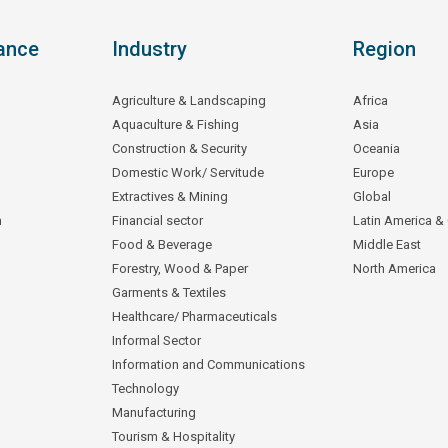
ance
Industry
Region
Agriculture & Landscaping
Africa
Aquaculture & Fishing
Asia
Construction & Security
Oceania
Domestic Work/ Servitude
Europe
Extractives & Mining
Global
n
Financial sector
Latin America &
Food & Beverage
Middle East
Forestry, Wood & Paper
North America
Garments & Textiles
Healthcare/ Pharmaceuticals
Informal Sector
Information and Communications
Technology
Manufacturing
Tourism & Hospitality