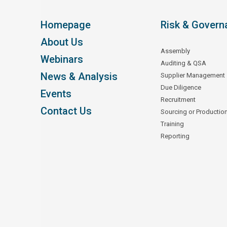
Homepage
Risk & Govern
About Us
Assembly
Webinars
Auditing & QSA
News & Analysis
Supplier Management
Due Diligence
Events
Recruitment
Contact Us
Sourcing or Productio
Training
Reporting