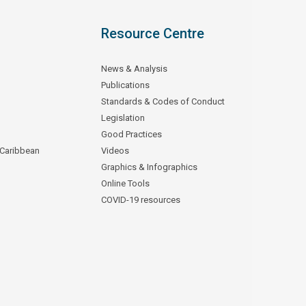
Resource Centre
News & Analysis
Publications
Standards & Codes of Conduct
Legislation
Good Practices
 Caribbean
Videos
Graphics & Infographics
Online Tools
COVID-19 resources