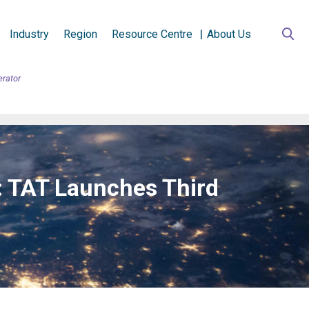
Industry
Region
Resource Centre
About Us
erator
n: TAT Launches Third