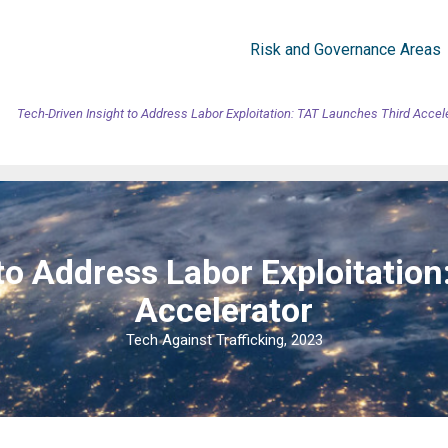
Risk and Governance Areas
Tech-Driven Insight to Address Labor Exploitation: TAT Launches Third Accel
to Address Labor Exploitatio
Accelerator
Tech Against Trafficking, 2023