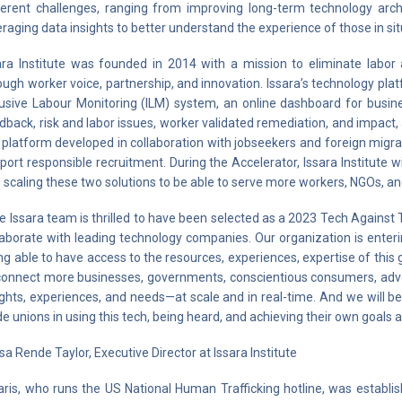
ferent challenges, ranging from improving long-term technology ar
eraging data insights to better understand the experience of those in situ
ara Institute was founded in 2014 with a mission to eliminate labor 
ough worker voice, partnership, and innovation. Issara’s technology p
lusive Labour Monitoring (ILM) system, an online dashboard for busine
dback, risk and labor issues, worker validated remediation, and impac
e platform developed in collaboration with jobseekers and foreign migr
port responsible recruitment. During the Accelerator, Issara Institute w
 scaling these two solutions to be able to serve more workers, NGOs, a
e Issara team is thrilled to have been selected as a 2023 Tech Against 
laborate with leading technology companies. Our organization is enter
ng able to have access to the resources, experiences, expertise of this 
connect more businesses, governments, conscientious consumers, advo
ights, experiences, and needs—at scale and in real-time. And we will
de unions in using this tech, being heard, and achieving their own goals a
isa Rende Taylor, Executive Director at Issara Institute
aris, who runs the US National Human Trafficking hotline, was establi