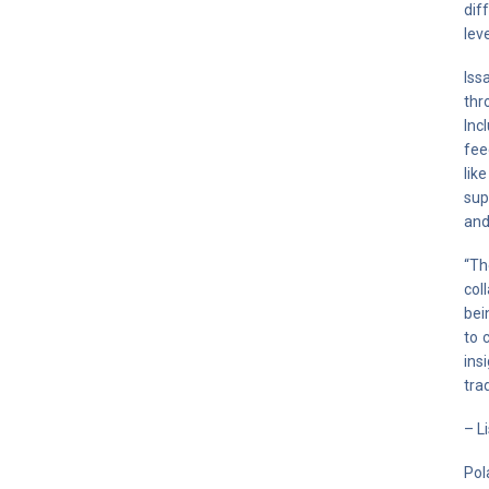
dif
lev
Iss
thr
Inc
fee
lik
sup
and
“Th
col
bei
to 
ins
tra
– L
Pol