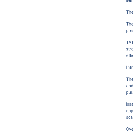
Bui
The
The
pre
TAT
str
eff
Int
The
and
pur
Iss
opp
sca
Ove