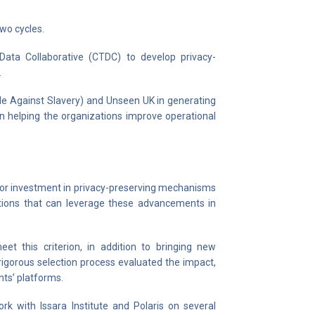
wo cycles.
Data Collaborative (CTDC) to develop privacy-
.
tle Against Slavery) and Unseen UK in generating
urn helping the organizations improve operational
rior investment in privacy-preserving mechanisms
zations that can leverage these advancements in
eet this criterion, in addition to bringing new
 rigorous selection process evaluated the impact,
ants’ platforms.
k with Issara Institute and Polaris on several