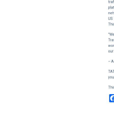
tra
pla
net
US 
Thi
“We
Tra
wor
our
– A
TAT
you
Thi