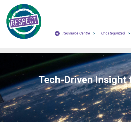
Resource Centre
>
Uncategorized
>
Tech-Driven Insight 