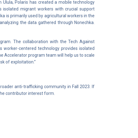
th Ulula, Polaris has created a mobile technology
 isolated migrant workers with crucial support
 is primarily used by agricultural workers in the
n analyzing the data gathered through Nonechka.
ogram. The collaboration with the Tech Against
This worker-centered technology provides isolated
e Accelerator program team will help us to scale
sk of exploitation.”
oader anti-trafficking community in Fall 2023. If
the contributor interest form.