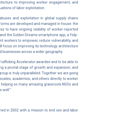
chitecture to improving worker engagement, and
ations of labor exploitation.
abuses and exploitation in global supply chains
latforms are developed and managed in-house: the
ss to have ongoing visibility of worker-reported
t, and the Golden Dreams smartphone app, a Yelp-
ant workers to empower, reduce vulnerability, and
ill focus on improving its technology architecture
nd businesses across a wider geography.
Trafficking Accelerator awardee and to be able to
ing a pivotal stage of growth and expansion, and
group is truly unparalleled. Together we are going
cates, academics, and others directly to worker
 be helping so many amazing grassroots NGOs and
s well.”
shed in 2002 with a mission to end sex and labor