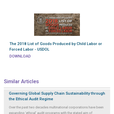
The 2018 List of Goods Produced by Child Labor or
Forced Labor - USDOL
DOWNLOAD
Similar Articles
Governing Global Supply Chain Sustainability through
the Ethical Audit Regime
Over the past two decades multinational corporations have been
expanding ‘ethical’ audit programs with the stated aim of