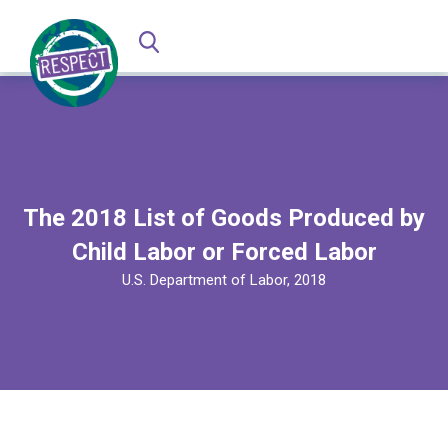
The 2018 List of Goods Produced by
Child Labor or Forced Labor
U.S. Department of Labor, 2018