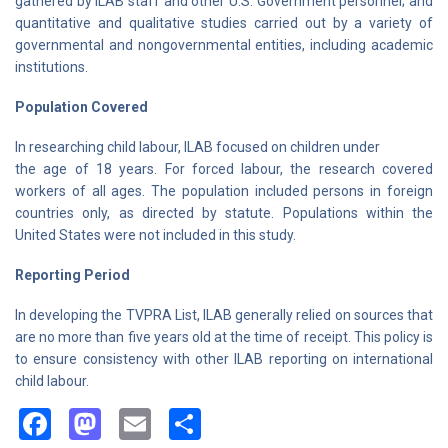
gathered by ILAB staff and other U.S. Government personnel; and
quantitative and qualitative studies carried out by a variety of
governmental and nongovernmental entities, including academic
institutions.
Population Covered
In researching child labour, ILAB focused on children under
the age of 18 years. For forced labour, the research covered
workers of all ages. The population included persons in foreign
countries only, as directed by statute. Populations within the
United States were not included in this study.
Reporting Period
In developing the TVPRA List, ILAB generally relied on sources that
are no more than five years old at the time of receipt. This policy is
to ensure consistency with other ILAB reporting on international
child labour.
Facebook
Mastodon
Email
Share