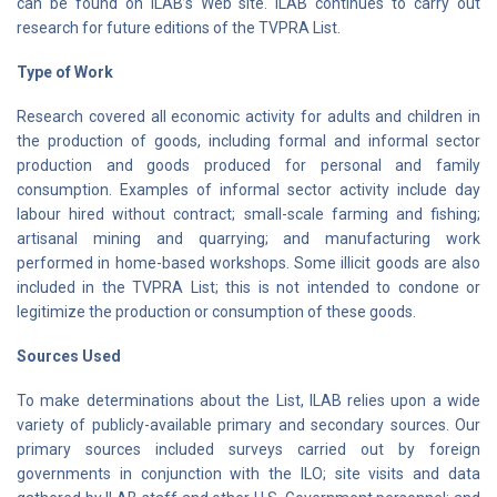
can be found on ILAB’s Web site. ILAB continues to carry out
research for future editions of the TVPRA List.
Type of Work
Research covered all economic activity for adults and children in
the production of goods, including formal and informal sector
production and goods produced for personal and family
consumption. Examples of informal sector activity include day
labour hired without contract; small-scale farming and fishing;
artisanal mining and quarrying; and manufacturing work
performed in home-based workshops. Some illicit goods are also
included in the TVPRA List; this is not intended to condone or
legitimize the production or consumption of these goods.
Sources Used
To make determinations about the List, ILAB relies upon a wide
variety of publicly-available primary and secondary sources. Our
primary sources included surveys carried out by foreign
governments in conjunction with the ILO; site visits and data