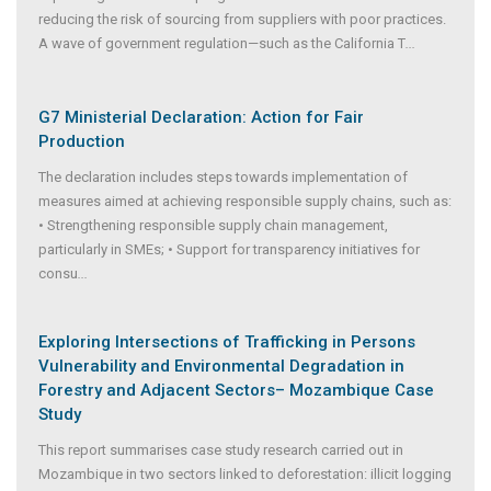
reducing the risk of sourcing from suppliers with poor practices.
A wave of government regulation—such as the California T
...
G7 Ministerial Declaration: Action for Fair
Production
The declaration includes steps towards implementation of
measures aimed at achieving responsible supply chains, such as:
• Strengthening responsible supply chain management,
particularly in SMEs; • Support for transparency initiatives for
consu
...
Exploring Intersections of Trafficking in Persons
Vulnerability and Environmental Degradation in
Forestry and Adjacent Sectors– Mozambique Case
Study
This report summarises case study research carried out in
Mozambique in two sectors linked to deforestation: illicit logging