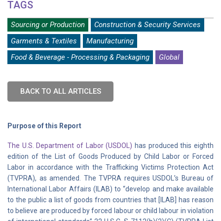
TAGS
Sourcing or Production
Construction & Security Services
Garments & Textiles
Manufacturing
Food & Beverage - Processing & Packaging
Global
BACK TO ALL ARTICLES
Purpose of this Report
The U.S. Department of Labor (USDOL)
has produced this eighth
edition of the List of Goods Produced by Child Labor or Forced
Labor in accordance with the Trafficking Victims Protection Act
(TVPRA), as amended. The TVPRA requires USDOL’s Bureau of
International Labor Affairs (ILAB) to “develop and make available
to the public a list of goods from countries that [ILAB] has reason
to believe are produced by forced labour or child labour in violation