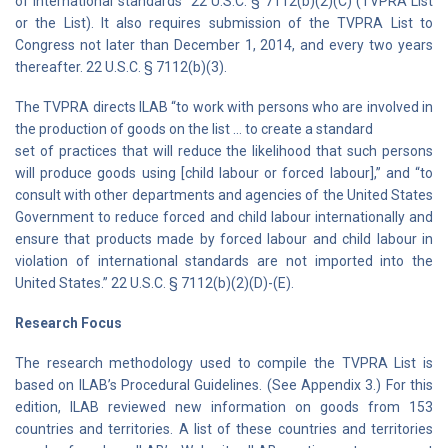
of international standards” 22 U.S.C. § 7112(b)(2)(C) (TVPRA List
or the List). It also requires submission of the TVPRA List to
Congress not later than December 1, 2014, and every two years
thereafter. 22 U.S.C. § 7112(b)(3).
The TVPRA directs ILAB “to work with persons who are involved in
the production of goods on the list … to create a standard
set of practices that will reduce the likelihood that such persons
will produce goods using [child labour or forced labour],” and “to
consult with other departments and agencies of the United States
Government to reduce forced and child labour internationally and
ensure that products made by forced labour and child labour in
violation of international standards are not imported into the
United States.” 22 U.S.C. § 7112(b)(2)(D)-(E).
Research Focus
The research methodology used to compile the TVPRA List is
based on ILAB’s Procedural Guidelines. (See Appendix 3.) For this
edition, ILAB reviewed new information on goods from 153
countries and territories. A list of these countries and territories