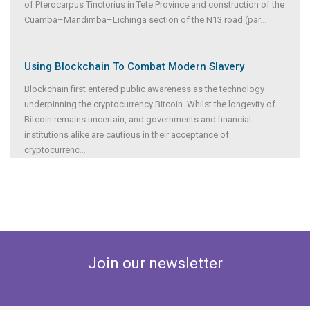
of Pterocarpus Tinctorius in Tete Province and construction of the
Cuamba–Mandimba–Lichinga section of the N13 road (par
...
Using Blockchain To Combat Modern Slavery
Blockchain first entered public awareness as the technology
underpinning the cryptocurrency Bitcoin. Whilst the longevity of
Bitcoin remains uncertain, and governments and financial
institutions alike are cautious in their acceptance of
cryptocurrenc
...
Join our newsletter