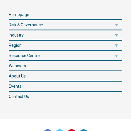
Homepage
Risk & Governance
Industry
Region
Resource Centre
Webinars
About Us
Events
Contact Us