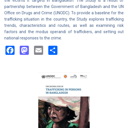
the victims it targets in Bangladesh. The Study is a result of
partnership between the Government of Bangladesh and the UN
Office on Drugs and Crime (UNODC). To provide a baseline for the
trafficking situation in the country, the Study explores trafficking
trends, characteristics and routes, as well as examining risk
factors and the modus operandi of traffickers, and setting out
national responses to the crime.
Facebook
Mastodon
Email
Share