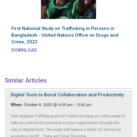
First National Study on Trafficking in Persons in
Bangladesh - United Nations Office on Drugs and
Crime, 2022
DOWNLOAD
Similar Articles
Digital Tools to Boost Collaboration and Productivity
October 8, 2020 @ 4:00 pm – 5:00 pm
When:
Tech Against Trafficking and BT will be hosting an online event to
help you unlock the potential of your organization through the
use of digital tools. The event will feature a Skills for Tomorrow
workshop by BT. Date and Time Thursday,...