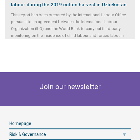
labour during the 2019 cotton harvest in Uzbekistan
This report has been prepared by the International Labour Office
pursuant to an agreement between the International Labour
Organization (ILO) and the World Bank to carry out third-party
monitoring on the incidence of child labour and forced labour i
...
Join our newsletter
Homepage
Risk & Governance