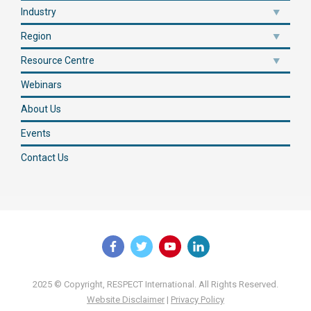
Industry
Region
Resource Centre
Webinars
About Us
Events
Contact Us
2025 © Copyright, RESPECT International. All Rights Reserved.
Website Disclaimer
|
Privacy Policy