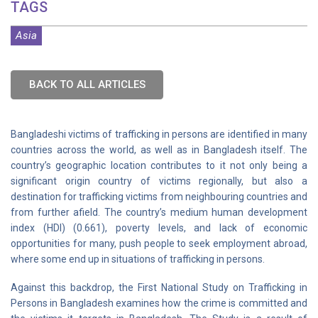
TAGS
Asia
BACK TO ALL ARTICLES
Bangladeshi victims of trafficking in persons are identified in many
countries across the world, as well as in Bangladesh itself. The
country’s geographic location contributes to it not only being a
significant origin country of victims regionally, but also a
destination for trafficking victims from neighbouring countries and
from further afield. The country’s medium human development
index (HDI) (0.661), poverty levels, and lack of economic
opportunities for many, push people to seek employment abroad,
where some end up in situations of trafficking in persons.
Against this backdrop, the First National Study on Trafficking in
Persons in Bangladesh examines how the crime is committed and