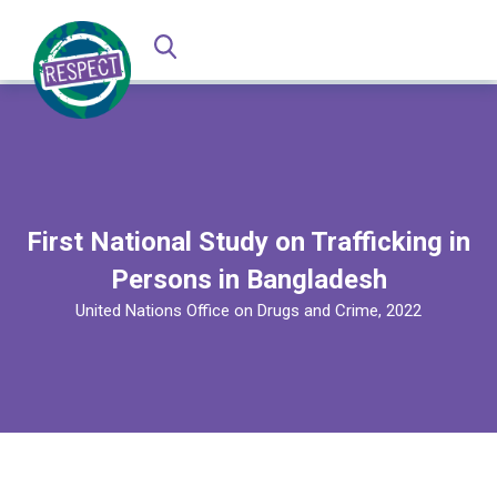
First National Study on Trafficking in
Persons in Bangladesh
United Nations Office on Drugs and Crime, 2022