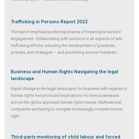
Trafficking in Persons Report 2022
The report emphasizes the importance of meaningful survivor
engagement. Collaborating with survivors in all aspects of anti-
trafficking efforts, including the development of practices,
policies, and strategies – and prioritizing survivor leadershi
...
Business and Human Rights Navigating the legal
landscape
Rapid change in the legal landscape for business with regards to
human rights has profound implications for how businesses
across the globe approach human rights issues. Multinational
companies are having to navigate increasingly complex human
right
...
Third-party monitoring of child labour and forced