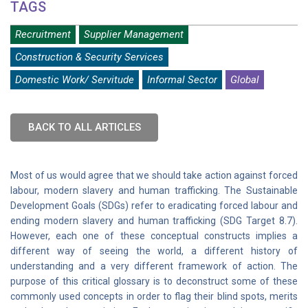
TAGS
Recruitment
Supplier Management
Construction & Security Services
Domestic Work/ Servitude
Informal Sector
Global
BACK TO ALL ARTICLES
Most of us would agree that we should take action against forced
labour, modern slavery and human trafficking. The Sustainable
Development Goals (SDGs) refer to eradicating forced labour and
ending modern slavery and human trafficking (SDG Target 8.7).
However, each one of these conceptual constructs implies a
different way of seeing the world, a different history of
understanding and a very different framework of action. The
purpose of this critical glossary is to deconstruct some of these
commonly used concepts in order to flag their blind spots, merits