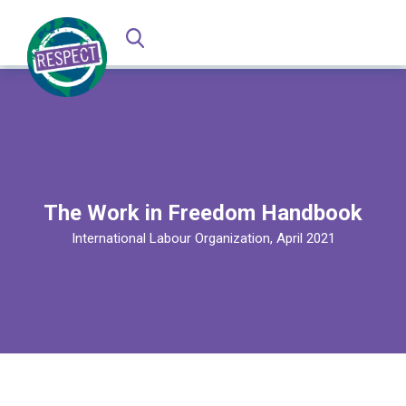
The Work in Freedom Handbook
International Labour Organization, April 2021