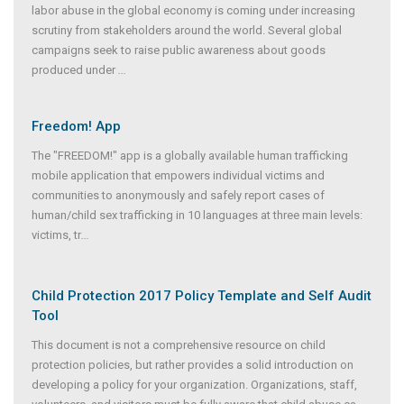
labor abuse in the global economy is coming under increasing
scrutiny from stakeholders around the world. Several global
campaigns seek to raise public awareness about goods
produced under
...
Freedom! App
The "FREEDOM!" app is a globally available human trafficking
mobile application that empowers individual victims and
communities to anonymously and safely report cases of
human/child sex trafficking in 10 languages at three main levels:
victims, tr
...
Child Protection 2017 Policy Template and Self Audit
Tool
This document is not a comprehensive resource on child
protection policies, but rather provides a solid introduction on
developing a policy for your organization. Organizations, staff,