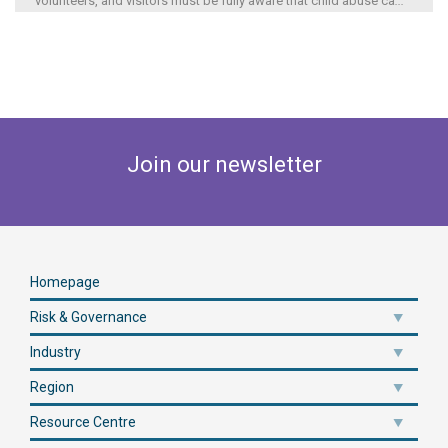
volunteers, and visitors must be fully aware that child abuse ca
...
Join our newsletter
Homepage
Risk & Governance
Industry
Region
Resource Centre