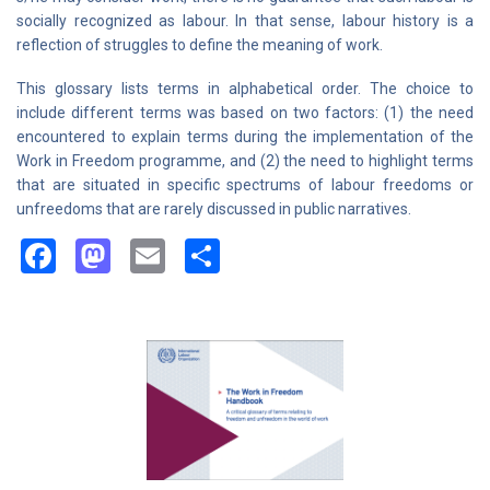
socially recognized as labour. In that sense, labour history is a
reflection of struggles to define the meaning of work.
This glossary lists terms in alphabetical order. The choice to
include different terms was based on two factors: (1) the need
encountered to explain terms during the implementation of the
Work in Freedom programme, and (2) the need to highlight terms
that are situated in specific spectrums of labour freedoms or
unfreedoms that are rarely discussed in public narratives.
Facebook
Mastodon
Email
Share