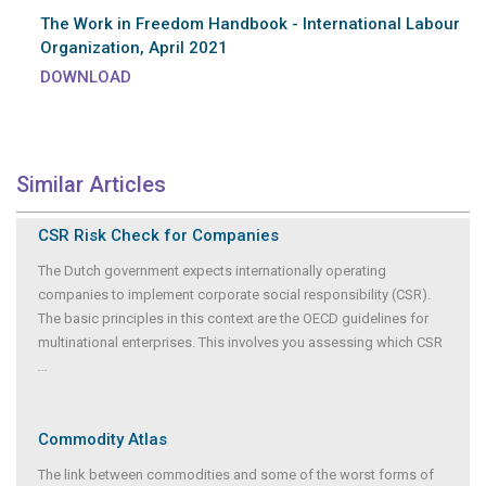
The Work in Freedom Handbook - International Labour
Organization, April 2021
DOWNLOAD
Similar Articles
CSR Risk Check for Companies
The Dutch government expects internationally operating
companies to implement corporate social responsibility (CSR).
The basic principles in this context are the OECD guidelines for
multinational enterprises. This involves you assessing which CSR
...
Commodity Atlas
The link between commodities and some of the worst forms of