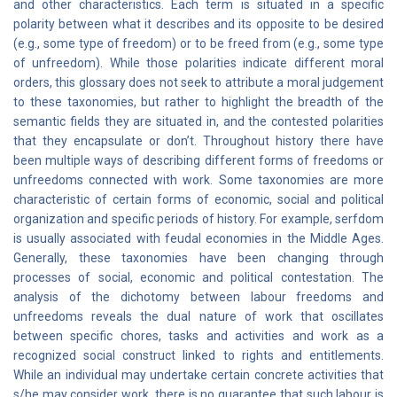
and other characteristics. Each term is situated in a specific
polarity between what it describes and its opposite to be desired
(e.g., some type of freedom) or to be freed from (e.g., some type
of unfreedom). While those polarities indicate different moral
orders, this glossary does not seek to attribute a moral judgement
to these taxonomies, but rather to highlight the breadth of the
semantic fields they are situated in, and the contested polarities
that they encapsulate or don’t. Throughout history there have
been multiple ways of describing different forms of freedoms or
unfreedoms connected with work. Some taxonomies are more
characteristic of certain forms of economic, social and political
organization and specific periods of history. For example, serfdom
is usually associated with feudal economies in the Middle Ages.
Generally, these taxonomies have been changing through
processes of social, economic and political contestation. The
analysis of the dichotomy between labour freedoms and
unfreedoms reveals the dual nature of work that oscillates
between specific chores, tasks and activities and work as a
recognized social construct linked to rights and entitlements.
While an individual may undertake certain concrete activities that
s/he may consider work, there is no guarantee that such labour is