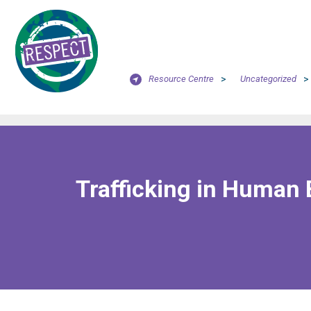
Resource Centre
>
Uncategorized
>
Trafficking in Human 