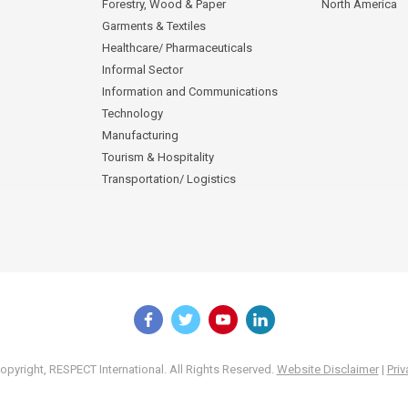
Forestry, Wood & Paper
North America
Garments & Textiles
Healthcare/ Pharmaceuticals
Informal Sector
Information and Communications
Technology
Manufacturing
Tourism & Hospitality
Transportation/ Logistics
pyright, RESPECT International. All Rights Reserved.
Website Disclaimer
|
Priv