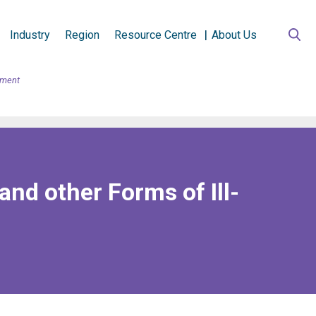
Industry
Region
Resource Centre
About Us
tment
nd other Forms of Ill-