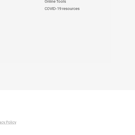
Online Tools
COVID-19 resources
acy Policy