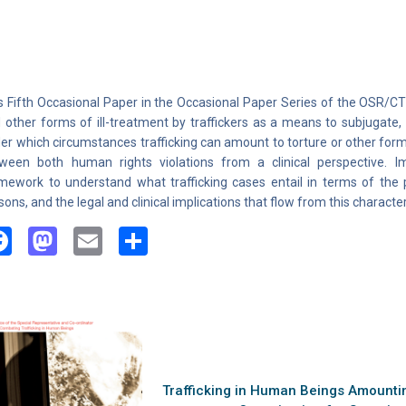
s Fifth Occasional Paper in the Occasional Paper Series of the OSR/
 other forms of ill-treatment by traffickers as a means to subjugate, 
er which circumstances trafficking can amount to torture or other forms 
ween both human rights violations from a clinical perspective. I
mework to understand what trafficking cases entail in terms of the p
sons, and the legal and clinical implications that flow from this character
Facebook
Mastodon
Email
Share
Trafficking in Human Beings Amounting