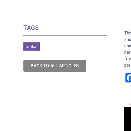
TAGS
Thi
and
und
Global
bet
fra
per
BACK TO ALL ARTICLES