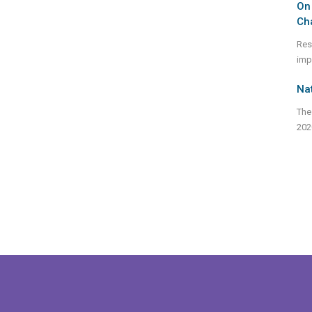
On 
Ch
Res
imp
Nat
The
202