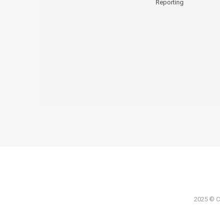
Reporting
2025 © Co