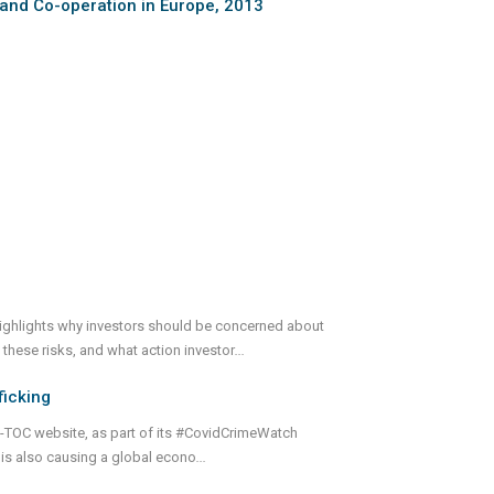
 and Co-operation in Europe, 2013
ighlights why investors should be concerned about
 these risks, and what action investor
...
ficking
GI-TOC website, as part of its #CovidCrimeWatch
t is also causing a global econo
...