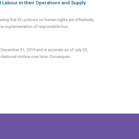
 Labour in their Operations and Supply
ing that EU policies on human rights are effectively
the implementation of responsible bus
...
 December 31, 2019 and is accurate as of July 30,
e National Hotline over time. Consequen
...