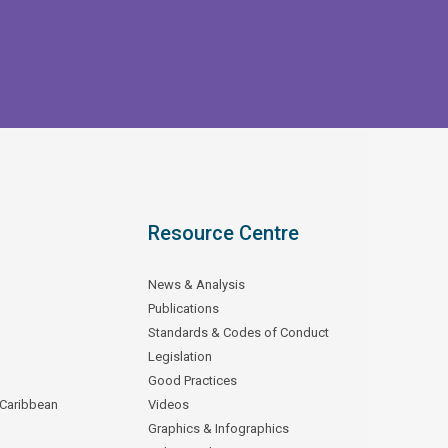
Resource Centre
News & Analysis
Publications
Standards & Codes of Conduct
Legislation
Good Practices
 Caribbean
Videos
Graphics & Infographics