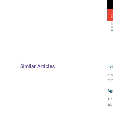
Similar Articles
For
Kno
for
Ag
Aut
ini