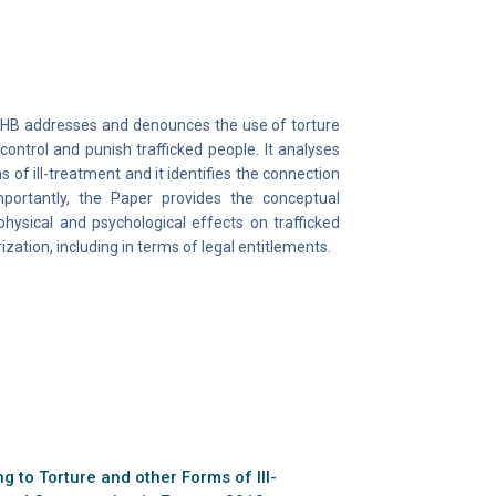
CTHB addresses and denounces the use of torture
control and punish trafficked people. It analyses
of ill-treatment and it identifies the connection
mportantly, the Paper provides the conceptual
hysical and psychological effects on trafficked
ization, including in terms of legal entitlements.
 to Torture and other Forms of Ill-