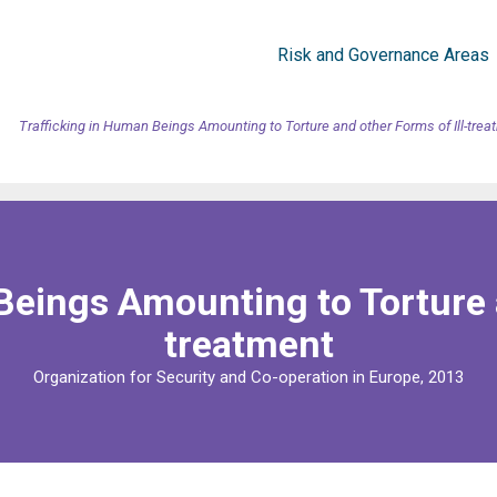
Risk and Governance Areas
Trafficking in Human Beings Amounting to Torture and other Forms of Ill-trea
Beings Amounting to Torture a
treatment
Organization for Security and Co-operation in Europe, 2013