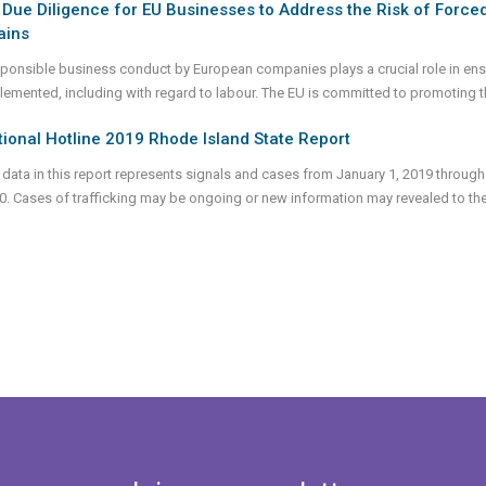
Due Diligence for EU Businesses to Address the Risk of Forced
ains
ponsible business conduct by European companies plays a crucial role in ensur
lemented, including with regard to labour. The EU is committed to promoting 
ional Hotline 2019 Rhode Island State Report
 data in this report represents signals and cases from January 1, 2019 through
0. Cases of trafficking may be ongoing or new information may revealed to th