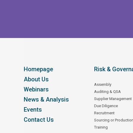
Homepage
Risk & Govern
About Us
Assembly
Webinars
Auditing & QSA
News & Analysis
Supplier Management
Due Diligence
Events
Recruitment
Contact Us
Sourcing or Productio
Training