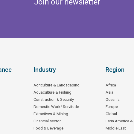
Join our newsletter
ance
Industry
Region
Agriculture & Landscaping
Africa
Aquaculture & Fishing
Asia
Construction & Security
Oceania
Domestic Work/ Servitude
Europe
Extractives & Mining
Global
n
Financial sector
Latin America &
Food & Beverage
Middle East