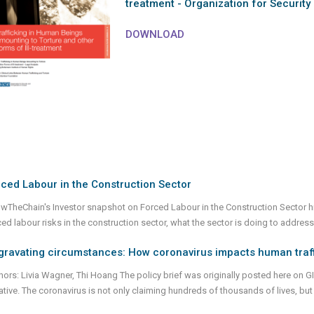
treatment - Organization for Security
DOWNLOAD
ced Labour in the Construction Sector
wTheChain's Investor snapshot on Forced Labour in the Construction Sector h
ced labour risks in the construction sector, what the sector is doing to address
gravating circumstances: How coronavirus impacts human traf
hors: Livia Wagner, Thi Hoang The policy brief was originally posted here on 
tiative. The coronavirus is not only claiming hundreds of thousands of lives, bu