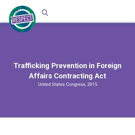
Trafficking Prevention in Foreign
Affairs Contracting Act
United States Congress, 2015