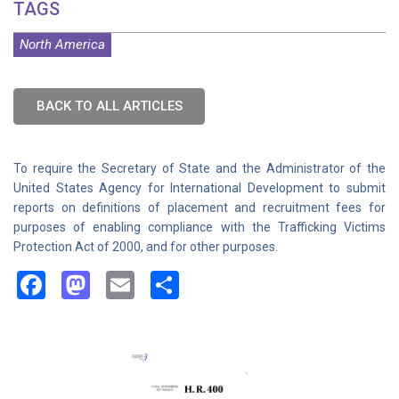
TAGS
North America
BACK TO ALL ARTICLES
To require the Secretary of State and the Administrator of the
United States Agency for International Development to submit
reports on definitions of placement and recruitment fees for
purposes of enabling compliance with the Trafficking Victims
Protection Act of 2000, and for other purposes.
Facebook
Mastodon
Email
Share