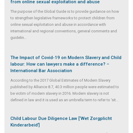
from online sexual exploitation and abuse
The purpose of the Global Guide is to provide guidance on how
to strengthen legislative frameworks to protect children from
online sexual exploitation and abuse in accordance with
international and regional conventions, general comments and
guidelin
...
The Impact of Covid-19 on Modern Slavery and Child
labour: How can lawyers make a difference? –
International Bar Association
According to the 2017 Global Estimates of Modern Slavery
published by Alliance 8.7, 40.3 million people were estimated to
be victim of modern slavery in 2016. Modern slavery is not
defined in law and it is used as an umbrella term to refer to ‘sit
...
Child Labour Due Diligence Law [‘Wet Zorgplicht
Kinderarbeid’]