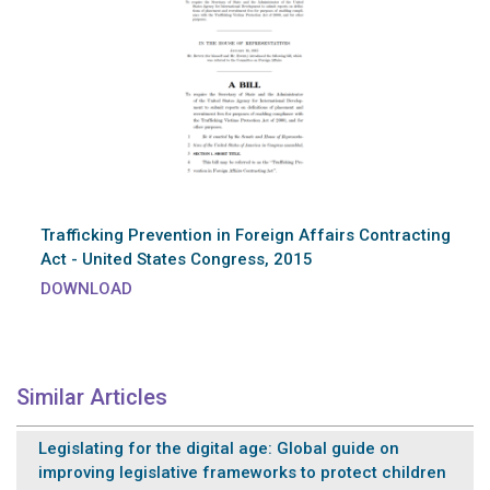
Trafficking Prevention in Foreign Affairs Contracting
Act - United States Congress, 2015
DOWNLOAD
Similar Articles
Legislating for the digital age: Global guide on
improving legislative frameworks to protect children