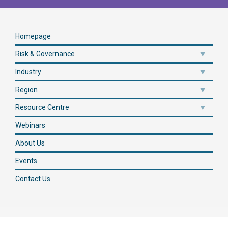
Homepage
Risk & Governance
Industry
Region
Resource Centre
Webinars
About Us
Events
Contact Us