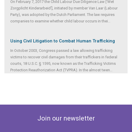
On February 7, 2017 the Child Labour Due Diligence Law [‘Wet
Zorgplicht Kinderarbeid’], initiated by member Van Laar (Labour
Party), was adopted by the Dutch Parliament. The law requires
companies to examine whether child labour occurs in thei
...
Using Civil Litigation to Combat Human Trafficking
In October 2003, Congress passed a law allowing trafficking
victims to recover civil damages from their traffickers in federal
courts, 18 U.S.C. § 1595, now known as the Trafficking Victims
Protection Reauthorization Act (TVPRA). In the almost twen
...
Join our newsletter