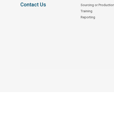
Contact Us
Sourcing or Productio
Training
Reporting