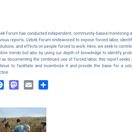
ek Forum has conducted independent, community-based monitoring and 
vious reports, Uzbek Forum endeavored to expose forced labor, identif
titutions, and effects on people forced to work. Here, we seek to contrib
itive trends but also by using our depth of knowledge to identify pro
l as documenting the continued use of forced labor, this report seeks 
tinue to facilitate and incentivize it and provide the basis for a sol
ctice.
Facebook
Mastodon
Email
Share