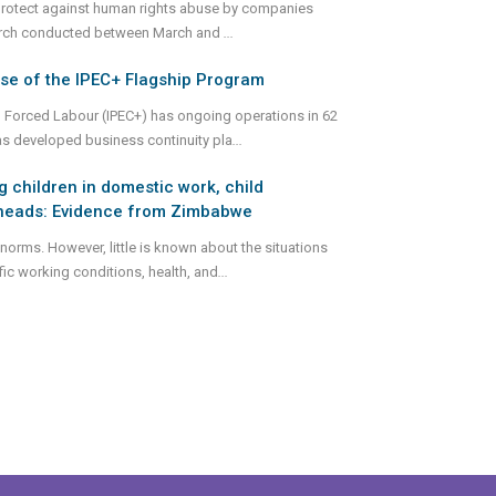
o protect against human rights abuse by companies
esearch conducted between March and
...
se of the IPEC+ Flagship Program
d Forced Labour (IPEC+) has ongoing operations in 62
as developed business continuity pla
...
 children in domestic work, child
d heads: Evidence from Zimbabwe
norms. However, little is known about the situations
ic working conditions, health, and
...