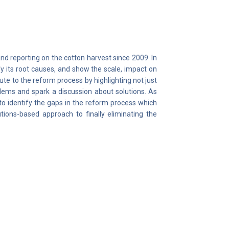
reporting on the cotton harvest since 2009. In
y its root causes, and show the scale, impact on
ute to the reform process by highlighting not just
blems and spark a discussion about solutions. As
to identify the gaps in the reform process which
utions-based approach to finally eliminating the