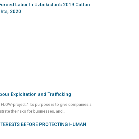
Forced Labor In Uzbekistan’s 2019 Cotton
hts, 2020
bour Exploitation and Trafficking
 FLOW-project.1 Its purpose is to give companies a
strate the risks for businesses, and
...
NTERESTS BEFORE PROTECTING HUMAN