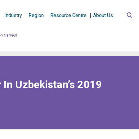
Industry
Region
Resource Centre
About Us
on Harvest
 In Uzbekistan’s 2019