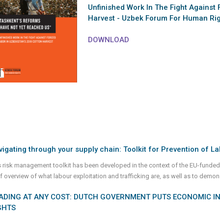
Unfinished Work In The Fight Against 
Harvest - Uzbek Forum For Human Rig
DOWNLOAD
igating through your supply chain: Toolkit for Prevention of La
s risk management toolkit has been developed in the context of the EU-funded
ef overview of what labour exploitation and trafficking are, as well as to demon
ADING AT ANY COST: DUTCH GOVERNMENT PUTS ECONOMIC I
GHTS