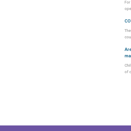
For
ope
CO
The
cou
Are
mar
Chi
of 