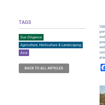
TAGS
Uzb
pre
ins
Due Diligence
pos
Agriculture, Horticulture & Landscaping
wel
con
Asia
pra
BACK TO ALL ARTICLES