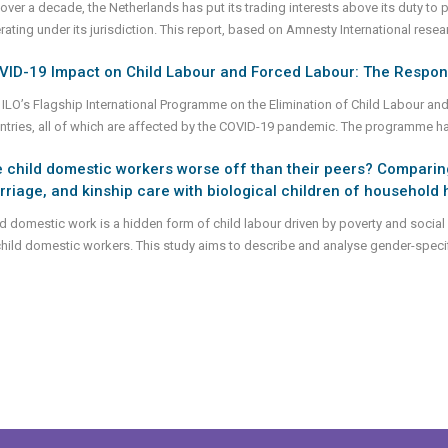
 over a decade, the Netherlands has put its trading interests above its duty t
rating under its jurisdiction. This report, based on Amnesty International r
VID-19 Impact on Child Labour and Forced Labour: The Respon
 ILO’s Flagship International Programme on the Elimination of Child Labour an
ntries, all of which are affected by the COVID-19 pandemic. The programme h
 child domestic workers worse off than their peers? Comparing
riage, and kinship care with biological children of househol
ld domestic work is a hidden form of child labour driven by poverty and social 
child domestic workers. This study aims to describe and analyse gender-specif