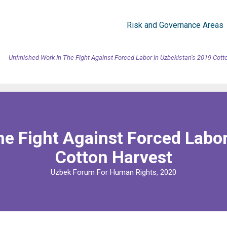
Risk and Governance Areas
Unfinished Work In The Fight Against Forced Labor In Uzbekistan’s 2019 Cott
he Fight Against Forced Labor
Cotton Harvest
Uzbek Forum For Human Rights, 2020