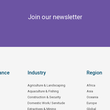
Join our newsletter
ance
Industry
Region
Agriculture & Landscaping
Africa
Aquaculture & Fishing
Asia
Construction & Security
Oceania
Domestic Work/ Servitude
Europe
Extractives & Mining
Global