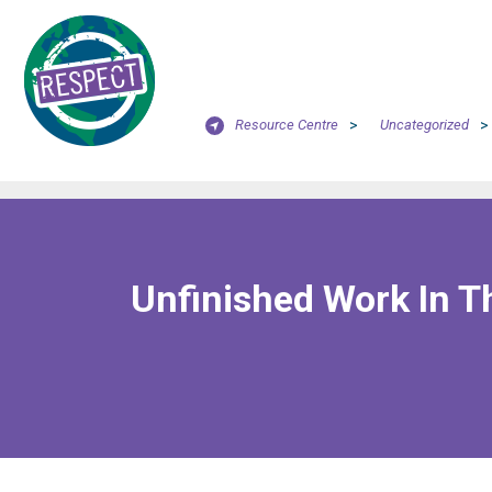
Resource Centre
>
Uncategorized
>
Unfinished Work In T