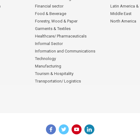
n
Financial sector
Latin America &
Food & Beverage
Middle East
Forestry, Wood & Paper
North America
Garments & Textiles
Healthcare/ Pharmaceuticals
Informal Sector
Information and Communications
Technology
Manufacturing
Tourism & Hospitality
Transportation/ Logistics