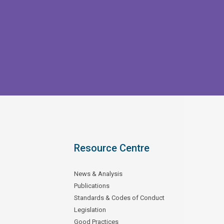
Resource Centre
News & Analysis
Publications
Standards & Codes of Conduct
Legislation
Good Practices