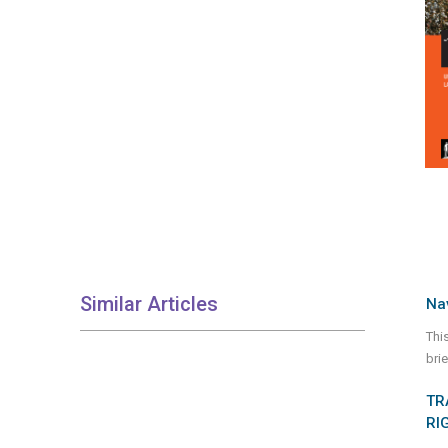
Similar Articles
Nav
Thi
bri
TR
RI