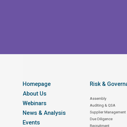
Homepage
Risk & Govern
About Us
Assembly
Webinars
Auditing & QSA
News & Analysis
Supplier Management
Due Diligence
Events
Recruitment