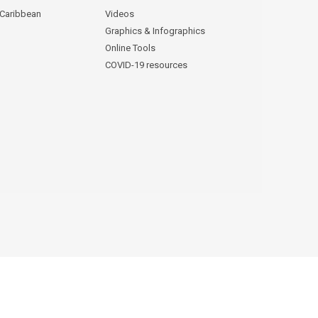
 Caribbean
Videos
Graphics & Infographics
Online Tools
COVID-19 resources