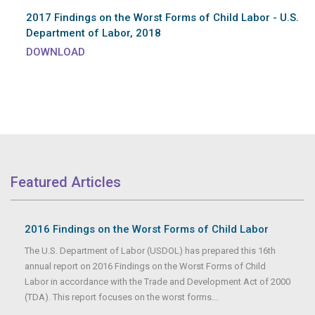
2017 Findings on the Worst Forms of Child Labor - U.S.
Department of Labor, 2018
DOWNLOAD
Featured Articles
2016 Findings on the Worst Forms of Child Labor
The U.S. Department of Labor (USDOL) has prepared this 16th
annual report on 2016 Findings on the Worst Forms of Child
Labor in accordance with the Trade and Development Act of 2000
(TDA). This report focuses on the worst forms...