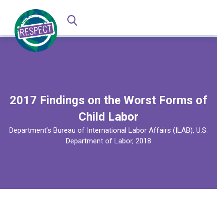
2017 Findings on the Worst Forms of
Child Labor
Department’s Bureau of International Labor Affairs (ILAB), U.S.
Department of Labor, 2018