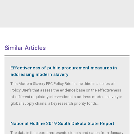
Similar Articles
Effectiveness of public procurement measures in
addressing modern slavery
This Modern Slavery PEC Policy Brief is the third in a series of
Policy Briefs that assess the evidence base on the effectiveness
of different regulatory interventions to address modern slavery in
global supply chains, a key research priority for th
...
National Hotline 2019 South Dakota State Report
The data in this report represents signals and cases from January