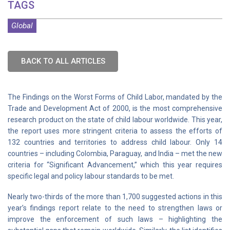
TAGS
Global
BACK TO ALL ARTICLES
The Findings on the Worst Forms of Child Labor, mandated by the
Trade and Development Act of 2000, is the most comprehensive
research product on the state of child labour worldwide. This year,
the report uses more stringent criteria to assess the efforts of
132 countries and territories to address child labour. Only 14
countries – including Colombia, Paraguay, and India – met the new
criteria for “Significant Advancement,” which this year requires
specific legal and policy labour standards to be met.
Nearly two-thirds of the more than 1,700 suggested actions in this
year’s findings report relate to the need to strengthen laws or
improve the enforcement of such laws – highlighting the