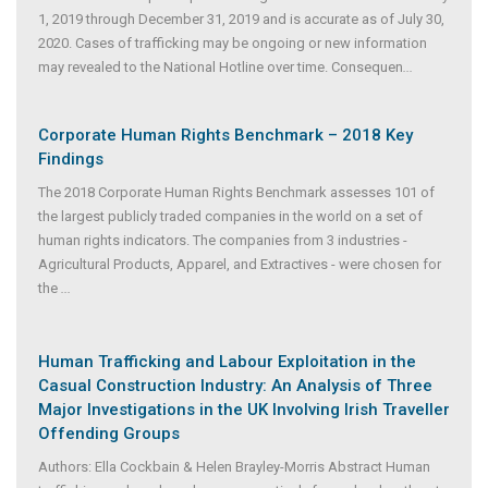
1, 2019 through December 31, 2019 and is accurate as of July 30,
2020. Cases of trafficking may be ongoing or new information
may revealed to the National Hotline over time. Consequen
...
Corporate Human Rights Benchmark – 2018 Key
Findings
The 2018 Corporate Human Rights Benchmark assesses 101 of
the largest publicly traded companies in the world on a set of
human rights indicators. The companies from 3 industries -
Agricultural Products, Apparel, and Extractives - were chosen for
the
...
Human Trafficking and Labour Exploitation in the
Casual Construction Industry: An Analysis of Three
Major Investigations in the UK Involving Irish Traveller
Offending Groups
Authors: Ella Cockbain & Helen Brayley-Morris Abstract Human