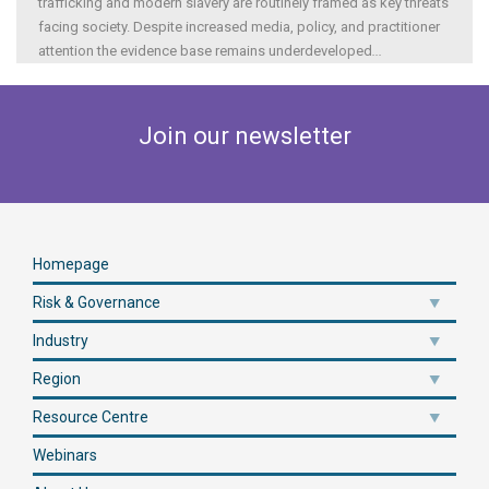
trafficking and modern slavery are routinely framed as key threats
facing society. Despite increased media, policy, and practitioner
attention the evidence base remains underdeveloped
...
Join our newsletter
Homepage
Risk & Governance
Industry
Region
Resource Centre
Webinars