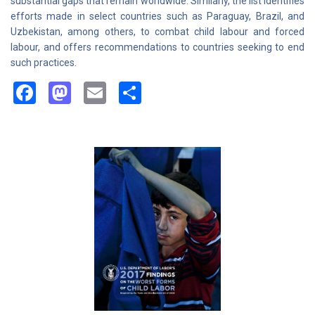
substantial gaps that remain worldwide. Similarly, the list identifies
efforts made in select countries such as Paraguay, Brazil, and
Uzbekistan, among others, to combat child labour and forced
labour, and offers recommendations to countries seeking to end
such practices.
Facebook
Mastodon
Email
Share