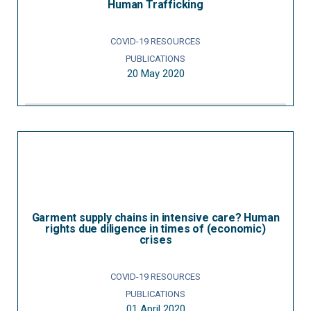
Human Trafficking
COVID-19 RESOURCES
PUBLICATIONS
20 May 2020
Garment supply chains in intensive care? Human
rights due diligence in times of (economic)
crises
COVID-19 RESOURCES
PUBLICATIONS
01 April 2020