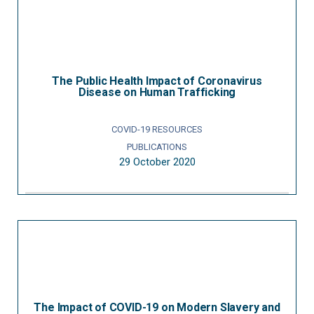
The Public Health Impact of Coronavirus
Disease on Human Trafficking
COVID-19 RESOURCES
PUBLICATIONS
29 October 2020
The Impact of COVID-19 on Modern Slavery and