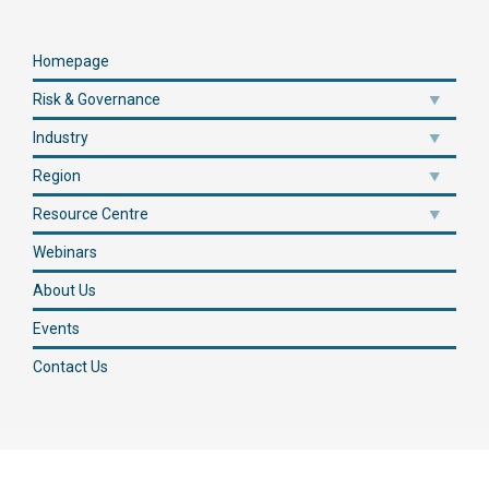
Homepage
Risk & Governance
Industry
Region
Resource Centre
Webinars
About Us
Events
Contact Us