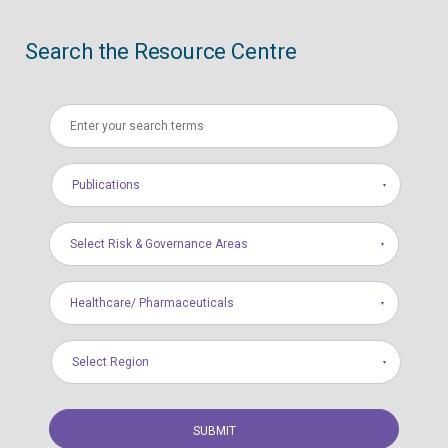
Search the Resource Centre
Publications
Select Risk & Governance Areas
Healthcare/ Pharmaceuticals
Select Region