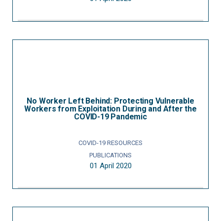
No Worker Left Behind: Protecting Vulnerable
Workers from Exploitation During and After the
COVID-19 Pandemic
COVID-19 RESOURCES
PUBLICATIONS
01 April 2020