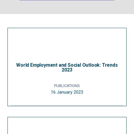
World Employment and Social Outlook: Trends
2023
PUBLICATIONS
16 January 2023