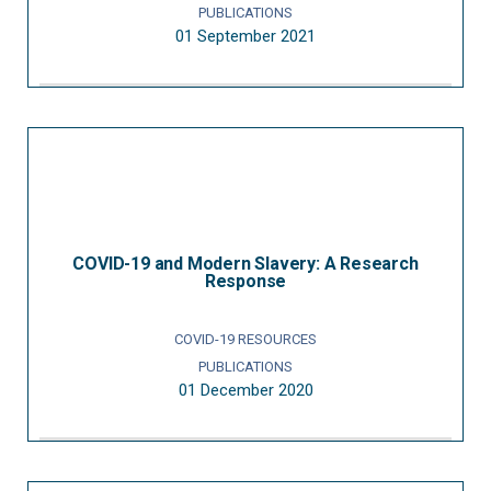
PUBLICATIONS
01 September 2021
COVID-19 and Modern Slavery: A Research
Response
COVID-19 RESOURCES
PUBLICATIONS
01 December 2020