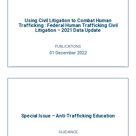
Using Civil Litigation to Combat Human
Trafficking : Federal Human Trafficking Civil
Litigation – 2021 Data Update
PUBLICATIONS
01 December 2022
Special Issue – Anti-Trafficking Education
GUIDANCE