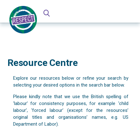
Resource Centre
Explore our resources below or refine your search by
selecting your desired options in the search bar below.
Please kindly note that we use the British spelling of
‘labour’ for consistency purposes, for example ‘child
labour’, ‘forced labour’ (except for the resources’
original titles and organisations’ names, e.g. US
Department of Labor).