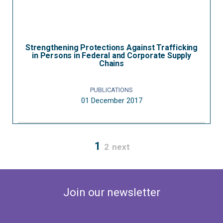
Strengthening Protections Against Trafficking
in Persons in Federal and Corporate Supply
Chains
PUBLICATIONS
01 December 2017
1
2
next
Join our newsletter