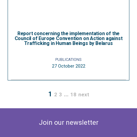
Report concerning the implementation of the
Council of Europe Convention on Action against
Trafficking in Human Beings by Belarus
PUBLICATIONS
27 October 2022
1
…
2
3
18
next
Join our newsletter