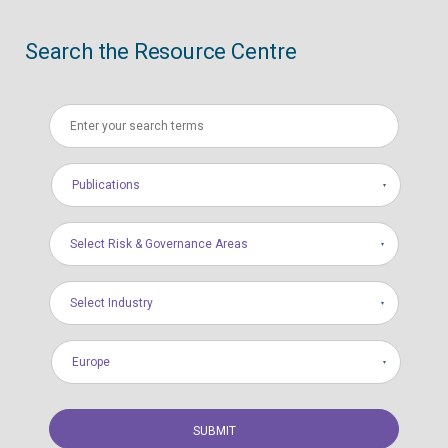
Search the Resource Centre
Publications
Select Risk & Governance Areas
Select Industry
Europe