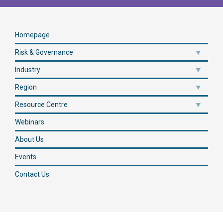
Homepage
Risk & Governance
Industry
Region
Resource Centre
Webinars
About Us
Events
Contact Us