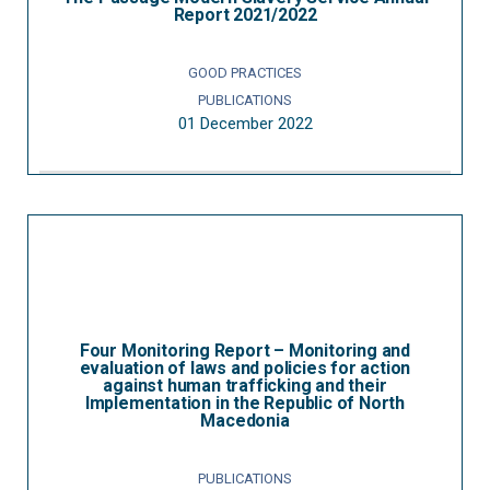
Report 2021/2022
GOOD PRACTICES
PUBLICATIONS
01 December 2022
Four Monitoring Report – Monitoring and
evaluation of laws and policies for action
against human trafficking and their
Implementation in the Republic of North
Macedonia
PUBLICATIONS