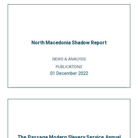
North Macedonia Shadow Report
NEWS & ANALYSIS
PUBLICATIONS
01 December 2022
The Passage Modern Slavery Service Annual