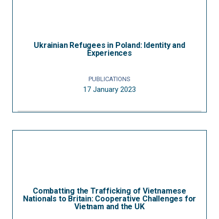
Ukrainian Refugees in Poland: Identity and
Experiences
PUBLICATIONS
17 January 2023
Combatting the Trafficking of Vietnamese
Nationals to Britain: Cooperative Challenges for
Vietnam and the UK