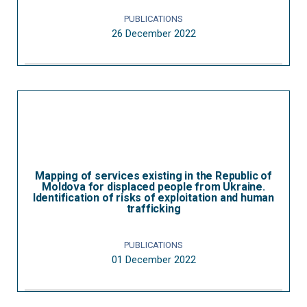
PUBLICATIONS
26 December 2022
Mapping of services existing in the Republic of
Moldova for displaced people from Ukraine.
Identification of risks of exploitation and human
trafficking
PUBLICATIONS
01 December 2022