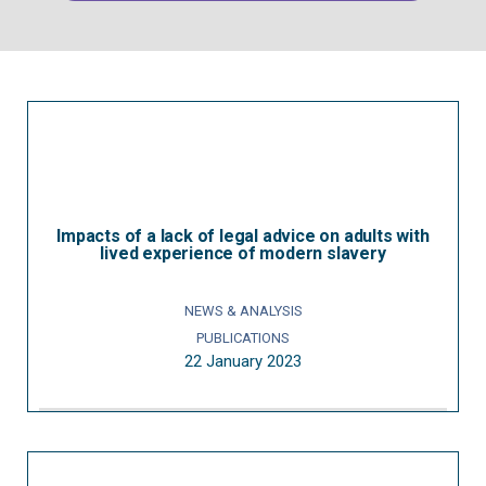
Impacts of a lack of legal advice on adults with
lived experience of modern slavery
NEWS & ANALYSIS
PUBLICATIONS
22 January 2023