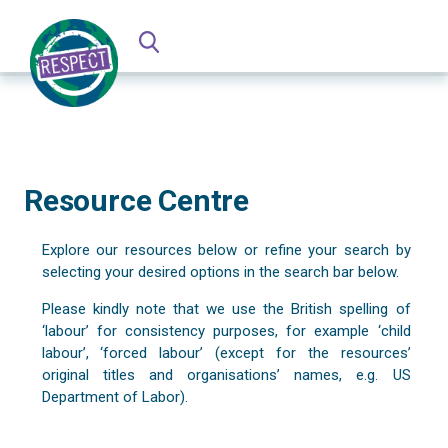
Resource Centre
Explore our resources below or refine your search by
selecting your desired options in the search bar below.
Please kindly note that we use the British spelling of
‘labour’ for consistency purposes, for example ‘child
labour’, ‘forced labour’ (except for the resources’
original titles and organisations’ names, e.g. US
Department of Labor).