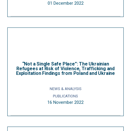
01 December 2022
“Not a Single Safe Place”: The Ukrainian
Refugees at Risk of Violence, Trafficking and
Exploitation Findings from Poland and Ukraine
NEWS & ANALYSIS
PUBLICATIONS
16 November 2022