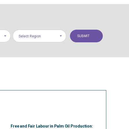
Select Region
Free and Fair Labour in Palm Oil Production: