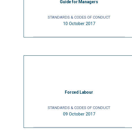
Guide for Managers
STANDARDS & CODES OF CONDUCT
10 October 2017
Forced Labour
STANDARDS & CODES OF CONDUCT
09 October 2017