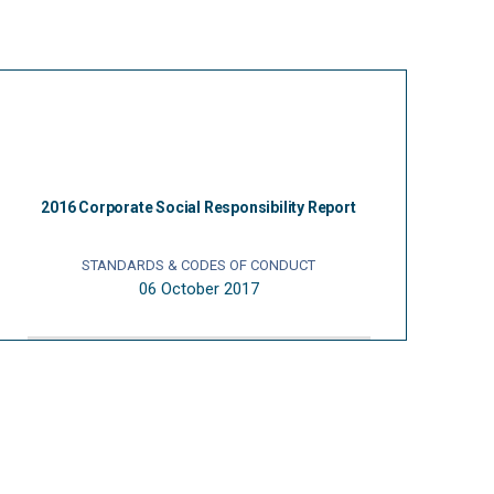
2016 Corporate Social Responsibility Report
STANDARDS & CODES OF CONDUCT
06 October 2017