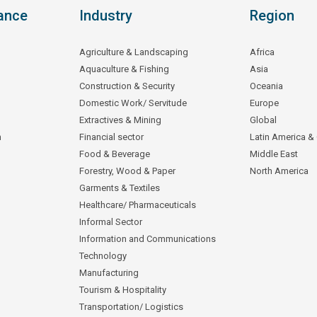
ance
Industry
Region
Agriculture & Landscaping
Africa
Aquaculture & Fishing
Asia
Construction & Security
Oceania
Domestic Work/ Servitude
Europe
Extractives & Mining
Global
n
Financial sector
Latin America &
Food & Beverage
Middle East
Forestry, Wood & Paper
North America
Garments & Textiles
Healthcare/ Pharmaceuticals
Informal Sector
Information and Communications
Technology
Manufacturing
Tourism & Hospitality
Transportation/ Logistics