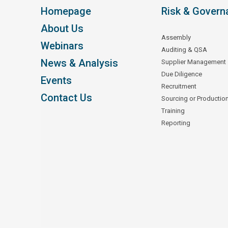
Homepage
Risk & Govern
About Us
Assembly
Webinars
Auditing & QSA
News & Analysis
Supplier Management
Due Diligence
Events
Recruitment
Contact Us
Sourcing or Productio
Training
Reporting