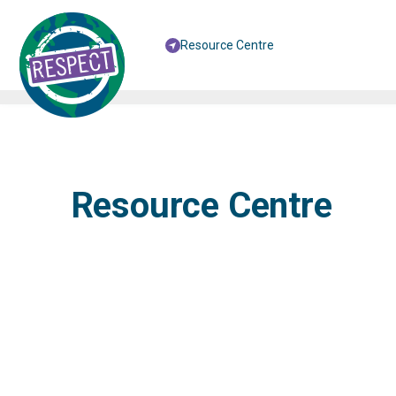
Resource Centre
Resource Centre