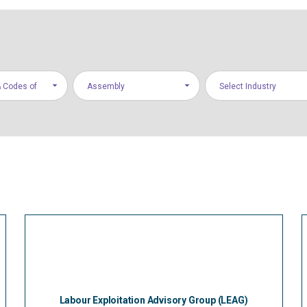
 Codes of
Assembly
Select Industry
Labour Exploitation Advisory Group (LEAG)