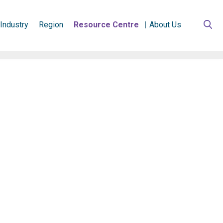
Industry
Region
Resource Centre
About Us