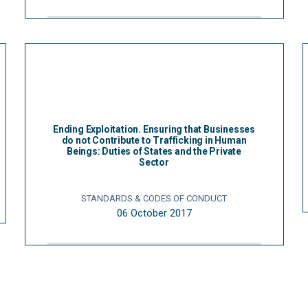
Ending Exploitation. Ensuring that Businesses
do not Contribute to Trafficking in Human
Beings: Duties of States and the Private
Sector
STANDARDS & CODES OF CONDUCT
06 October 2017