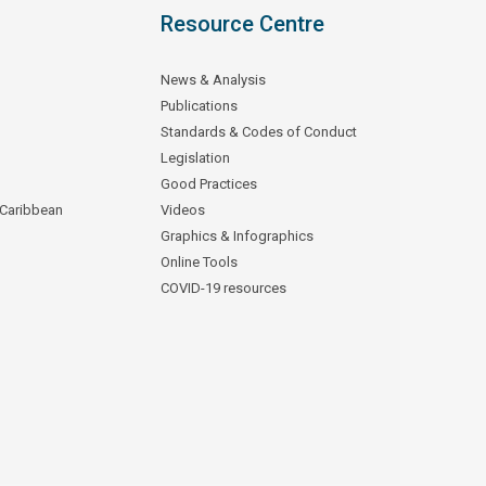
Resource Centre
News & Analysis
Publications
Standards & Codes of Conduct
Legislation
Good Practices
 Caribbean
Videos
Graphics & Infographics
Online Tools
COVID-19 resources