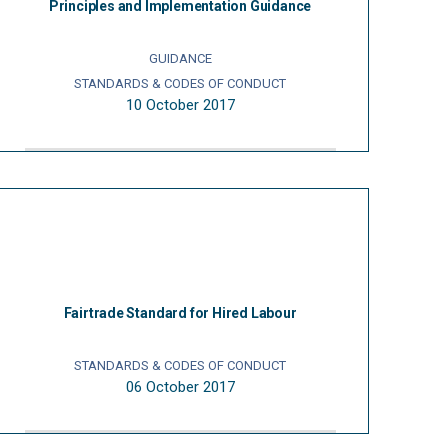
Principles and Implementation Guidance
GUIDANCE
STANDARDS & CODES OF CONDUCT
10 October 2017
Fairtrade Standard for Hired Labour
STANDARDS & CODES OF CONDUCT
06 October 2017