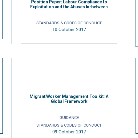
Position Paper: Labour Compliance to
Exploitation and the Abuses In-between
STANDARDS & CODES OF CONDUCT
10 October 2017
Migrant Worker Management Toolkit: A
Global Framework
GUIDANCE
STANDARDS & CODES OF CONDUCT
09 October 2017