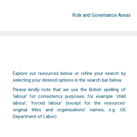
Risk and Governance Areas
Explore our resources below or refine your search by
selecting your desired options in the search bar below.
Please kindly note that we use the British spelling of
‘labour’ for consistency purposes, for example ‘child
labour’, ‘forced labour’ (except for the resources’
original titles and organisations’ names, e.g. US
Department of Labor).