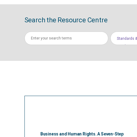
Search the Resource Centre
Standards &
Conduct
Business and Human Rights. A Seven-Step