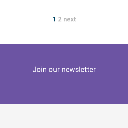
1
2
next
Join our newsletter