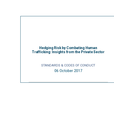
Hedging Risk by Combating Human
Trafficking: Insights from the Private Sector
STANDARDS & CODES OF CONDUCT
06 October 2017