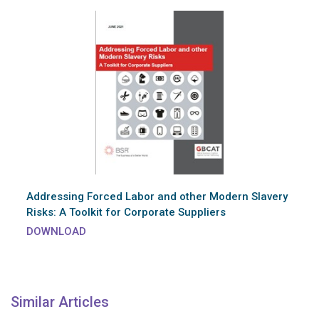
Addressing Forced Labor and other Modern Slavery
Risks: A Toolkit for Corporate Suppliers
DOWNLOAD
Similar Articles