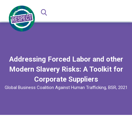
Addressing Forced Labor and other
Modern Slavery Risks: A Toolkit for
Corporate Suppliers
Global Business Coalition Against Human Trafficking, BSR, 2021