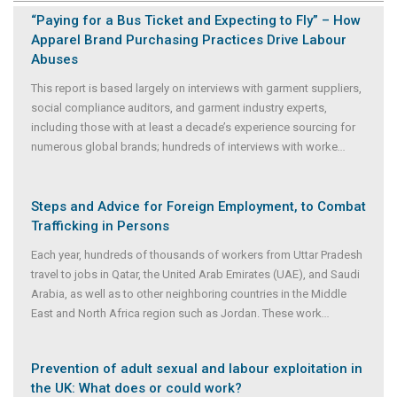
“Paying for a Bus Ticket and Expecting to Fly” – How
Apparel Brand Purchasing Practices Drive Labour
Abuses
This report is based largely on interviews with garment suppliers,
social compliance auditors, and garment industry experts,
including those with at least a decade’s experience sourcing for
numerous global brands; hundreds of interviews with worke
...
Steps and Advice for Foreign Employment, to Combat
Trafficking in Persons
Each year, hundreds of thousands of workers from Uttar Pradesh
travel to jobs in Qatar, the United Arab Emirates (UAE), and Saudi
Arabia, as well as to other neighboring countries in the Middle
East and North Africa region such as Jordan. These work
...
Prevention of adult sexual and labour exploitation in
the UK: What does or could work?