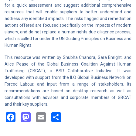
for a quick assessment and suggest additional comprehensive
resources that will enable suppliers to better understand and
address any identified impacts. The risks flagged and remediation
actions offered are focused specifically on the impacts of modern
slavery, and do not replace a human rights due diligence process,
which is called for under the UN Guiding Principles on Business and
Human Rights.
This resource was written by Shubha Chandra, Sara Enright, and
Alice Pease of the Global Business Coalition Against Human
Trafficking (GBCAT), a BSR Collaborative Initiative. It was
developed with support from the ILO Global Business Network on
Forced Labour, and input from a range of stakeholders. Its
recommendations are based on desktop research as well as
consultations with advisors and corporate members of GBCAT
and their key suppliers.
Facebook
Mastodon
Email
Share