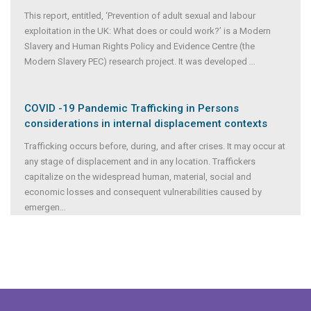
This report, entitled, ‘Prevention of adult sexual and labour
exploitation in the UK: What does or could work?’ is a Modern
Slavery and Human Rights Policy and Evidence Centre (the
Modern Slavery PEC) research project. It was developed
...
COVID -19 Pandemic Trafficking in Persons
considerations in internal displacement contexts
Trafficking occurs before, during, and after crises. It may occur at
any stage of displacement and in any location. Traffickers
capitalize on the widespread human, material, social and
economic losses and consequent vulnerabilities caused by
emergen
...