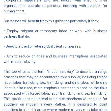
(“corporate suppliers”) who are tasked with ensuring their
organizations operate responsibly, including with respect for
human rights.
Businesses will benefit from this guidance particularly if they:
• Employ migrant or temporary labor, or work with business
partners that do.
• Seek to attract or retain global client companies.
• Aim to reduce of fines and business interruptions associated
with modern slavery.
This toolkit uses the term “modern slavery” to describe a range
practices that may be encountered by a supplier, including forced
labor, labor trafficking, sex trafficking, and child labor. While child
labor is discussed, more emphasis has been placed on the risks
associated with forced labor, labor trafficking, and sex trafficking.
This toolkit does not intend to be a comprehensive resource for
suppliers on modern slavery. Rather, it is designed to point
suppliers to high-risk areas where modern slavery may take place