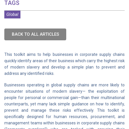
TAGS
Global
BACK TO ALL ARTICLES
This toolkit aims to help businesses in corporate supply chains
quickly identify areas of their business which carry the highest risk
of modern slavery and develop a simple plan to prevent and
address any identified risks.
Businesses operating in global supply chains are more likely to
encounter situations of modern slavery— the exploitation of
people for personal or commercial gain—than their multinational
counterparts, yet many lack simple guidance on how to identify,
prevent and manage these risks effectively. This toolkit is
specifically designed for human resources, procurement, and
management teams within businesses in corporate supply chains