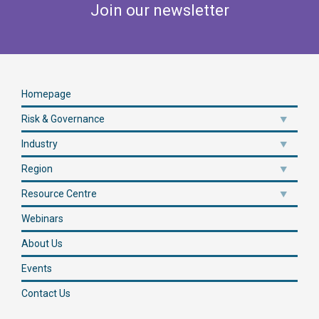
Join our newsletter
Homepage
Risk & Governance
Industry
Region
Resource Centre
Webinars
About Us
Events
Contact Us