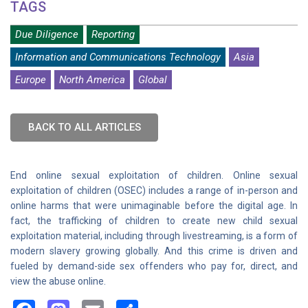
TAGS
Due Diligence
Reporting
Information and Communications Technology
Asia
Europe
North America
Global
BACK TO ALL ARTICLES
End online sexual exploitation of children. Online sexual
exploitation of children (OSEC) includes a range of in-person and
online harms that were unimaginable before the digital age. In
fact, the trafficking of children to create new child sexual
exploitation material, including through livestreaming, is a form of
modern slavery growing globally. And this crime is driven and
fueled by demand-side sex offenders who pay for, direct, and
view the abuse online.