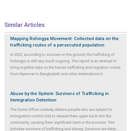
Similar Articles
Mapping Rohingya Movement: Collected data on the
trafficking routes of a persecuted population
In 2022, according to sources on the ground, the trafficking of
Rohingya is still very much ongoing. This report is an attempt to
bring together data on the human trafficking and migration routes
from Myanmar to Bangladesh and other destinations in
...
Abuse by the System: Survivors of Trafficking in
Immigration Detention
The Home Office routinely detains people who are subject to
immigration control only to release them again back into the
community, causing them significant harm in the process. This
includes survivors of trafficking and slavery. Survivors are detai
...