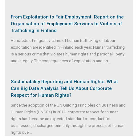
From Exploitation to Fair Employment. Report on the
Organisation of Employment Services to Victims of
Trafficking in Finland
Hundreds of migrant victims of human trafficking or labour
exploitation are identified in Finland each year. Human trafficking
is a serious crime that violates human rights and personal liberty
and integrity. The consequences of exploitation and its
...
Sustainability Reporting and Human Rights: What
Can Big Data Analysis Tell Us About Corporate
Respect for Human Rights?
Since the adoption of the UN Guiding Principles on Business and
Human Rights (UNGPs) in 2011, corporate respect for human
rights has become an expected standard of conduct for
businesses, discharged primarily through the process of human
rights due
...