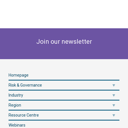
Join our newsletter
Homepage
Risk & Governance
Industry
Region
Resource Centre
Webinars