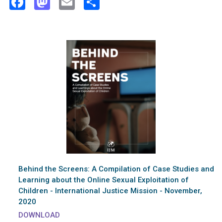
Facebook
Mastodon
Email
Share
Behind the Screens: A Compilation of Case Studies and
Learning about the Online Sexual Exploitation of
Children - International Justice Mission - November,
2020
DOWNLOAD