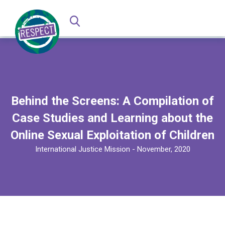
Behind the Screens: A Compilation of
Case Studies and Learning about the
Online Sexual Exploitation of Children
International Justice Mission - November, 2020