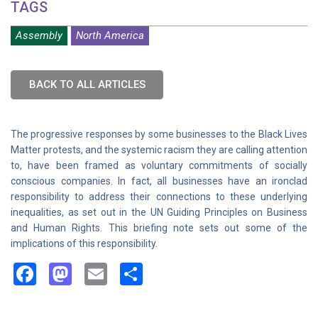
TAGS
Assembly
North America
BACK TO ALL ARTICLES
The progressive responses by some businesses to the Black Lives
Matter protests, and the systemic racism they are calling attention
to, have been framed as voluntary commitments of socially
conscious companies. In fact, all businesses have an ironclad
responsibility to address their connections to these underlying
inequalities, as set out in the UN Guiding Principles on Business
and Human Rights. This briefing note sets out some of the
implications of this responsibility.
Facebook
Mastodon
Email
Share