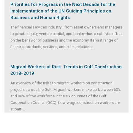
Priorities for Progress in the Next Decade for the
Implementation of the UN Guiding Principles on
Business and Human Rights
The financial services industry—from asset owners and managers
to private equity, venture capital, and banks—has a catalytic effect
on the behavior of business and the economy. Its vast range of
financial products, services, and client relations
...
Migrant Workers at Risk: Trends in Gulf Construction
2018−2019
An overview of the risks to migrant workers on construction
projects across the Gulf. Migrant workers make up between 60%
and 90% of the workforce in the six countries of the Gulf
Cooperation Council (GCC). Low-wage construction workers are
at parti
...