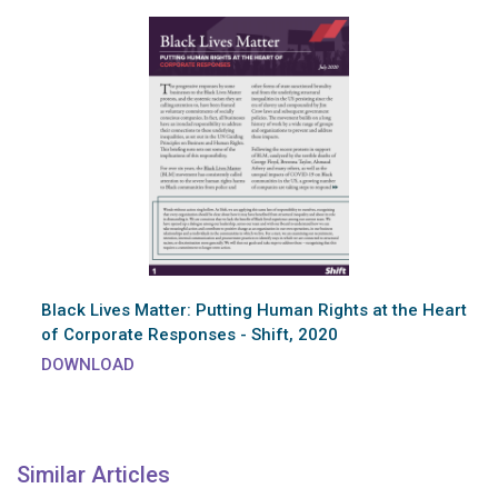
Black Lives Matter: Putting Human Rights at the Heart
of Corporate Responses - Shift, 2020
DOWNLOAD
Similar Articles