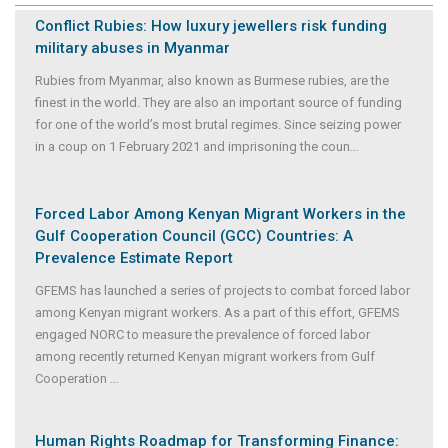
Conflict Rubies: How luxury jewellers risk funding
military abuses in Myanmar
Rubies from Myanmar, also known as Burmese rubies, are the
finest in the world. They are also an important source of funding
for one of the world’s most brutal regimes. Since seizing power
in a coup on 1 February 2021 and imprisoning the coun
...
Forced Labor Among Kenyan Migrant Workers in the
Gulf Cooperation Council (GCC) Countries: A
Prevalence Estimate Report
GFEMS has launched a series of projects to combat forced labor
among Kenyan migrant workers. As a part of this effort, GFEMS
engaged NORC to measure the prevalence of forced labor
among recently returned Kenyan migrant workers from Gulf
Cooperation
...
Human Rights Roadmap for Transforming Finance: