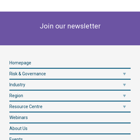
Join our newsletter
Homepage
Risk & Governance
Industry
Region
Resource Centre
Webinars
About Us
Events