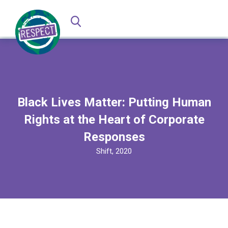
Black Lives Matter: Putting Human
Rights at the Heart of Corporate
Responses
Shift, 2020