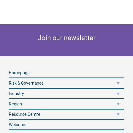
Join our newsletter
Homepage
Risk & Governance
Industry
Region
Resource Centre
Webinars