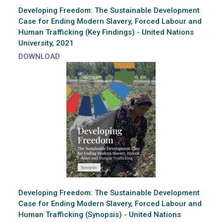
Developing Freedom: The Sustainable Development
Case for Ending Modern Slavery, Forced Labour and
Human Trafficking (Key Findings) - United Nations
University, 2021
DOWNLOAD
Developing Freedom: The Sustainable Development
Case for Ending Modern Slavery, Forced Labour and
Human Trafficking (Synopsis) - United Nations