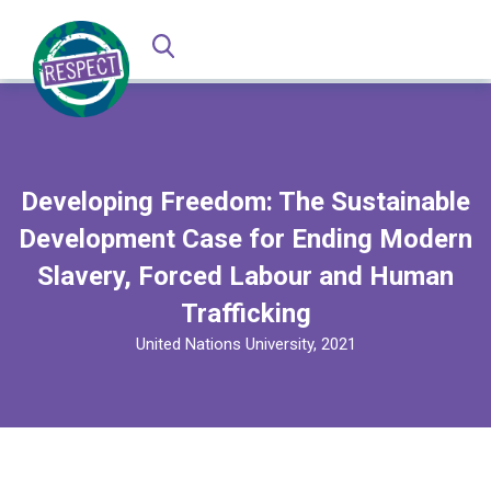
Developing Freedom: The Sustainable
Development Case for Ending Modern
Slavery, Forced Labour and Human
Trafficking
United Nations University, 2021