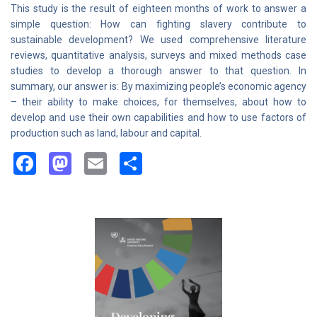
This study is the result of eighteen months of work to answer a
simple question: How can fighting slavery contribute to
sustainable development? We used comprehensive literature
reviews, quantitative analysis, surveys and mixed methods case
studies to develop a thorough answer to that question. In
summary, our answer is: By maximizing people’s economic agency
– their ability to make choices, for themselves, about how to
develop and use their own capabilities and how to use factors of
production such as land, labour and capital.
Facebook
Mastodon
Email
Share