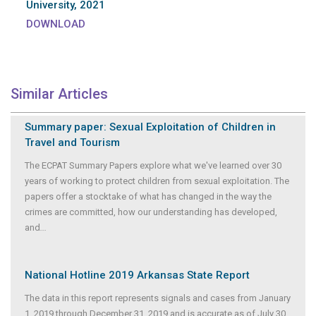
University, 2021
DOWNLOAD
Similar Articles
Summary paper: Sexual Exploitation of Children in
Travel and Tourism
The ECPAT Summary Papers explore what we've learned over 30
years of working to protect children from sexual exploitation. The
papers offer a stocktake of what has changed in the way the
crimes are committed, how our understanding has developed,
and
...
National Hotline 2019 Arkansas State Report
The data in this report represents signals and cases from January
1, 2019 through December 31, 2019 and is accurate as of July 30,