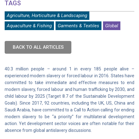
TAGS
Agriculture, Horticulture & Landscaping
Aquaculture & Fishing
Garments & Textiles
Global
BACK TO ALL ARTICLES
40.3 million people – around 1 in every 185 people alive –
experienced modern slavery or forced labour in 2016. States have
committed to take immediate and effective measures to end
modern slavery, forced labour and human trafficking by 2030, and
child labour by 2025 (Target 8.7 of the Sustainable Development
Goals). Since 2017, 92 countries, including the UK, US, China and
Saudi Arabia, have committed to a Call to Action calling for ending
modern slavery to be “a priority” for multilateral development
action. Yet development sector voices are often notable for their
absence from global antislavery discussions.