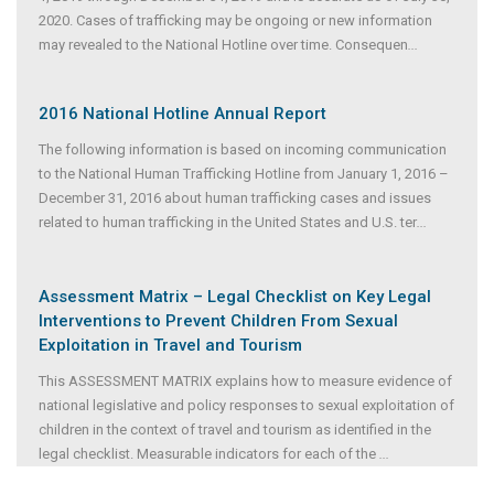
2020. Cases of trafficking may be ongoing or new information
may revealed to the National Hotline over time. Consequen
...
2016 National Hotline Annual Report
The following information is based on incoming communication
to the National Human Trafficking Hotline from January 1, 2016 –
December 31, 2016 about human trafficking cases and issues
related to human trafficking in the United States and U.S. ter
...
Assessment Matrix – Legal Checklist on Key Legal
Interventions to Prevent Children From Sexual
Exploitation in Travel and Tourism
This ASSESSMENT MATRIX explains how to measure evidence of
national legislative and policy responses to sexual exploitation of
children in the context of travel and tourism as identified in the
legal checklist. Measurable indicators for each of the
...