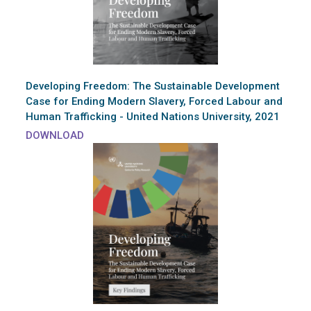
Developing Freedom: The Sustainable Development
Case for Ending Modern Slavery, Forced Labour and
Human Trafficking - United Nations University, 2021
DOWNLOAD