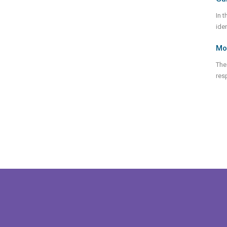
In 
ide
Mod
The
res