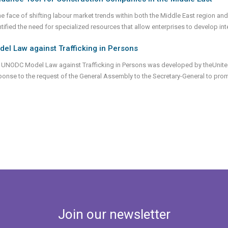
the face of shifting labour market trends within both the Middle East region and
ntified the need for specialized resources that allow enterprises to develop int
el Law against Trafficking in Persons
 UNODC Model Law against Trafficking in Persons was developed by theUnite
ponse to the request of the General Assembly to the Secretary-General to pro
Join our newsletter