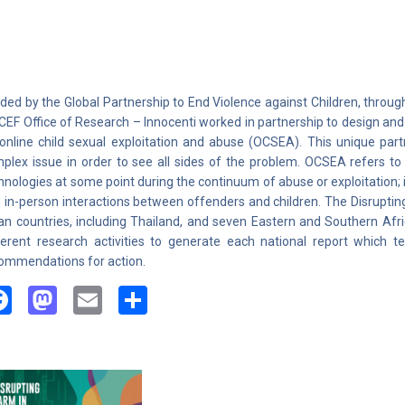
ded by the Global Partnership to End Violence against Children, through
CEF Office of Research – Innocenti worked in partnership to design an
online child sexual exploitation and abuse (OCSEA). This unique part
plex issue in order to see all sides of the problem. OCSEA refers to 
hnologies at some point during the continuum of abuse or exploitation; it
 in-person interactions between offenders and children. The Disrupti
an countries, including Thailand, and seven Eastern and Southern Afr
ferent research activities to generate each national report which te
ommendations for action.
Facebook
Mastodon
Email
Share