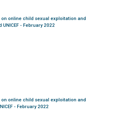
 on online child sexual exploitation and
d UNICEF - February 2022
 on online child sexual exploitation and
NICEF - February 2022