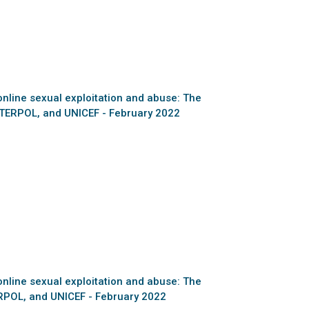
online sexual exploitation and abuse: The
NTERPOL, and UNICEF - February 2022
online sexual exploitation and abuse: The
ERPOL, and UNICEF - February 2022