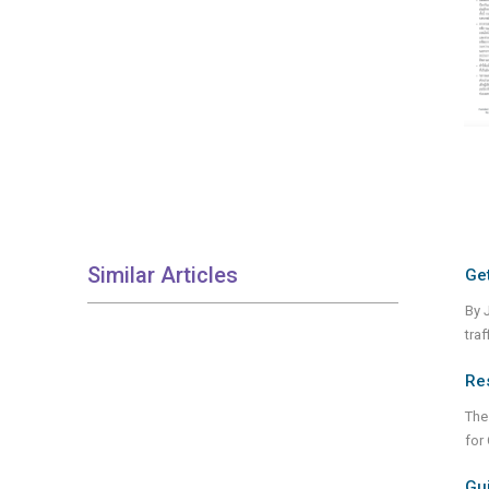
Similar Articles
Get
By 
tra
Re
The
for
Gui