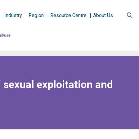
Industry
Region
Resource Centre
About Us
d abuse
 sexual exploitation and