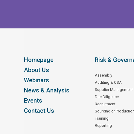
Homepage
Risk & Govern
About Us
Assembly
Webinars
Auditing & QSA
News & Analysis
Supplier Management
Due Diligence
Events
Recruitment
Contact Us
Sourcing or Productio
Training
Reporting