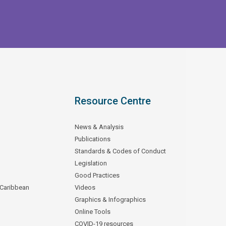
Resource Centre
News & Analysis
Publications
Standards & Codes of Conduct
Legislation
Good Practices
 Caribbean
Videos
Graphics & Infographics
Online Tools
COVID-19 resources