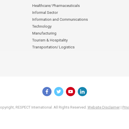
Healthcare/ Pharmaceuticals
Informal Sector
Information and Communications
Technology
Manufacturing
Tourism & Hospitality
Transportation/ Logistics
pyright, RESPECT International. All Rights Reserved.
Website Disclaimer
|
Priv