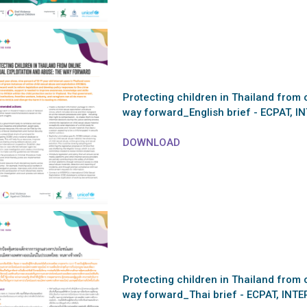
Protecting children in Thailand from 
way forward_English brief - ECPAT, I
DOWNLOAD
Protecting children in Thailand from 
way forward_Thai brief - ECPAT, INT