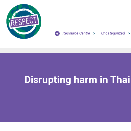
Resource Centre
>
Uncategorized
>
Disrupting harm in Thai