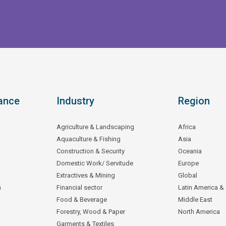
ance
Industry
Region
Agriculture & Landscaping
Africa
Aquaculture & Fishing
Asia
Construction & Security
Oceania
Domestic Work/ Servitude
Europe
Extractives & Mining
Global
n
Financial sector
Latin America &
Food & Beverage
Middle East
Forestry, Wood & Paper
North America
Garments & Textiles