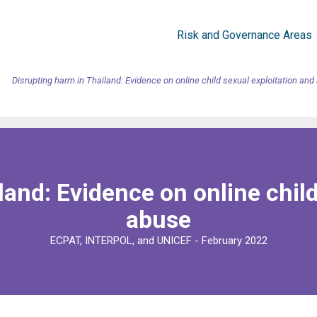
Risk and Governance Areas
Disrupting harm in Thailand: Evidence on online child sexual exploitation an
land: Evidence on online child
abuse
ECPAT, INTERPOL, and UNICEF - February 2022