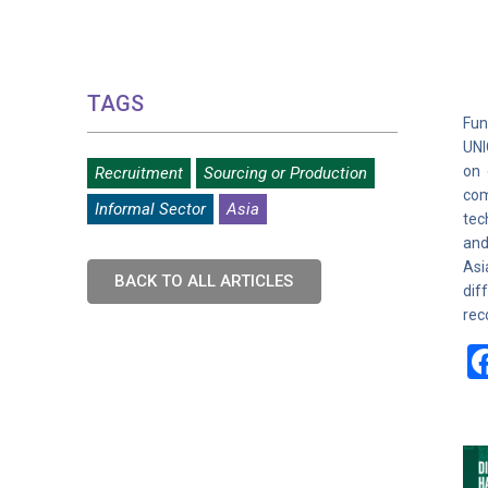
TAGS
Fun
UNI
on 
Recruitment
Sourcing or Production
com
Informal Sector
Asia
tec
and
Asi
BACK TO ALL ARTICLES
dif
rec