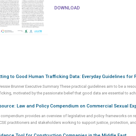
DOWNLOAD
ting to Good Human Trafficking Data: Everyday Guidelines for F
Jessie Brunner Executive Summary These practical guidelines aim to be a reso
fficking, motivated by the passionate belief that good data are essential to ac
source: Law and Policy Compendium on Commercial Sexual Explo
 compendium provides an overview of legislative and policy frameworks on reh
 CSE practitioners and stakeholders working to support justice, protection, 
dance Tool for Construction Companies in the Middle East