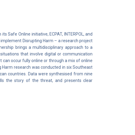
 its Safe Online initiative, ECPAT, INTERPOL, and
d implement Disrupting Harm – a research project
nership brings a multidisciplinary approach to a
situations that involve digital or communication
 can occur fully online or through a mix of online
ng Harm research was conducted in six Southeast
ican countries. Data were synthesised from nine
lls the story of the threat, and presents clear