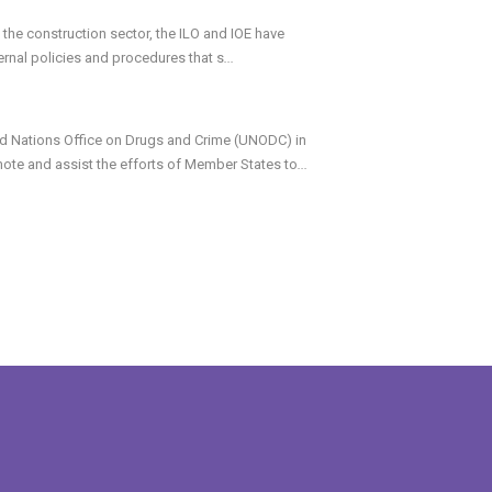
 the construction sector, the ILO and IOE have
ernal policies and procedures that s
...
d Nations Office on Drugs and Crime (UNODC) in
mote and assist the efforts of Member States to
...