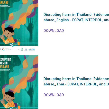
Disrupting harm in Thailand: Evidence
abuse_English - ECPAT, INTERPOL, an
DOWNLOAD
Disrupting harm in Thailand: Evidence
abuse_Thai - ECPAT, INTERPOL, and U
DOWNLOAD