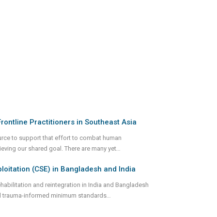
rontline Practitioners in Southeast Asia
urce to support that effort to combat human
hieving our shared goal. There are many yet
...
itation (CSE) in Bangladesh and India
abilitation and reintegration in India and Bangladesh
and trauma-informed minimum standards
...