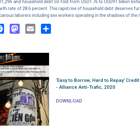
1,296 and household debt 50-fold from USD1.76 to USD91 billion be
wth rate of 28.6 percent. This rapid rise of household debt deserves fu
carious laborers including sex workers operating in the shadows of th
Facebook
Mastodon
Email
Share
‘Easy to Borrow, Hard to Repay’ Credit
- Alliance Anti-Trafic, 2020
DOWNLOAD