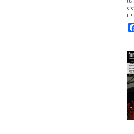
USD
gro
pre