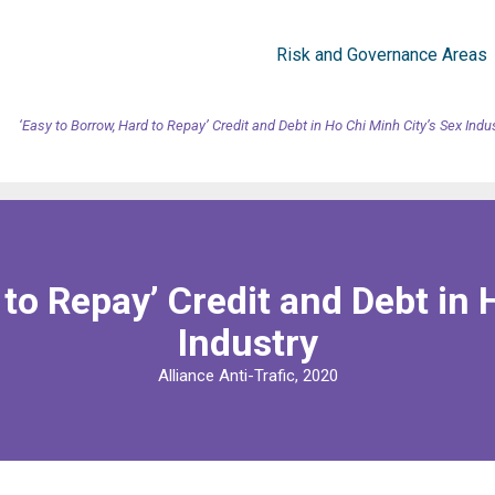
Risk and Governance Areas
‘Easy to Borrow, Hard to Repay’ Credit and Debt in Ho Chi Minh City’s Sex Indu
 to Repay’ Credit and Debt in 
Industry
Alliance Anti-Trafic, 2020