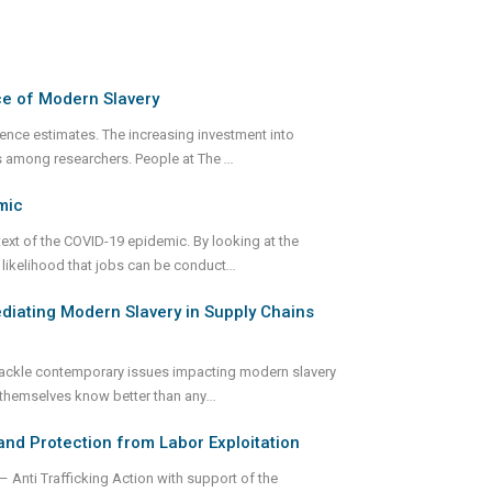
ce of Modern Slavery
alence estimates. The increasing investment into
ts among researchers. People at The
...
mic
text of the COVID-19 epidemic. By looking at the
 likelihood that jobs can be conduct
...
diating Modern Slavery in Supply Chains
o tackle contemporary issues impacting modern slavery
 themselves know better than any
...
and Protection from Labor Exploitation
Anti Trafficking Action with support of the