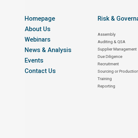
Homepage
Risk & Govern
About Us
Assembly
Webinars
Auditing & QSA
News & Analysis
Supplier Management
Due Diligence
Events
Recruitment
Contact Us
Sourcing or Productio
Training
Reporting