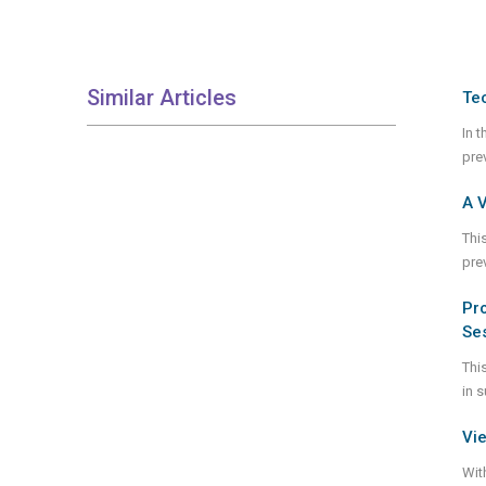
Similar Articles
Te
In 
pre
A 
Thi
pre
Pro
Se
Thi
in 
Vie
Wit