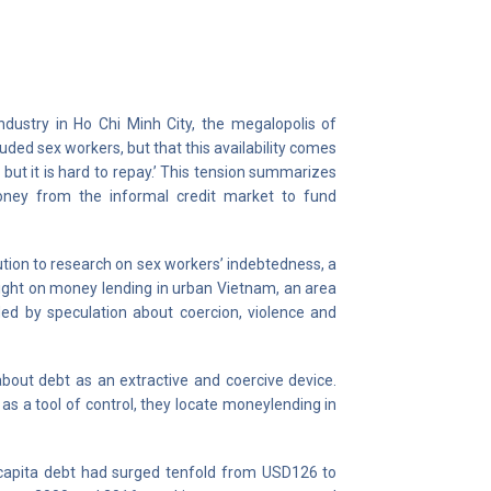
ndustry in Ho Chi Minh City, the megalopolis of
luded sex workers, but that this availability comes
w, but it is hard to repay.’ This tension summarizes
oney from the informal credit market to fund
ibution to research on sex workers’ indebtedness, a
 light on money lending in urban Vietnam, an area
ded by speculation about coercion, violence and
bout debt as an extractive and coercive device.
as a tool of control, they locate moneylending in
r capita debt had surged tenfold from USD126 to