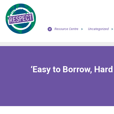
Resource Centre
>
Uncategorized
>
‘Easy to Borrow, Hard