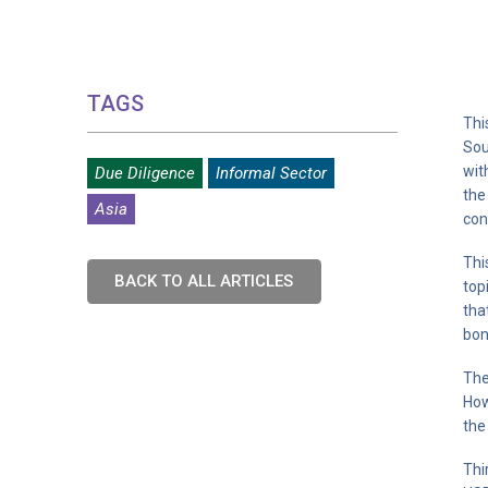
TAGS
Thi
Sou
wit
Due Diligence
Informal Sector
the
Asia
con
Thi
BACK TO ALL ARTICLES
top
tha
bon
The
How
the
Thi