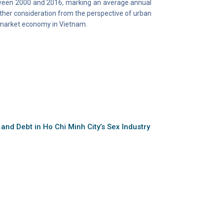
tween 2000 and 2016, marking an average annual
rther consideration from the perspective of urban
e market economy in Vietnam.
 and Debt in Ho Chi Minh City’s Sex Industry