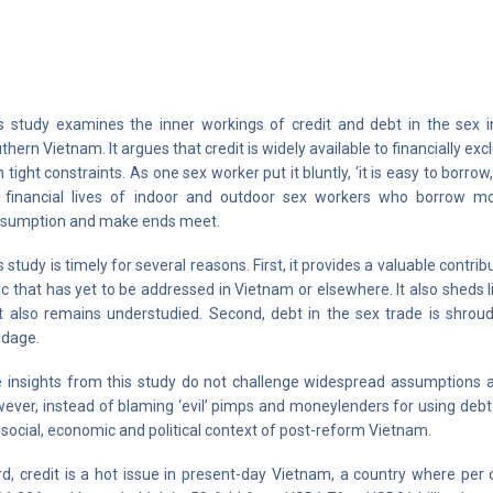
s study examines the inner workings of credit and debt in the sex i
thern Vietnam. It argues that credit is widely available to financially exc
h tight constraints. As one sex worker put it bluntly, ‘it is easy to borro
 financial lives of indoor and outdoor sex workers who borrow m
sumption and make ends meet.
s study is timely for several reasons. First, it provides a valuable contr
ic that has yet to be addressed in Vietnam or elsewhere. It also sheds
t also remains understudied. Second, debt in the sex trade is shrou
dage.
 insights from this study do not challenge widespread assumptions a
ever, instead of blaming ‘evil’ pimps and moneylenders for using debt 
 social, economic and political context of post-reform Vietnam.
rd, credit is a hot issue in present-day Vietnam, a country where pe