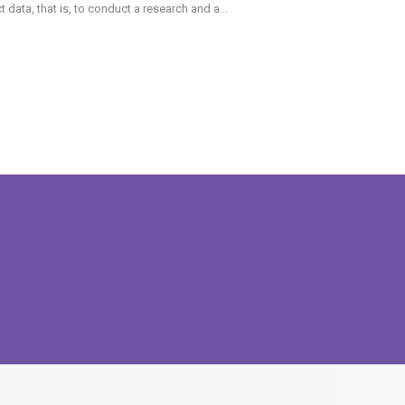
data, that is, to conduct a research and a
...