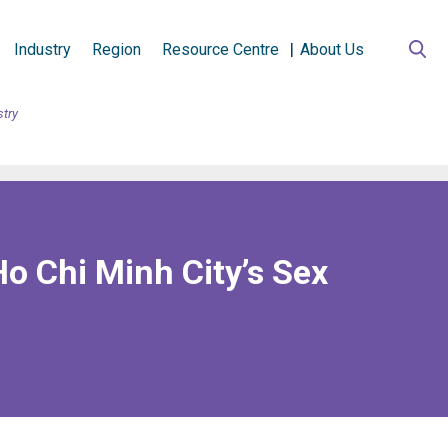
Industry
Region
Resource Centre
About Us
stry
Ho Chi Minh City’s Sex