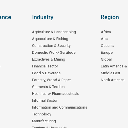
ance
Industry
Region
Agriculture & Landscaping
Africa
Aquaculture & Fishing
Asia
Construction & Security
Oceania
Domestic Work/ Servitude
Europe
Extractives & Mining
Global
n
Financial sector
Latin America &
Food & Beverage
Middle East
Forestry, Wood & Paper
North America
Garments & Textiles
Healthcare/ Pharmaceuticals
Informal Sector
Information and Communications
Technology
Manufacturing
Tourism & Hospitality