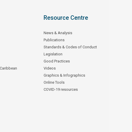
Resource Centre
News & Analysis
Publications
Standards & Codes of Conduct
Legislation
Good Practices
 Caribbean
Videos
Graphics & Infographics
Online Tools
COVID-19 resources