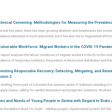
chnical Convening: Methodologies for Measuring the Prevalen
the last five years, there has been growing attention and investments into prev
valence estimates is much welcomed, but it has also led to fragmented effor
Vulnerable Workforce: Migrant Workers in the COVID-19 Pande
s report analyses the labour conditions of migrant workers in the EU in the con
valence of temporary contracts, the position in the income distribution and the
moting Responsible Recovery: Detecting, Mitigating, and Reme
ssion 2
s briefing forms part of a broader five session series of webinars standing t
supply chains, calling for candid discussion and pragmatic solutions. Workers
ws and Needs of Young People in Serbia with Regard to Risks 
hin the Make It Work for Youth – MyWay project, implemented by NGO ASTRA – 