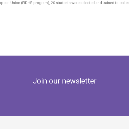
opean Union (EIDHR program), 20 students were selected and trained to collect 
Join our newsletter