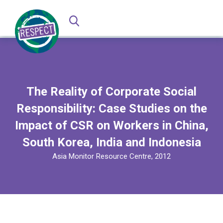
The Reality of Corporate Social
Responsibility: Case Studies on the
Impact of CSR on Workers in China,
South Korea, India and Indonesia
Asia Monitor Resource Centre, 2012