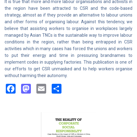
It is true that more and more labour organisations and activists in
the region have been attracted to CSR and the code-based
strategy, almost as if they provide an alternative to labour unions
and other forms of organising labour. Against this tendency, we
believe that assisting workers to organise in workplaces largely
managed by Asian TNCs is the sustainable way to improve labour
conditions in the region, rather than being entrapped in CSR
activities which in many cases has forced the unions and workers
to put their energy and time in pressuring brandnames to
implement codes in supplying factories. This publication is one of
our efforts to get CSR unmasked and to help workers organise
without harming their autonomy.
Facebook
Mastodon
Email
Share