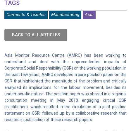
TAGS
Garments & Textiles
Manufacturing
Asia
BACK TO ALL ARTICLES
Asia Monitor Resource Centre (AMRC) has been working to
understand and deal with the unprecedented impacts of
Corporate Social Responsibility (CSR) on the working population. In
the past few years, AMRC developed a core position paper on the
CSR that highlighted the magnitude of the problem and critically
analysed its implications for the labour movement, besides its
undemocratic nature. The position paper was shared in a regional
consultation meeting in May 2010 engaging critical CSR
practitioners, which resulted in the circulation of a joint position
statement on CSR, followed up by a collaborative research that
resulted in publication of these research papers.