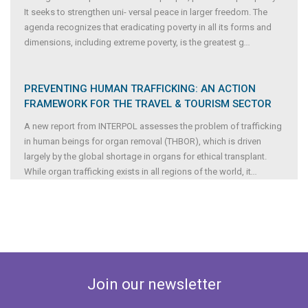
It seeks to strengthen uni- versal peace in larger freedom. The
agenda recognizes that eradicating poverty in all its forms and
dimensions, including extreme poverty, is the greatest g
...
PREVENTING HUMAN TRAFFICKING: AN ACTION
FRAMEWORK FOR THE TRAVEL & TOURISM SECTOR
A new report from INTERPOL assesses the problem of trafficking
in human beings for organ removal (THBOR), which is driven
largely by the global shortage in organs for ethical transplant.
While organ trafficking exists in all regions of the world, it
...
Join our newsletter