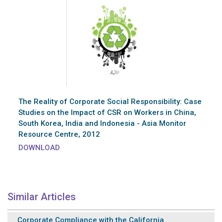
The Reality of Corporate Social Responsibility: Case
Studies on the Impact of CSR on Workers in China,
South Korea, India and Indonesia - Asia Monitor
Resource Centre, 2012
DOWNLOAD
Similar Articles
Corporate Compliance with the California