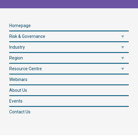
Homepage
Risk & Governance
Industry
Region
Resource Centre
Webinars
About Us
Events
Contact Us