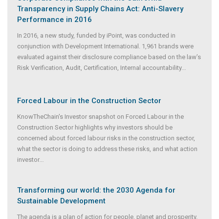
Transparency in Supply Chains Act: Anti-Slavery
Performance in 2016
In 2016, a new study, funded by iPoint, was conducted in
conjunction with Development International. 1,961 brands were
evaluated against their disclosure compliance based on the law’s
Risk Verification, Audit, Certification, Internal accountability
...
Forced Labour in the Construction Sector
KnowTheChain's Investor snapshot on Forced Labour in the
Construction Sector highlights why investors should be
concerned about forced labour risks in the construction sector,
what the sector is doing to address these risks, and what action
investor
...
Transforming our world: the 2030 Agenda for
Sustainable Development
The agenda is a plan of action for people, planet and prosperity.