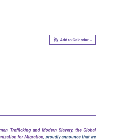
Add to Calendar
uman Trafficking and Modern Slavery
,
the Global
anization for Migration
, proudly announce that we