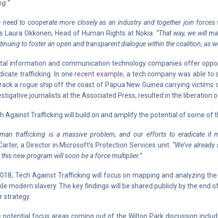
ng.
”
 need to cooperate more closely as an industry and together join forces wi
s Laura Okkonen, Head of Human Rights at Nokia.
“That way, we will ma
tinuing to foster an open and transparent dialogue within the coalition, as we
ital information and communication technology companies offer opport
dicate trafficking. In one
recent example
, a tech company was able to s
track a rogue ship off the coast of Papua New Guinea carrying victims 
estigative journalists at the Associated Press, resulted in the liberation 
h Against Trafficking will build on and amplify the potential of some of
man trafficking is a massive problem, and our efforts to eradicate it 
arter, a Director in Microsoft’s Protection Services unit.
“We’ve already 
 this new program will soon be a force multiplier.
”
2018, Tech Against Trafficking will focus on mapping and analyzing the 
kle modern slavery. The key findings will be shared publicly by the end o
r strategy.
 potential focus areas coming out of the Wilton Park discussion include