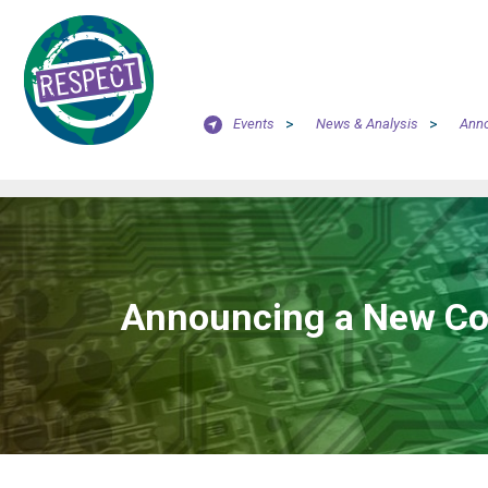
Events
>
News & Analysis
>
Anno
Announcing a New Coo