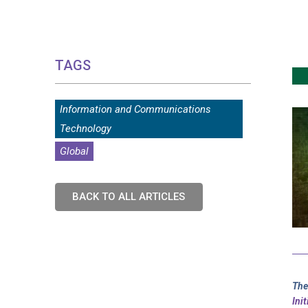
TAGS
Information and Communications
Technology
Global
BACK TO ALL ARTICLES
The
Ini