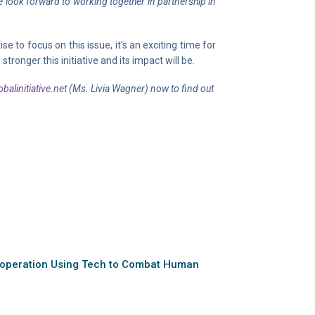
look forward to working together in partnership in
to focus on this issue, it’s an exciting time for
onger this initiative and its impact will be.
balinitiative.net
(Ms. Livia Wagner) now to find out
peration Using Tech to Combat Human