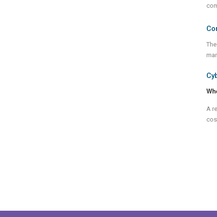
com
Co
The
man
Cy
Wh
A r
cost