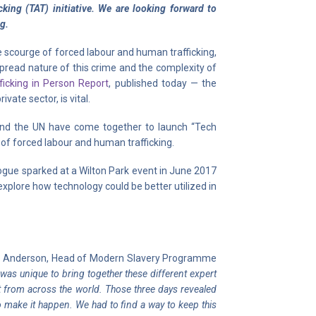
king (TAT) initiative. We are looking forward to
ng.
e scourge of forced labour and human trafficking,
pread nature of this crime and the complexity of
ficking in Person Report
, published today — the
ate sector, is vital.
, and the UN have come together to launch “Tech
n of forced labour and human trafficking.
gue sparked at a Wilton Park event in June 2017
 explore how technology could be better utilized in
ic Anderson, Head of Modern Slavery Programme
t was unique to bring together these different expert
 from across the world. Those three days revealed
o make it happen. We had to find a way to keep this