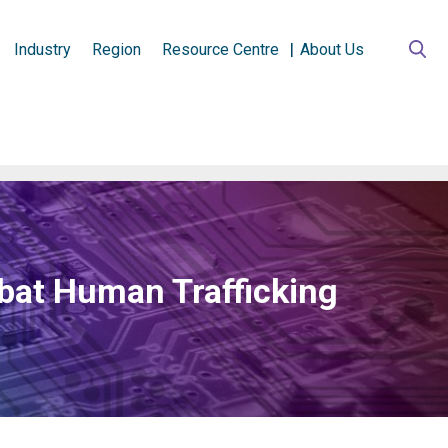
Industry
Region
Resource Centre
About Us
bat Human Trafficking