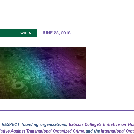
JUNE 28, 2018
WHEN:
 RESPECT founding organizations,
Babson College’s Initiative on H
tiative Against Transnational Organized Crime,
and the
International Org