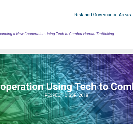
Risk and Governance Areas
uncing a New Cooperation Using Tech to Combat Human Trafficking
peration Using Tech to Com
RESPECT & BSR, 2018