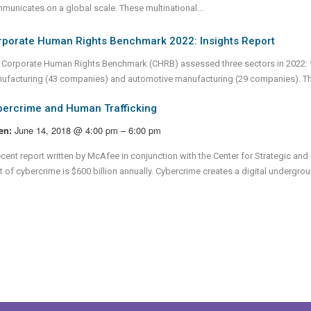
municates on a global scale. These multinational...
rporate Human Rights Benchmark 2022: Insights Report
 Corporate Human Rights Benchmark (CHRB) assessed three sectors in 2022: f
ufacturing (43 companies) and automotive manufacturing (29 companies). T
bercrime and Human Trafficking
June 14, 2018 @ 4:00 pm – 6:00 pm
en:
ecent report written by McAfee in conjunction with the Center for Strategic and 
 of cybercrime is $600 billion annually. Cybercrime creates a digital undergroun