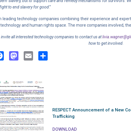
ern slavery, but to support care and remedy mechanisms for survivors. We 
 fight to end slavery for good
.”
h leading technology companies combining their experience and expertise 
 technology and human rights space. The more companies involved, the str
invite all interested technology companies to contact us at
livia.wagner@glo
how to get involved.
Facebook
Mastodon
Email
Share
RESPECT Announcement of a New Coo
Trafficking
DOWNLOAD