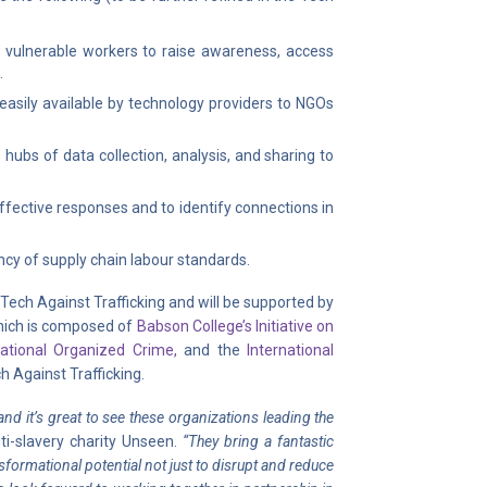
nd vulnerable workers to raise awareness, access
.
sily available by technology providers to NGOs
hubs of data collection, analysis, and sharing to
ffective responses and to identify connections in
ncy of supply chain labour standards.
Tech Against Trafficking and will be supported by
hich is composed of
Babson College’s Initiative on
national Organized Crime,
and the
International
h Against Trafficking.
nd it’s great to see these organizations leading the
i-slavery charity Unseen.
“They bring a fantastic
sformational potential not just to disrupt and reduce