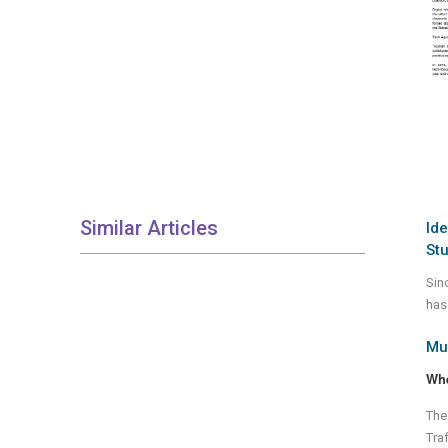
Similar Articles
Ide
St
Sin
has 
Mul
Wh
The
Tra