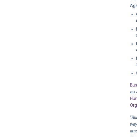
Aga
Bus
an 
Hum
Org
“
Bu
way
amo