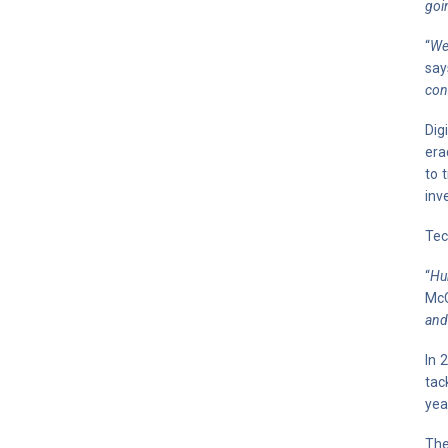
goi
“
We
say
con
Dig
era
to 
inv
Tec
“
Hu
McC
and
In 
tac
yea
The