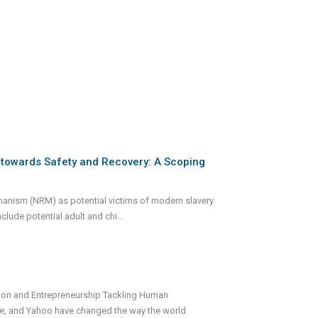
y towards Safety and Recovery: A Scoping
echanism (NRM) as potential victims of modern slavery
nclude potential adult and chi
...
tion and Entrepreneurship Tackling Human
gle, and Yahoo have changed the way the world