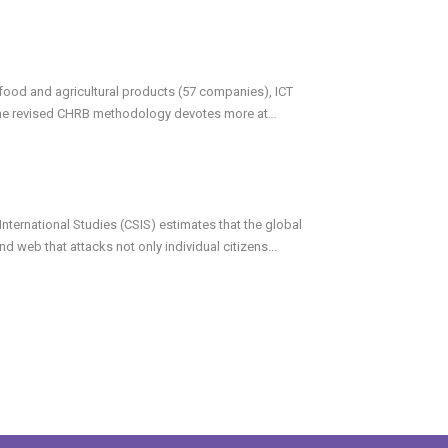
ood and agricultural products (57 companies), ICT
he revised CHRB methodology devotes more at
...
International Studies (CSIS) estimates that the global
d web that attacks not only individual citizens...