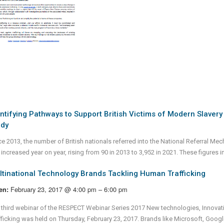
ntifying Pathways to Support British Victims of Modern Slaver
udy
ce 2013, the number of British nationals referred into the National Referral M
increased year on year, rising from 90 in 2013 to 3,952 in 2021. These figures i
tinational Technology Brands Tackling Human Trafficking
February 23, 2017 @ 4:00 pm – 6:00 pm
en:
 third webinar of the RESPECT Webinar Series 2017 New technologies, Innova
fficking was held on Thursday, February 23, 2017. Brands like Microsoft, Goo