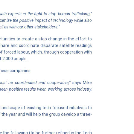
th experts in the fight to stop human trafficking,”
ximize the positive impact of technology while also
ll as with our other stakeholders.
”
unities to create a step change in the effort to
hare and coordinate disparate satellite readings
of forced labour, which, through cooperation with
of 2,000 people.
 these companies.
must be coordinated and cooperative,”
says Mike
seen positive results when working across industry,
landscape of existing tech-focused initiatives to
f the year and will help the group develop a three-
 the following (to be further refined in the Tech