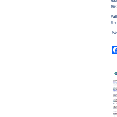
mod
the
Wit
the
We 