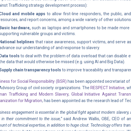
inst Trafficking strategy development process):
Cloud and mobile apps
to allow first-line responders, the public, a
resources, and report concerns, among a wide variety of other solutions
Basic hardware,
such as laptops and smartphones to be made more ea
supporting vulnerable groups and victims.
National helplines
that raise awareness, support victims, and serve as 
advance our understanding of and response to slavery.
Data tools
to deal with the problem of data overload that can disable e
the data that would otherwise be missed (e.g. using AI and Big Data).
Supply chain transparency tools
to improve traceability and transpare
iness for Social Responsibility (BSR)
has been appointed secretariat of 
Advisory Group of civil society organizations. The
RESPECT Initiative
, w
an Trafficking and Modern Slavery
,
Global Initiative Against Trans
anization for Migration
, has been appointed as the research lead of Tec
siness engagement is essential in the global fight against modern slavery, a
 in their commitment to the issue,”
said Andrew Wallis, OBE, CEO of ant
unt of technical expertise, in addition to huge clout. Technology offers tran