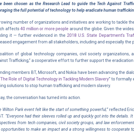
e been chosen as the Research Lead to guide the Tech Against Traffic
eraging the full potential of technology to help eradicate human trafficki
rowing number of organizations and initiatives are working to tackle th
ch affects
40 million or more people
around the globe. Given the wides
kling it — further evidenced in the
2018 U.S. State Department’s Traf
reased engagement from all stakeholders, including and especially the priv
oalition of global technology companies, civil society organizations
inst Trafficking,” a cooperative effort to further support the eradicatio
nding members BT, Microsoft, and Nokia have been advancing the dialo
“
The Role of Digital Technology in Tackling Modern Slavery
” to formally
ding solutions to stop human trafficking and modern slavery.
ay, the conversation has turned into action.
 Wilton Park event felt like the start of something powerful,”
reflected Er
BT.
“Everyone had their sleeves rolled up and quickly got into the details. I
spectives from tech companies, civil society groups, and law enforcement
l opportunities to make an impact and a strong willingness to cooperate t