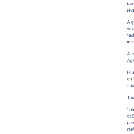
hav
lev
A g
whi
tac
inc
A c
Aga
Fou
on 
fin
Tod
“
The
at 
per
rea