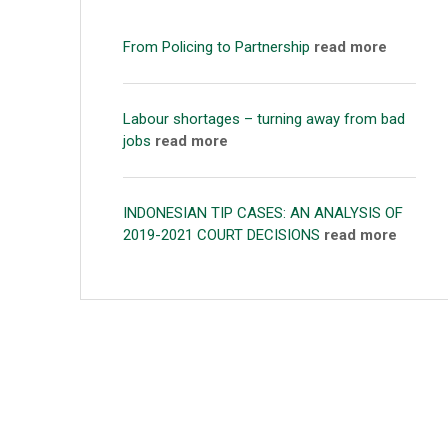
From Policing to Partnership
read more
Labour shortages – turning away from bad
jobs
read more
INDONESIAN TIP CASES: AN ANALYSIS OF
2019-2021 COURT DECISIONS
read more