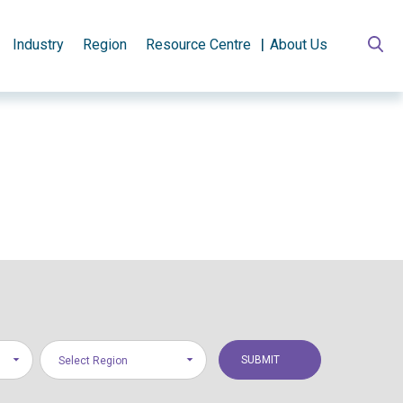
Industry
Region
Resource Centre
About Us
Select Region