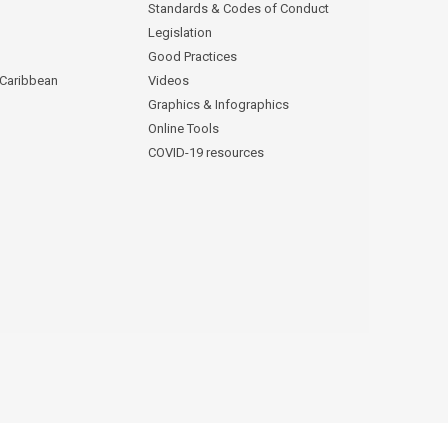
Standards & Codes of Conduct
Legislation
Good Practices
 Caribbean
Videos
Graphics & Infographics
Online Tools
COVID-19 resources