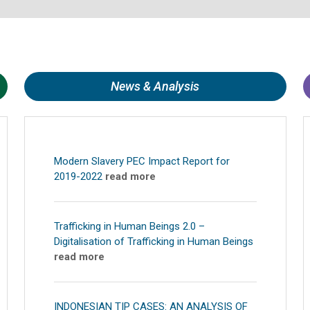
News & Analysis
Modern Slavery PEC Impact Report for
2019-2022
read more
Trafficking in Human Beings 2.0 –
Digitalisation of Trafficking in Human Beings
read more
INDONESIAN TIP CASES: AN ANALYSIS OF