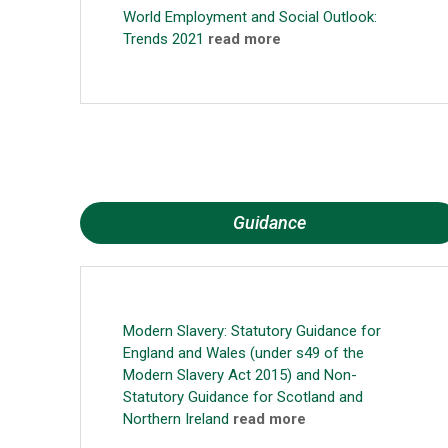
World Employment and Social Outlook:
Trends 2021
read more
Guidance
Modern Slavery: Statutory Guidance for
England and Wales (under s49 of the
Modern Slavery Act 2015) and Non-
Statutory Guidance for Scotland and
Northern Ireland
read more