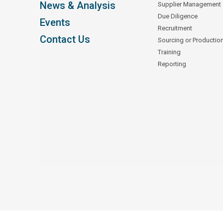
News & Analysis
Supplier Management
Due Diligence
Events
Recruitment
Contact Us
Sourcing or Productio
Training
Reporting