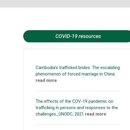
COVID-19 resources
Cambodia’s trafficked brides: The escalating
phenomenon of forced marriage in China
read more
The effects of the COV-19 pandemic on
trafficking in persons and responses to the
challenges_UNODC, 2021
read more