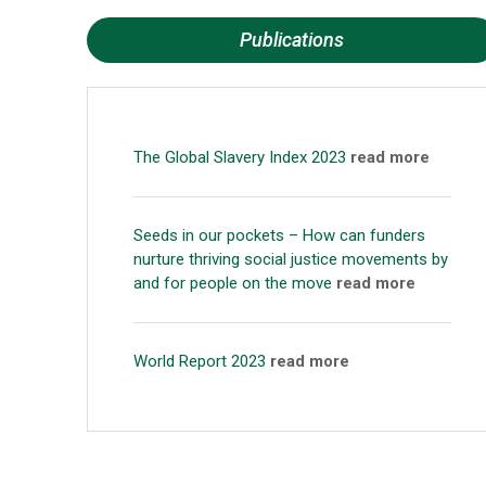
Publications
The Global Slavery Index 2023
read more
Seeds in our pockets – How can funders
nurture thriving social justice movements by
and for people on the move
read more
World Report 2023
read more