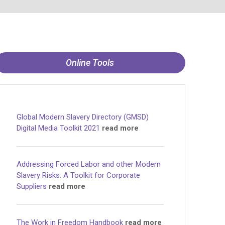
Online Tools
Global Modern Slavery Directory (GMSD)
Digital Media Toolkit 2021
read more
Addressing Forced Labor and other Modern
Slavery Risks: A Toolkit for Corporate
Suppliers
read more
The Work in Freedom Handbook
read more