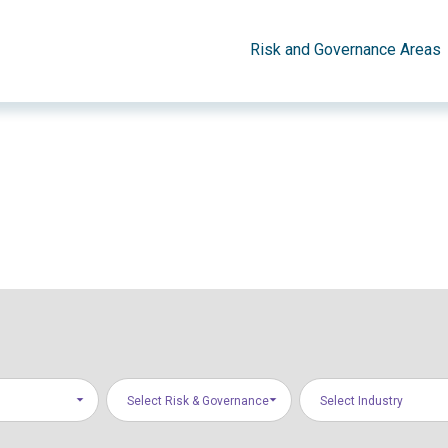
Risk and Governance Areas
Select Risk & Governance
Select Industry
Areas