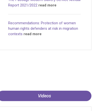
Report 2021/2022
read more
Recommendations: Protection of women
human rights defenders at risk in migration
contexts
read more
Videos