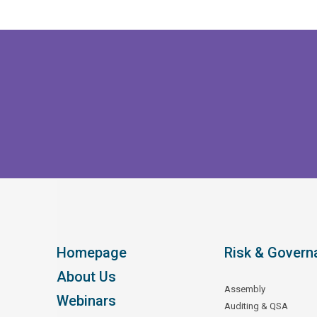
Homepage
Risk & Govern
About Us
Assembly
Webinars
Auditing & QSA