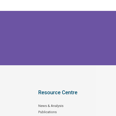
Resource Centre
News & Analysis
Publications