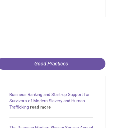
Good Practices
Business Banking and Start-up Support for
Survivors of Modern Slavery and Human
Trafficking
read more
The Passage Modern Slavery Service Annual