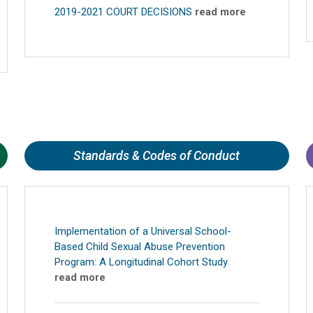
2019-2021 COURT DECISIONS
read more
Standards & Codes of Conduct
Implementation of a Universal School-
Based Child Sexual Abuse Prevention
Program: A Longitudinal Cohort Study
read more