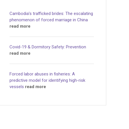
Cambodia’s trafficked brides: The escalating
phenomenon of forced marriage in China
read more
Covid-19 & Dormitory Safety: Prevention
read more
Forced labor abuses in fisheries: A
predictive model for identifying high-risk
vessels
read more