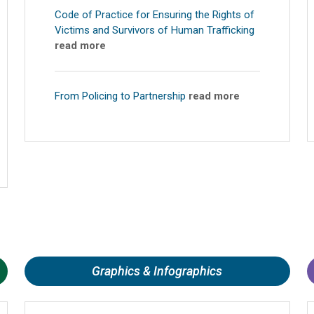
Code of Practice for Ensuring the Rights of
Victims and Survivors of Human Trafficking
read more
From Policing to Partnership
read more
Graphics & Infographics