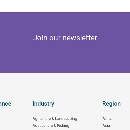
Join our newsletter
ance
Industry
Region
Agriculture & Landscaping
Africa
Aquaculture & Fishing
Asia