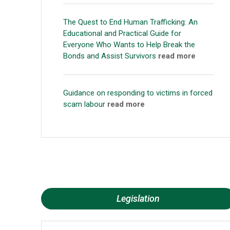
The Quest to End Human Trafficking: An
Educational and Practical Guide for
Everyone Who Wants to Help Break the
Bonds and Assist Survivors
read more
Guidance on responding to victims in forced
scam labour
read more
Legislation