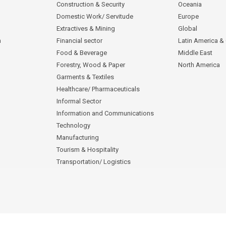
Construction & Security
Oceania
Domestic Work/ Servitude
Europe
Extractives & Mining
Global
n
Financial sector
Latin America &
Food & Beverage
Middle East
Forestry, Wood & Paper
North America
Garments & Textiles
Healthcare/ Pharmaceuticals
Informal Sector
Information and Communications
Technology
Manufacturing
Tourism & Hospitality
Transportation/ Logistics