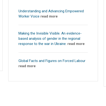
Understanding and Advancing Empowered
Worker Voice
read more
Making the Invisible Visible. An evidence-
based analysis of gender in the regional
response to the war in Ukraine.
read more
Global Facts and Figures on Forced Labour
read more