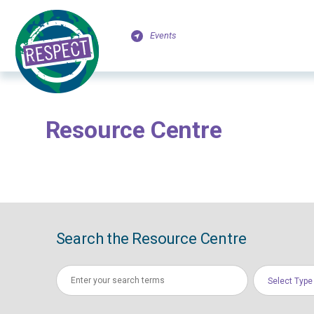
Events
Resource Centre
Search the Resource Centre
Select Type