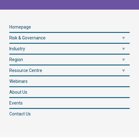
Homepage
Risk & Governance
Industry
Region
Resource Centre
Webinars
About Us
Events
Contact Us