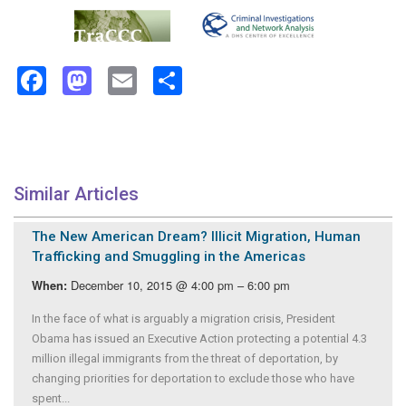
Facebook
Mastodon
Email
Share
Similar Articles
The New American Dream? Illicit Migration, Human
Trafficking and Smuggling in the Americas
December 10, 2015 @ 4:00 pm – 6:00 pm
When:
In the face of what is arguably a migration crisis, President
Obama has issued an Executive Action protecting a potential 4.3
million illegal immigrants from the threat of deportation, by
changing priorities for deportation to exclude those who have
spent...