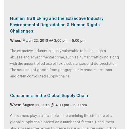
Human Trafficking and the Extractive Industry:
Environmental Degradation & Human Rights
Challenges
March 22, 2018 @ 3:00 pm – 5:00 pm
When:
The extractive industry is highly vulnerable to human rights
abuses and environmental crime, such as human trafficking along
with the uncontrolled use of toxic substances and deforestation.
The sourcing of goods from geographically remote locations
and often convoluted supply chains...
Consumers in the Global Supply Chain
August 11, 2016 @ 4:00 pm – 6:00 pm
When:
Consumers play a critical role in determining the structure of a
global supply chain based on a number of factors. Consumers
also possess the power to create systemic change surrounding