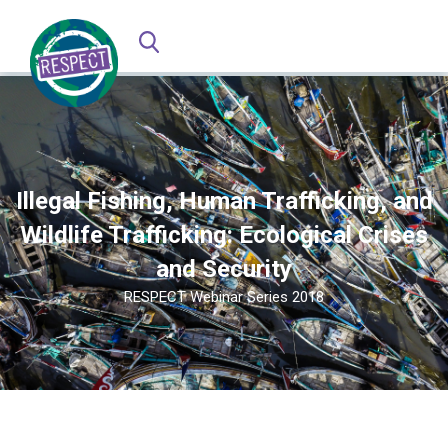
Illegal Fishing, Human Trafficking, and
Wildlife Trafficking: Ecological Crises
and Security
RESPECT Webinar Series 2018