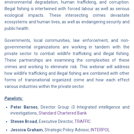
environmental degradation, human trafficking, and corruption.
Illegal fishing is intertwined with forced labour as well as serious
ecological impacts. These intersecting crimes devastate
ecosystems and human lives, as well as endangering security and
public health.
Governments, local communities, law enforcement, and non-
governmental organizations are working in tandem with the
private sector to combat wildlife trafficking and illegal fishing.
These partnerships are examining the complexities of these
crimes and working to eliminate risk. This webinar will address
how wildlife trafficking and illegal fishing are combined with other
forms of transnational organized crime and how each effect
various industries within the private sector.
Panelists:
Peter Barnes
, Director Group i3 Integrated intelligence and
investigations,
Standard Chartered Bank
Steven Broad
, Executive Director,
TRAFFIC
Jessica Graham
, Strategic Policy Advisor,
INTERPOL