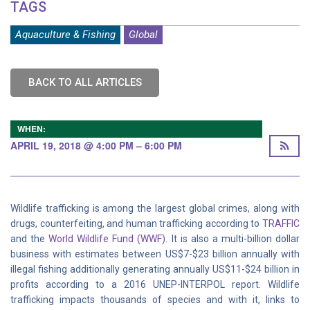
TAGS
Aquaculture & Fishing
Global
BACK TO ALL ARTICLES
WHEN:
APRIL 19, 2018 @ 4:00 PM – 6:00 PM
Wildlife trafficking is among the largest global crimes, along with
drugs, counterfeiting, and human trafficking according to
TRAFFIC
and the
World Wildlife Fund (WWF)
. It is also a multi-billion dollar
business with estimates between US$7-$23 billion annually with
illegal fishing additionally generating annually US$11-$24 billion in
profits according to a 2016 UNEP-INTERPOL report. Wildlife
trafficking impacts thousands of species and with it, links to