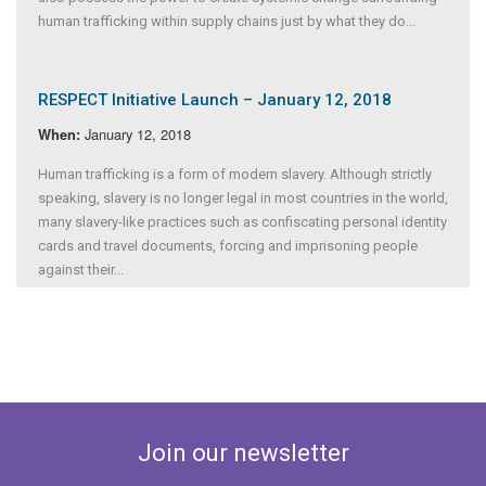
human trafficking within supply chains just by what they do...
RESPECT Initiative Launch – January 12, 2018
January 12, 2018
When:
Human trafficking is a form of modern slavery. Although strictly
speaking, slavery is no longer legal in most countries in the world,
many slavery-like practices such as confiscating personal identity
cards and travel documents, forcing and imprisoning people
against their...
Join our newsletter