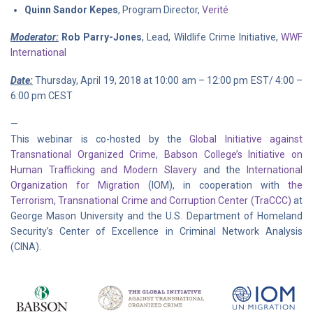
Quinn Sandor Kepes
, Program Director,
Verité
Moderator:
Rob Parry-Jones
, Lead, Wildlife Crime Initiative,
WWF
International
Date:
Thursday, April 19, 2018 at 10:00 am – 12:00 pm EST/ 4:00 –
6:00 pm CEST
—
This webinar is co-hosted by the
Global Initiative against
Transnational Organized Crime
,
Babson College’s Initiative on
Human Trafficking and Modern Slavery
and the
International
Organization for Migration
(IOM), in cooperation with
the
Terrorism, Transnational Crime and Corruption Center (TraCCC)
at
George Mason University and the U.S. Department of Homeland
Security’s Center of Excellence in Criminal Network Analysis
(CINA).