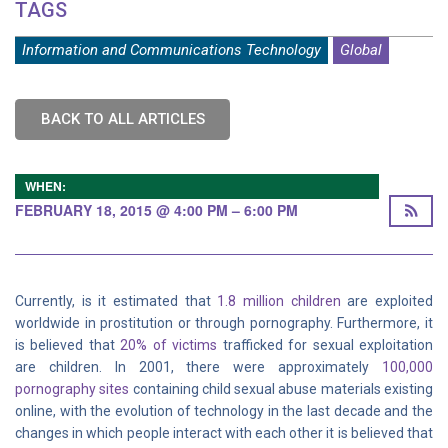
TAGS
Information and Communications Technology
Global
BACK TO ALL ARTICLES
WHEN:
FEBRUARY 18, 2015 @ 4:00 PM – 6:00 PM
Currently, is it estimated that
1.8 million children
are exploited
worldwide in prostitution or through pornography. Furthermore, it
is believed that
20% of victims
trafficked for sexual exploitation
are children. In 2001, there were approximately
100,000
pornography sites
containing child sexual abuse materials existing
online, with the evolution of technology in the last decade and the
changes in which people interact with each other it is believed that