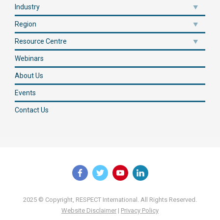
Industry
Region
Resource Centre
Webinars
About Us
Events
Contact Us
2025 © Copyright, RESPECT International. All Rights Reserved.
Website Disclaimer
|
Privacy Policy