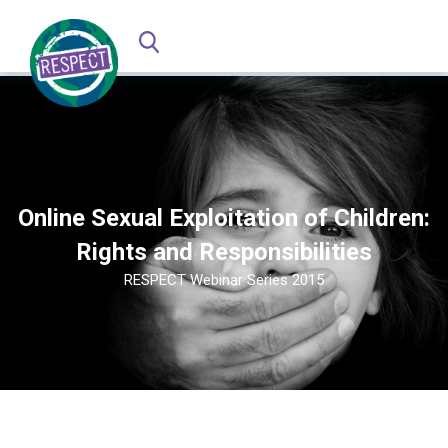
Online Sexual Exploitation of Children:
Rights and Responsibilities
RESPECT Webinar Series 2015