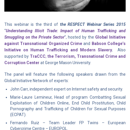
This webinar is the third of
the RESPECT Webinar Series 2015
“
Understanding Illicit Trade: Impact of Human Trafficking and
Smuggling on the Private Sector
”, hosted by the
Global Initiative
against Transnational Organized Crime
and
Babson College’s
Initiative on Human Trafficking and Modern Slavery
.
Also
supported by
TraCCC
,
the Terrorism, Transnational Crime and
Corruption Center
at George Mason University.
The panel will feature the following speakers drawn from the
Global Initiative Network of experts:
John Carr, independent expert on Internet safety and security.
Marie-Laure Lemineur, Head of program Combatting Sexual
Exploitation of Children Online, End Child Prostitution, Child
Pornography and Trafficking of Children for Sexual Purposes
(ECPAT).
Fernando Ruiz – Team Leader FP Twins – European
Cybercrime Centre – EUROPOL.