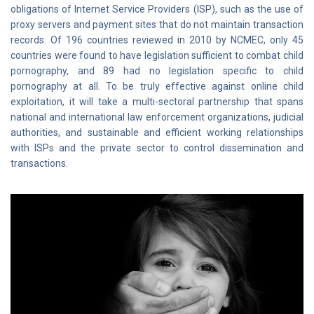
obligations of Internet Service Providers (ISP), such as the use of
proxy servers and payment sites that do not maintain transaction
records. Of 196 countries reviewed in 2010 by NCMEC, only 45
countries were found to have legislation sufficient to combat child
pornography, and 89 had no legislation specific to child
pornography at all. To be truly effective against online child
exploitation, it will take a multi-sectoral partnership that spans
national and international law enforcement organizations, judicial
authorities, and sustainable and efficient working relationships
with ISPs and the private sector to control dissemination and
transactions.