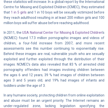
these statistics will increase. In a global report by the International
Centre for Missing and Exploited Children (ICMEC), they estimated
that
1 in 5 girls
and 1 in 10 boys will be sexually victimized before
they reach adulthood resulting in at least 200 million girls and 100
million boys will suffer abuse before reaching adulthood.
In 2011, the
USA National Center for Missing & Exploited Children
’s
(NCMEC) found 17.3 million pornographic images and videos of
children, a four-fold increase from 2007, and more recent
assessments see this number continuing to exponentially rise.
Behind these images are real, vulnerable youth who are sexually
exploited and further exploited through the distribution of their
images. NCMEC’s data also revealed that 83 % of arrested child
pornography offenders had images involving children between
the ages 6 and 12 years; 39 % had images of children between
ages 3 and 5 years old; and 19% had images of infants and
toddlers under the age of 3.
In any humane society, protecting children from online exploitation
and abuse must be an urgent priority. The Internet remains an
under-regulated zone, lacking legislation specifying the