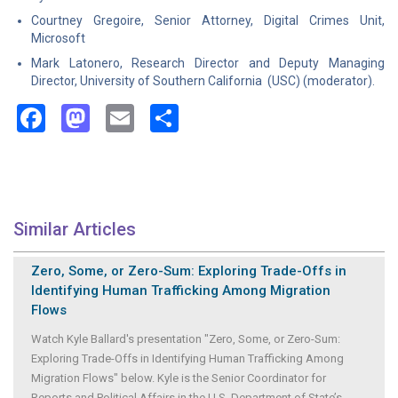
Courtney Gregoire, Senior Attorney, Digital Crimes Unit,
Microsoft
Mark Latonero, Research Director and Deputy Managing
Director, University of Southern California (USC) (moderator).
Facebook
Mastodon
Email
Share
Similar Articles
Zero, Some, or Zero-Sum: Exploring Trade-Offs in
Identifying Human Trafficking Among Migration
Flows
Watch Kyle Ballard's presentation "Zero, Some, or Zero-Sum:
Exploring Trade-Offs in Identifying Human Trafficking Among
Migration Flows" below. Kyle is the Senior Coordinator for
Reports and Political Affairs in the U.S. Department of State’s