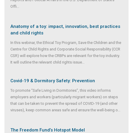
Offi
...
Anatomy of a toy: impact, innovation, best practices
and child rights
In this webinar, the Ethical Toy Program, Save the Children and the
Centre for Child Rights and Corporate Social Responsibility (CCR
CSR) will explore how the CRBPs are relevant for the toy industry.
It will outline the relevant child rights issue
...
Covid-19 & Dormitory Safety: Prevention
To promote “Safe Living in Dormitories”, this video informs
employers and workers (particularly migrant workers) on steps
that can be taken to prevent the spread of COVID-19 (and other
viruses), keep common areas safe and ensure the well-being o
...
The Freedom Fund’s Hotspot Model