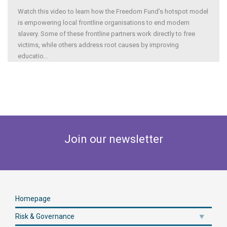
Watch this video to learn how the Freedom Fund’s hotspot model
is empowering local frontline organisations to end modern
slavery. Some of these frontline partners work directly to free
victims, while others address root causes by improving
educatio
...
Join our newsletter
Homepage
Risk & Governance