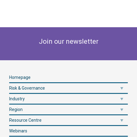
Join our newsletter
Homepage
Risk & Governance
Industry
Region
Resource Centre
Webinars