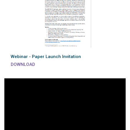
Webinar - Paper Launch Invitation
DOWNLOAD