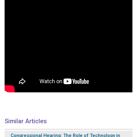
Similar Articles
Congressional Hearing: The Role of Technology in