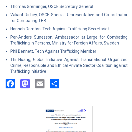
Thomas Greminger, OSCE Secretary General
Valiant Richey, OSCE Special Representative and Co-ordinator
for Combating THB
Hannah Darnton, Tech Against Trafficking Secretariat
Per-Anders Sunesson, Ambassador at Large for Combating
Trafficking in Persons, Ministry for Foreign Affairs, Sweden
Phil Bennett, Tech Against Trafficking Member
Thi Hoang, Global Initiative Against Transnational Organized
Crime, Responsible and Ethical Private Sector Coalition against
Trafficking Initiative
Facebook
Mastodon
Email
Share