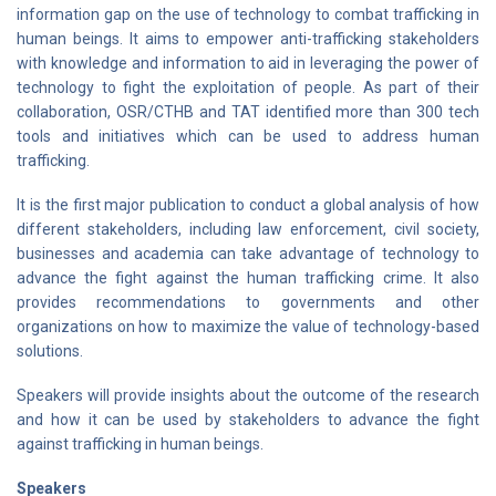
information gap on the use of technology to combat trafficking in
human beings. It aims to empower anti-trafficking stakeholders
with knowledge and information to aid in leveraging the power of
technology to fight the exploitation of people. As part of their
collaboration, OSR/CTHB and TAT identified more than 300 tech
tools and initiatives which can be used to address human
trafficking.
It is the first major publication to conduct a global analysis of how
different stakeholders, including law enforcement, civil society,
businesses and academia can take advantage of technology to
advance the fight against the human trafficking crime. It also
provides recommendations to governments and other
organizations on how to maximize the value of technology-based
solutions.
Speakers will provide insights about the outcome of the research
and how it can be used by stakeholders to advance the fight
against trafficking in human beings.
Speakers