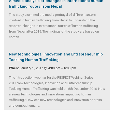
A media analysis of changes in international human
trafficking routes from Nepal
This study examined the media portrayal of different actors
involved in human trafficking from Nepal to understand the
reported changes in international routes of human trafficking
from Nepal after 2015. The findings of the study are based on
conten
...
New technologies, Innovation and Entrepreneurship
Tackling Human Trafficking
January 1, 2017 @ 4:00 pm – 6:00 pm
When:
This introduction webinar for the RESPECT Webinar Series
2017 New technologies, Innovation and Entrepreneurship
Tackling Human Trafficking was held on 8th December 2016. How
are new technologies and innovations impacting human
trafficking? How can new technologies and innovation address
and combat human...