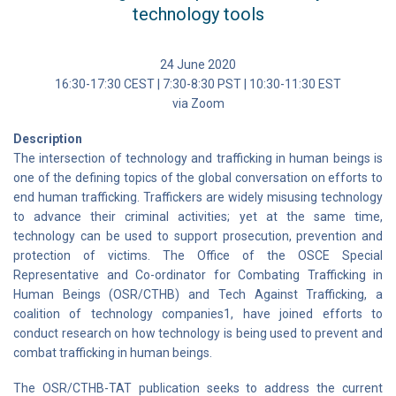
technology tools
24 June 2020
16:30-17:30 CEST | 7:30-8:30 PST | 10:30-11:30 EST
via Zoom
Description
The intersection of technology and trafficking in human beings is
one of the defining topics of the global conversation on efforts to
end human trafficking. Traffickers are widely misusing technology
to advance their criminal activities; yet at the same time,
technology can be used to support prosecution, prevention and
protection of victims. The Office of the OSCE Special
Representative and Co-ordinator for Combating Trafficking in
Human Beings (OSR/CTHB) and Tech Against Trafficking, a
coalition of technology companies1, have joined efforts to
conduct research on how technology is being used to prevent and
combat trafficking in human beings.
The OSR/CTHB-TAT publication seeks to address the current