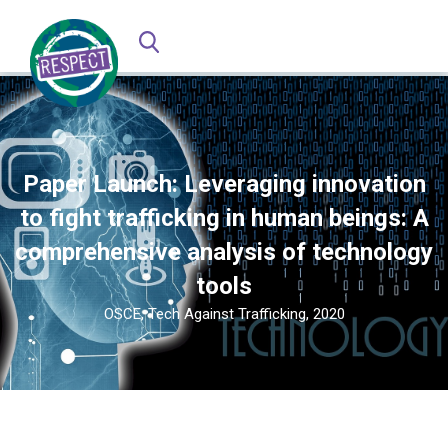
Paper Launch: Leveraging innovation
to fight trafficking in human beings: A
comprehensive analysis of technology
tools
OSCE, Tech Against Trafficking, 2020