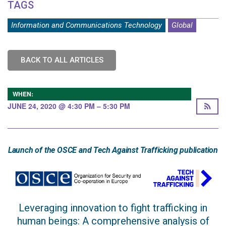
TAGS
Information and Communications Technology
Global
BACK TO ALL ARTICLES
WHEN:
JUNE 24, 2020 @ 4:30 PM – 5:30 PM
Launch of the OSCE and Tech Against Trafficking publication
Leveraging innovation to fight trafficking in
human beings: A comprehensive analysis of