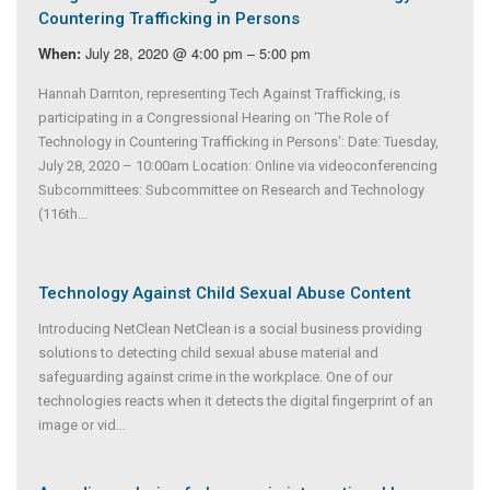
Countering Trafficking in Persons
July 28, 2020 @ 4:00 pm – 5:00 pm
When:
Hannah Darnton, representing Tech Against Trafficking, is
participating in a Congressional Hearing on ‘The Role of
Technology in Countering Trafficking in Persons‘: Date: Tuesday,
July 28, 2020 – 10:00am Location: Online via videoconferencing
Subcommittees: Subcommittee on Research and Technology
(116th...
Technology Against Child Sexual Abuse Content
Introducing NetClean NetClean is a social business providing
solutions to detecting child sexual abuse material and
safeguarding against crime in the workplace. One of our
technologies reacts when it detects the digital fingerprint of an
image or vid
...