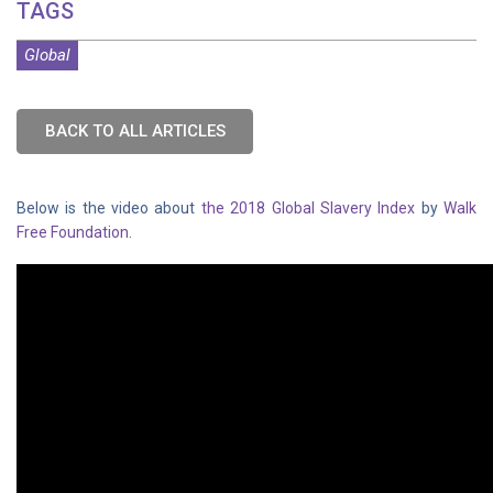
TAGS
Global
BACK TO ALL ARTICLES
Below is the video about
the 2018 Global Slavery Index
by
Walk
Free Foundation
.