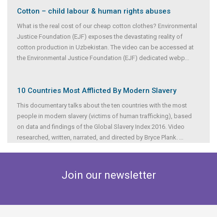
Cotton – child labour & human rights abuses
What is the real cost of our cheap cotton clothes? Environmental
Justice Foundation (EJF) exposes the devastating reality of
cotton production in Uzbekistan. The video can be accessed at
the Environmental Justice Foundation (EJF) dedicated webp
...
10 Countries Most Afflicted By Modern Slavery
This documentary talks about the ten countries with the most
people in modern slavery (victims of human trafficking), based
on data and findings of the Global Slavery Index 2016. Video
researched, written, narrated, and directed by Bryce Plank.
...
Join our newsletter