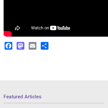
Facebook
Mastodon
Email
Share
Featured Articles