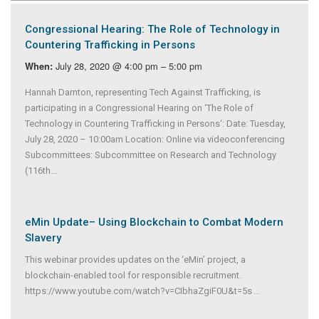
Congressional Hearing: The Role of Technology in
Countering Trafficking in Persons
July 28, 2020 @ 4:00 pm – 5:00 pm
When:
Hannah Darnton, representing Tech Against Trafficking, is
participating in a Congressional Hearing on ‘The Role of
Technology in Countering Trafficking in Persons‘: Date: Tuesday,
July 28, 2020 – 10:00am Location: Online via videoconferencing
Subcommittees: Subcommittee on Research and Technology
(116th...
eMin Update– Using Blockchain to Combat Modern
Slavery
This webinar provides updates on the ‘eMin’ project, a
blockchain-enabled tool for responsible recruitment.
https://www.youtube.com/watch?v=CIbhaZgiF0U&t=5s
...