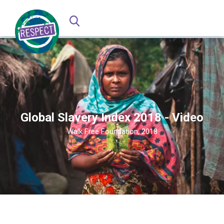
Global Slavery Index 2018 - Video
Walk Free Foundation, 2018