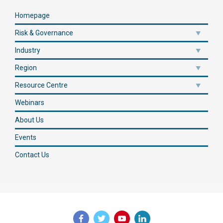
Homepage
Risk & Governance
Industry
Region
Resource Centre
Webinars
About Us
Events
Contact Us