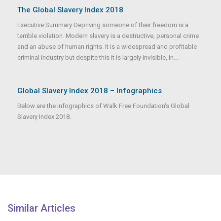
The Global Slavery Index 2018
Executive Summary Depriving someone of their freedom is a
terrible violation. Modern slavery is a destructive, personal crime
and an abuse of human rights. It is a widespread and profitable
criminal industry but despite this it is largely invisible, in...
Global Slavery Index 2018 – Infographics
Below are the infographics of Walk Free Foundation‘s Global
Slavery Index 2018.
Similar Articles