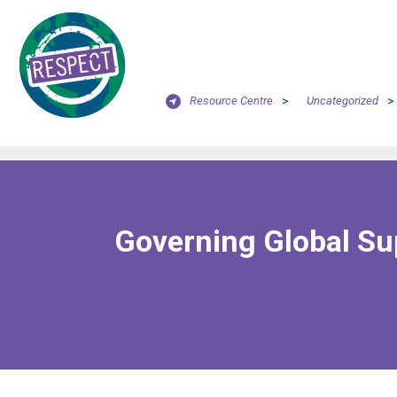
Resource Centre
>
Uncategorized
>
Governing Global Sup