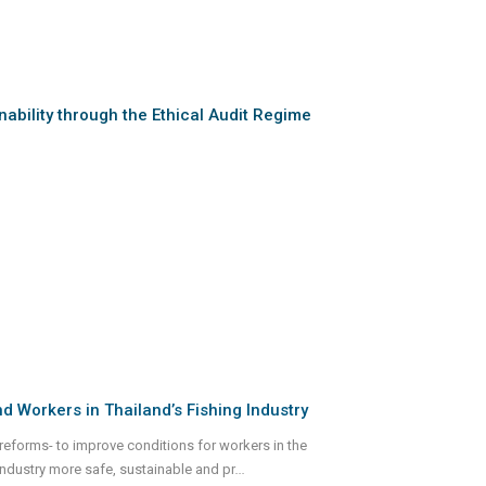
ability through the Ethical Audit Regime
 Workers in Thailand’s Fishing Industry
eforms- to improve conditions for workers in the
 industry more safe, sustainable and pr
...