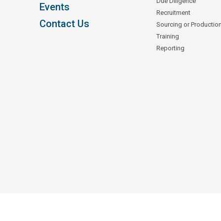
Due Diligence
Events
Recruitment
Contact Us
Sourcing or Productio
Training
Reporting