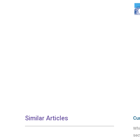
Similar Articles
Cur
Whi
sec