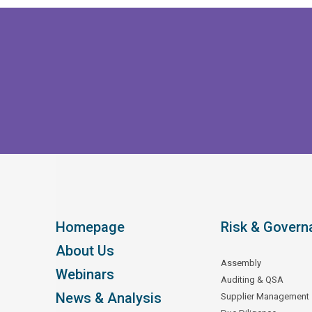
Homepage
Risk & Govern
About Us
Assembly
Webinars
Auditing & QSA
News & Analysis
Supplier Management