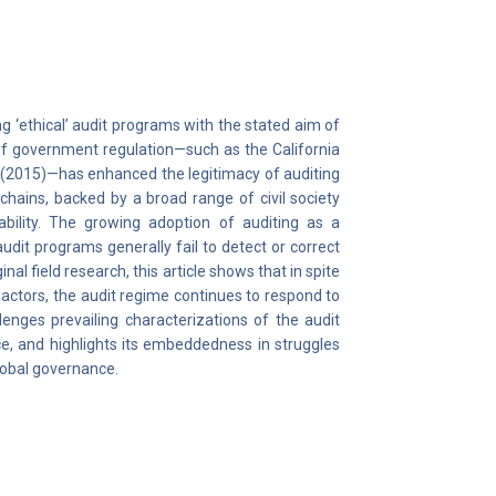
 ‘ethical’ audit programs with the stated aim of
 of government regulation—such as the California
 (2015)—has enhanced the legitimacy of auditing
chains, backed by a broad range of civil society
ility. The growing adoption of auditing as a
udit programs generally fail to detect or correct
al field research, this article shows that in spite
 actors, the audit regime continues to respond to
lenges prevailing characterizations of the audit
ce, and highlights its embeddedness in struggles
global governance.