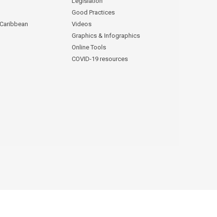
Legislation
Good Practices
 Caribbean
Videos
Graphics & Infographics
Online Tools
COVID-19 resources