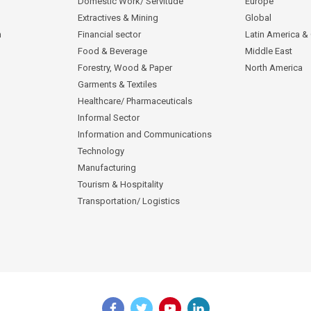
Domestic Work/ Servitude
Europe
Extractives & Mining
Global
n
Financial sector
Latin America &
Food & Beverage
Middle East
Forestry, Wood & Paper
North America
Garments & Textiles
Healthcare/ Pharmaceuticals
Informal Sector
Information and Communications
Technology
Manufacturing
Tourism & Hospitality
Transportation/ Logistics