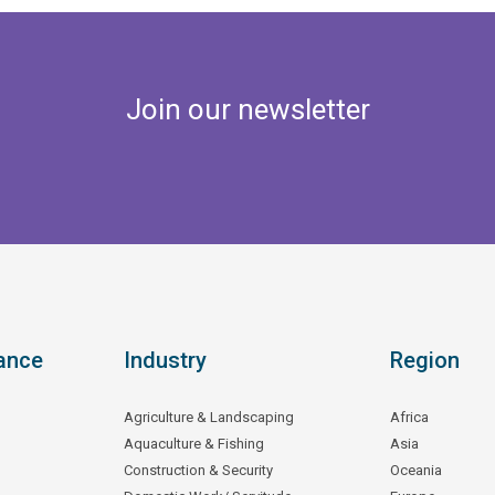
Join our newsletter
ance
Industry
Region
Agriculture & Landscaping
Africa
Aquaculture & Fishing
Asia
Construction & Security
Oceania