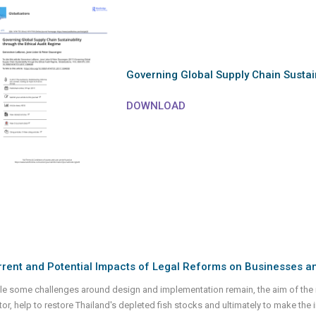
Governing Global Supply Chain Sustain
DOWNLOAD
rent and Potential Impacts of Legal Reforms on Businesses and
le some challenges around design and implementation remain, the aim of the r
tor, help to restore Thailand's depleted fish stocks and ultimately to make the