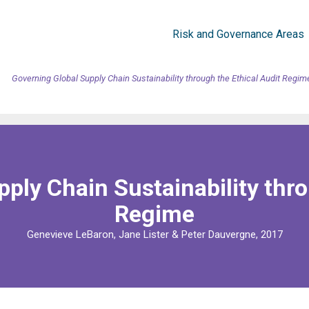
Risk and Governance Areas
Governing Global Supply Chain Sustainability through the Ethical Audit Regim
ply Chain Sustainability thro
Regime
Genevieve LeBaron, Jane Lister & Peter Dauvergne, 2017