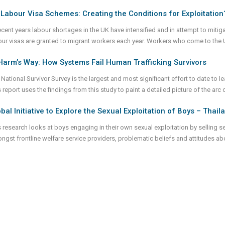
Labour Visa Schemes: Creating the Conditions for Exploitation
recent years labour shortages in the UK have intensified and in attempt to miti
our visas are granted to migrant workers each year. Workers who come to the 
Harm’s Way: How Systems Fail Human Trafficking Survivors
National Survivor Survey is the largest and most significant effort to date to le
 report uses the findings from this study to paint a detailed picture of the arc o
bal Initiative to Explore the Sexual Exploitation of Boys – Thai
s research looks at boys engaging in their own sexual exploitation by selling s
ngst frontline welfare service providers, problematic beliefs and attitudes a