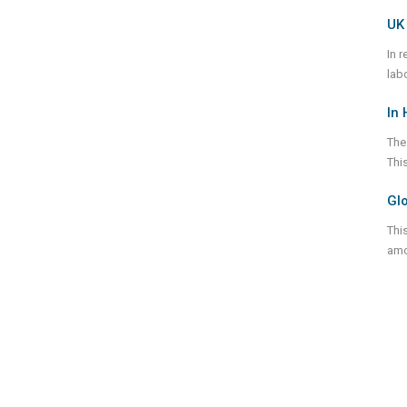
UK 
In 
lab
In 
The 
This
Glo
Thi
amo