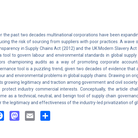
r the past two decades multinational corporations have been expanding
ucing the risk of sourcing from suppliers with poor practices. A wave
nsparency in Supply Chains Act (2012) and the UK Modern Slavery Act
a tool to govern labour and environmental standards in global supply 
ors championing audits as a way of promoting corporate accountab
ernance tool is a puzzling trend, given two decades of evidence that a
our and environmental problems in global supply chains. Drawing on origin
its growing legitimacy and traction among government and civil society
 protect industry commercial interests. Conceptually, the article chal
ime as a technical, neutral, and benign tool of supply chain governan
r the legitimacy and effectiveness of the industry-led privatization of 
Facebook
Mastodon
Email
Share