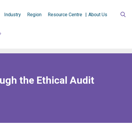
Industry
Region
Resource Centre
About Us
e
ugh the Ethical Audit