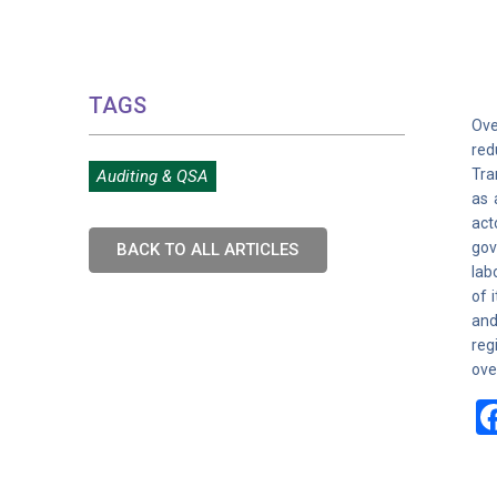
TAGS
Ove
red
Tra
Auditing & QSA
as 
act
gov
BACK TO ALL ARTICLES
lab
of 
and
reg
ove