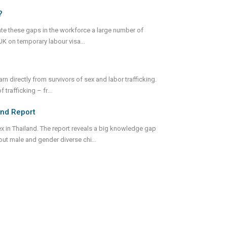
?
gate these gaps in the workforce a large number of
UK on temporary labour visa
...
arn directly from survivors of sex and labor trafficking.
f trafficking – fr
...
land Report
ex in Thailand. The report reveals a big knowledge gap
bout male and gender diverse chi
...