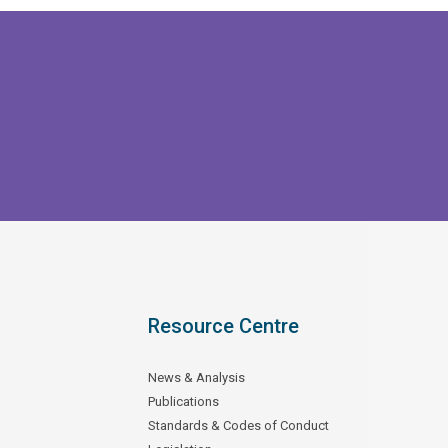
Resource Centre
News & Analysis
Publications
Standards & Codes of Conduct