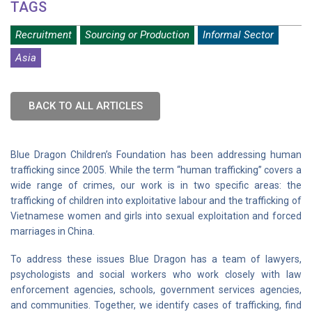
TAGS
Recruitment
Sourcing or Production
Informal Sector
Asia
BACK TO ALL ARTICLES
Blue Dragon Children’s Foundation has been addressing human
trafficking since 2005. While the term “human trafficking” covers a
wide range of crimes, our work is in two specific areas: the
trafficking of children into exploitative labour and the trafficking of
Vietnamese women and girls into sexual exploitation and forced
marriages in China.
To address these issues Blue Dragon has a team of lawyers,
psychologists and social workers who work closely with law
enforcement agencies, schools, government services agencies,
and communities. Together, we identify cases of trafficking, find