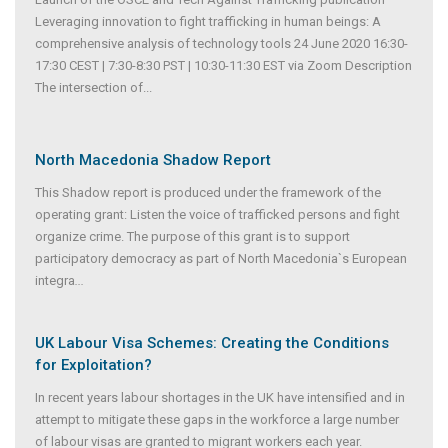
Leveraging innovation to fight trafficking in human beings: A
comprehensive analysis of technology tools 24 June 2020 16:30-
17:30 CEST | 7:30-8:30 PST | 10:30-11:30 EST via Zoom Description
The intersection of...
North Macedonia Shadow Report
This Shadow report is produced under the framework of the
operating grant: Listen the voice of trafficked persons and fight
organize crime. The purpose of this grant is to support
participatory democracy as part of North Macedonia`s European
integra
...
UK Labour Visa Schemes: Creating the Conditions
for Exploitation?
In recent years labour shortages in the UK have intensified and in
attempt to mitigate these gaps in the workforce a large number
of labour visas are granted to migrant workers each year.