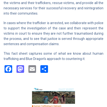
the victims and their traffickers, rescue victims, and provide all the
necessary services for their successful recovery and reintegration
into their communities.
In cases where the trafficker is arrested, we collaborate with police
to support the investigation of the case and then represent the
victims in court to ensure they are not further traumatised during
the process, and to see that justice is served through appropriate
sentences and compensation claims.
This fact sheet captures some of what we know about human
trafficking and Blue Dragon’s approach to countering it.
Facebook
Mastodon
Email
Share