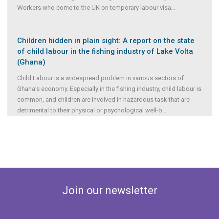
Workers who come to the UK on temporary labour visa
...
Children hidden in plain sight: A report on the state
of child labour in the fishing industry of Lake Volta
(Ghana)
Child Labour is a widespread problem in various sectors of
Ghana’s economy. Especially in the fishing industry, child labour is
common, and children are involved in hazardous task that are
detrimental to their physical or psychological well-b
...
Join our newsletter