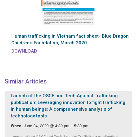
Human trafficking in Vietnam fact sheet- Blue Dragon
Children's Foundation, March 2020
DOWNLOAD
Similar Articles
Launch of the OSCE and Tech Against Trafficking
publication: Leveraging innovation to fight trafficking
in human beings: A comprehensive analysis of
technology tools
June 24, 2020 @ 4:30 pm – 5:30 pm
When:
Launch of the OSCE and Tech Against Trafficking publication