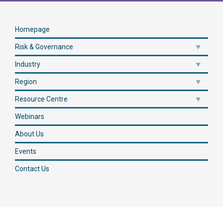
Homepage
Risk & Governance
Industry
Region
Resource Centre
Webinars
About Us
Events
Contact Us