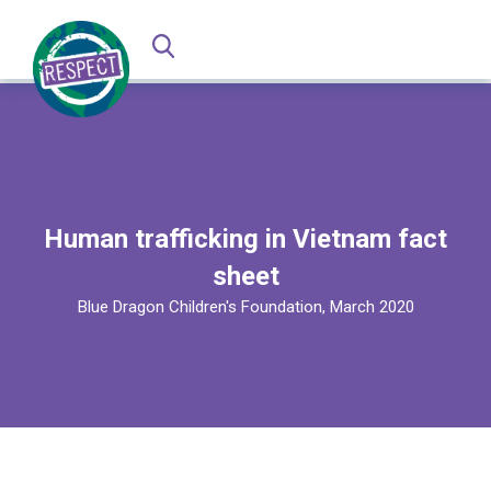
Human trafficking in Vietnam fact
sheet
Blue Dragon Children's Foundation, March 2020