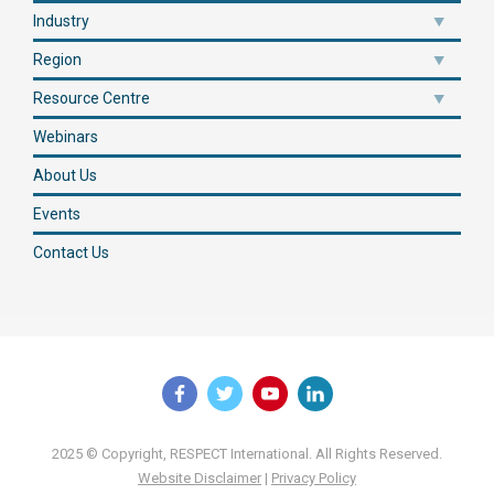
Industry
Region
Resource Centre
Webinars
About Us
Events
Contact Us
2025 © Copyright, RESPECT International. All Rights Reserved.
Website Disclaimer
|
Privacy Policy