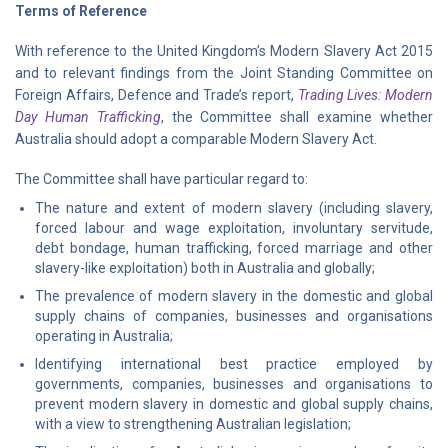
Terms of Reference
With reference to the United Kingdom’s Modern Slavery Act 2015
and to relevant findings from the Joint Standing Committee on
Foreign Affairs, Defence and Trade’s report,
Trading Lives: Modern
Day Human Trafficking
, the Committee shall examine whether
Australia should adopt a comparable Modern Slavery Act.
The Committee shall have particular regard to:
The nature and extent of modern slavery (including slavery,
forced labour and wage exploitation, involuntary servitude,
debt bondage, human trafficking, forced marriage and other
slavery-like exploitation) both in Australia and globally;
The prevalence of modern slavery in the domestic and global
supply chains of companies, businesses and organisations
operating in Australia;
Identifying international best practice employed by
governments, companies, businesses and organisations to
prevent modern slavery in domestic and global supply chains,
with a view to strengthening Australian legislation;