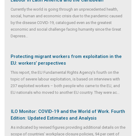
Currently the world is going through an unprecedented health,
social, human and economic crisis due to the pandemic caused
by the disease COVID-19, catalogued even as the greatest
economic and social challenge facing humanity since the Great
Depress
...
Protecting migrant workers from exploitation in the
EU: workers’ perspectives
This report, the EU Fundamental Rights Agency’s fourth on the
topic of severe labour exploitation, is based on interviews with
237 exploited workers – both people who came to the EU, and
EU nationals who moved to another EU country. They were ac
...
ILO Monitor: COVID-19 and the World of Work. Fourth
Edition: Updated Estimates and Analysis
As indicated by revised figures providing additional details on the
scope of countries’ workplace closure policies, 94 per cent of