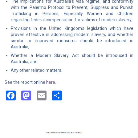
The implications for Australia’s visa regime, and conformity
with the Palermo Protocol to Prevent, Suppress and Punish
Trafficking in Persons, Especially Women and Children
regarding federal compensation for victims of modern slavery;
Provisions in the United Kingdom’s legislation which have
proven effective in addressing modern slavery, and whether
similar or improved measures should be introduced in
Australia;
Whether a Modern Slavery Act should be introduced in
Australia; and
Any other related matters.
See the report online
here
.
Facebook
Mastodon
Email
Share