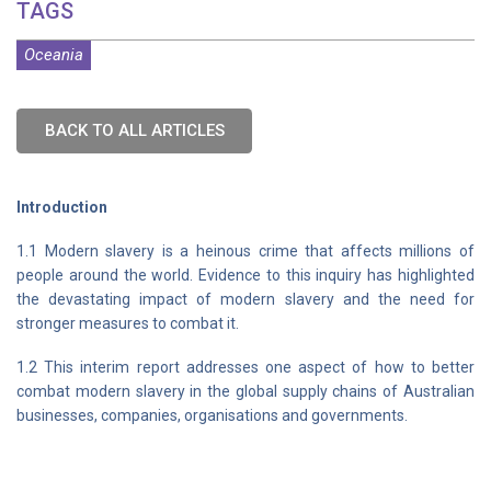
TAGS
Oceania
BACK TO ALL ARTICLES
Introduction
1.1 Modern slavery is a heinous crime that affects millions of
people around the world. Evidence to this inquiry has highlighted
the devastating impact of modern slavery and the need for
stronger measures to combat it.
1.2 This interim report addresses one aspect of how to better
combat modern slavery in the global supply chains of Australian
businesses, companies, organisations and governments.