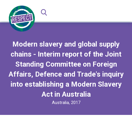
Modern slavery and global supply
chains - Interim report of the Joint
Standing Committee on Foreign
Affairs, Defence and Trade's inquiry
into establishing a Modern Slavery
Act in Australia
Australia, 2017