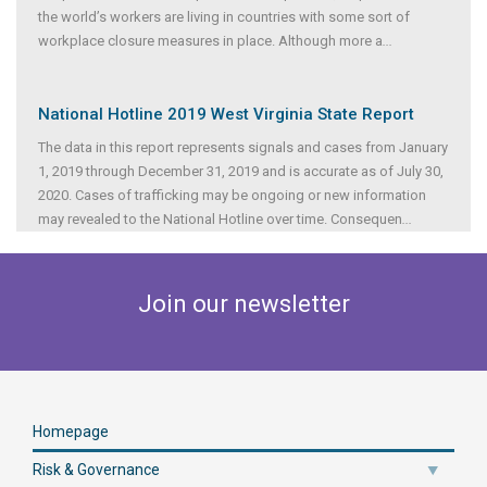
the world’s workers are living in countries with some sort of
workplace closure measures in place. Although more a
...
National Hotline 2019 West Virginia State Report
The data in this report represents signals and cases from January
1, 2019 through December 31, 2019 and is accurate as of July 30,
2020. Cases of trafficking may be ongoing or new information
may revealed to the National Hotline over time. Consequen
...
Join our newsletter
Homepage
Risk & Governance