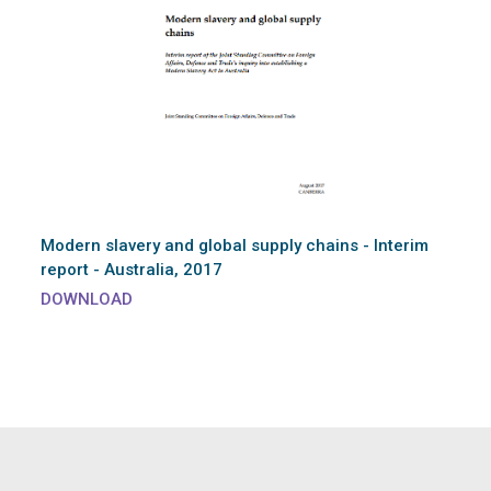
Modern slavery and global supply chains - Interim
report - Australia, 2017
DOWNLOAD