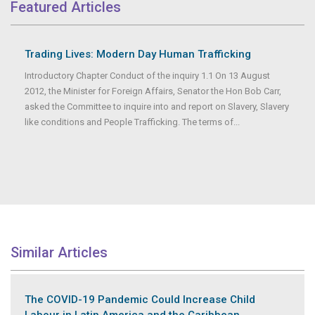
Featured Articles
Trading Lives: Modern Day Human Trafficking
Introductory Chapter Conduct of the inquiry 1.1 On 13 August
2012, the Minister for Foreign Affairs, Senator the Hon Bob Carr,
asked the Committee to inquire into and report on Slavery, Slavery
like conditions and People Trafficking. The terms of...
Similar Articles
The COVID-19 Pandemic Could Increase Child
Labour in Latin America and the Caribbean