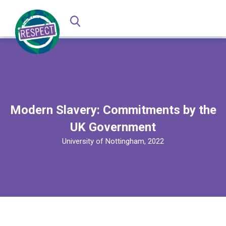
Modern Slavery: Commitments by the
UK Government
University of Nottingham, 2022