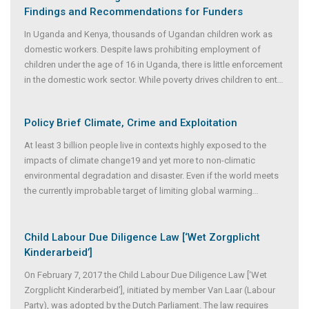
Findings and Recommendations for Funders
In Uganda and Kenya, thousands of Ugandan children work as
domestic workers. Despite laws prohibiting employment of
children under the age of 16 in Uganda, there is little enforcement
in the domestic work sector. While poverty drives children to ent
...
Policy Brief Climate, Crime and Exploitation
At least 3 billion people live in contexts highly exposed to the
impacts of climate change19 and yet more to non-climatic
environmental degradation and disaster. Even if the world meets
the currently improbable target of limiting global warming
...
Child Labour Due Diligence Law [‘Wet Zorgplicht
Kinderarbeid’]
On February 7, 2017 the Child Labour Due Diligence Law [‘Wet
Zorgplicht Kinderarbeid’], initiated by member Van Laar (Labour
Party), was adopted by the Dutch Parliament. The law requires