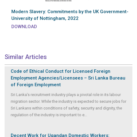
Modern Slavery: Commitments by the UK Government-
University of Nottingham, 2022
DOWNLOAD
Similar Articles
Code of Ethical Conduct for Licensed Foreign
Employment Agencies/Licensees – Sri Lanka Bureau
of Foreign Employment
Sri Lanka’s recruitment industry plays a pivotal role in its labour
migration sector. While the industry is expected to secure jobs for
Sri Lankans within conditions of safety, security and dignity, the
regulation of the industry is important to e
...
Decent Work for Ugandan Domestic Workers: