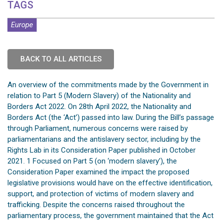
TAGS
Europe
BACK TO ALL ARTICLES
An overview of the commitments made by the Government in
relation to Part 5 (Modern Slavery) of the Nationality and
Borders Act 2022. On 28th April 2022, the Nationality and
Borders Act (the ‘Act’) passed into law. During the Bill’s passage
through Parliament, numerous concerns were raised by
parliamentarians and the antislavery sector, including by the
Rights Lab in its Consideration Paper published in October
2021. 1 Focused on Part 5 (on ‘modern slavery’), the
Consideration Paper examined the impact the proposed
legislative provisions would have on the effective identification,
support, and protection of victims of modern slavery and
trafficking. Despite the concerns raised throughout the
parliamentary process, the government maintained that the Act