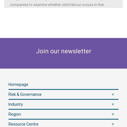
companies to examine whether child labour occurs in thei
...
Join our newsletter
Homepage
Risk & Governance
Industry
Region
Resource Centre