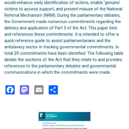
would enhance early identification of victims, enable ‘genuine’
victims to access support, and prevent misuse of the National
Referral Mechanism (NRM). During the parliamentary debates,
the Government made numerous commitments regarding the
delivery and application of Part 5 of the Act. This paper lists
and references these commitments. It is intended to offer a
quick reference guide to assist parliamentarians and the
antislavery sector in tracking governmental commitments. In
total 29 commitments have been identified. The following table
details the sections of the Act that they relate to and provides
references to the parliamentary debates and governmental
communications in which the commitments were made.
Facebook
Mastodon
Email
Share