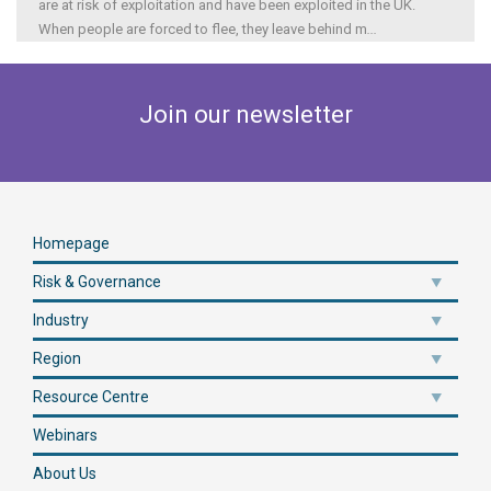
are at risk of exploitation and have been exploited in the UK.
When people are forced to flee, they leave behind m
...
Join our newsletter
Homepage
Risk & Governance
Industry
Region
Resource Centre
Webinars
About Us