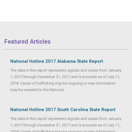
Featured Articles
National Hotline 2017 Alabama State Report
The data in this report represents signals and cases from January
1, 2017 through December 31, 2017 and is accurate as of July 11,
2018. Cases of trafficking may be ongoing or new information
may be revealed to the National...
National Hotline 2017 South Carolina State Report
The data in this report represents signals and cases from January
1, 2017 through December 31, 2017 and is accurate as of July 11,
2018. Cases of trafficking may be ongoing or new information