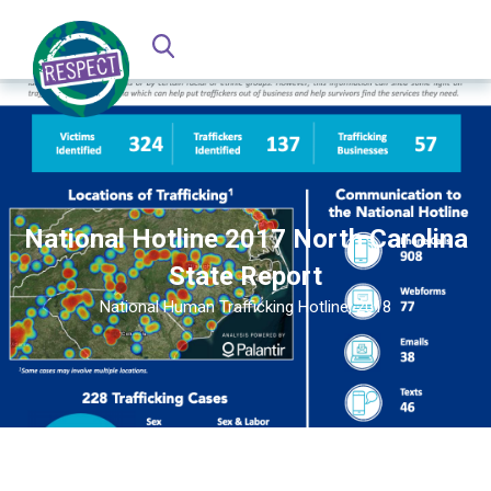
National Hotline 2017 North Carolina
State Report
National Human Trafficking Hotline, 2018