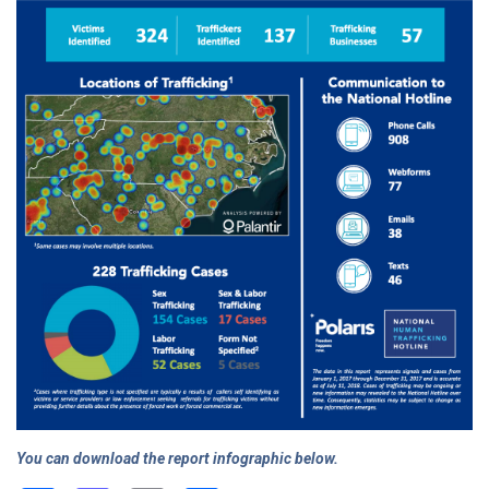
You can download the report infographic below.