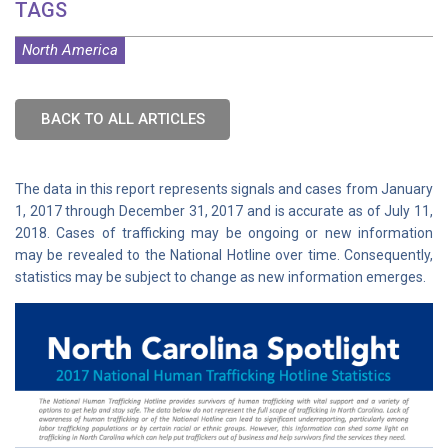
TAGS
North America
BACK TO ALL ARTICLES
The data in this report represents signals and cases from January
1, 2017 through December 31, 2017 and is accurate as of July 11,
2018. Cases of trafficking may be ongoing or new information
may be revealed to the National Hotline over time. Consequently,
statistics may be subject to change as new information emerges.