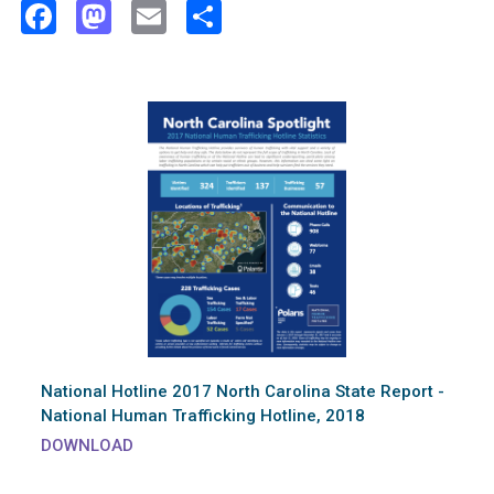
Facebook
Mastodon
Email
Share
National Hotline 2017 North Carolina State Report -
National Human Trafficking Hotline, 2018
DOWNLOAD