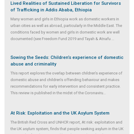
Lived Realities of Sustained Liberation for Survivors
of Trafficking in Addis Ababa, Ethiopia
Many women and girls in Ethiopia work as domestic workers in
urban cities as well as abroad, particularly in the Middle East. The
conditions faced by women and girls in domestic work are well
documented (see Freedom Fund 2019 and Tayah & Atnafu
...
Sowing the Seeds: Children’s experience of domestic
abuse and criminality
This report explores the overlap between children’s experience of
domestic abuse and children’s offending behaviour and makes
recommendations for early intervention and consistent practice.
This review is published in the midst of the Coronaviru
...
At Risk: Exploitation and the UK Asylum System
The British Red Cross and UNHCR report, At risk: exploitation and
the UK asylum system, finds that people seeking asylum in the UK