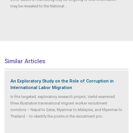
may be revealed to the National...
Similar Articles
An Exploratory Study on the Role of Corruption in
International Labor Migration
In this targeted, exploratory research project, Verité examined
three illustrative transnational migrant worker recruitment
corridors – Nepal to Qatar, Myanmar to Malaysia, and Myanmar to
Thailand – to identify the points in the recruitment pro
...