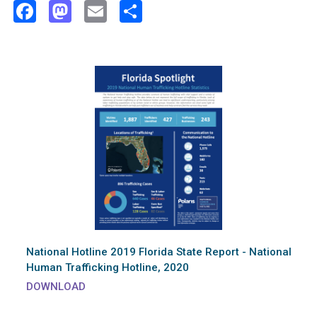
Facebook
Mastodon
Email
Share
National Hotline 2019 Florida State Report - National
Human Trafficking Hotline, 2020
DOWNLOAD