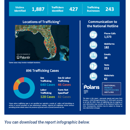
You can download the report infographic below.