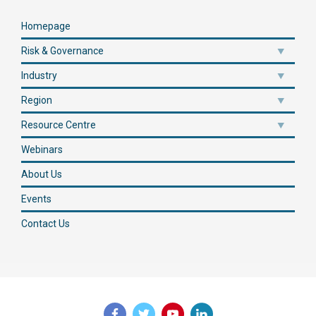
Homepage
Risk & Governance
Industry
Region
Resource Centre
Webinars
About Us
Events
Contact Us