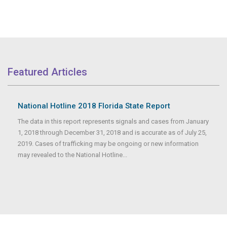
Featured Articles
National Hotline 2018 Florida State Report
The data in this report represents signals and cases from January
1, 2018 through December 31, 2018 and is accurate as of July 25,
2019. Cases of trafficking may be ongoing or new information
may revealed to the National Hotline...