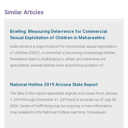
Similar Articles
Briefing: Measuring Deterrence for Commercial
Sexual Exploitation of Children in Maharashtra
India remains a major hotspot for commercial sexual exploitation
of children (CSEC), a crime that is becoming increasingly hidden.
Prevalence data is challenging to obtain and estimates are
speculative; several entities have sized the population of
...
National Hotline 2019 Arizona State Report
The data in this report represents signals and cases from January
1, 2019 through December 31, 2019 and is accurate as of July 30,
2020. Cases of trafficking may be ongoing or new information
may revealed to the National Hotline over time. Consequen
...