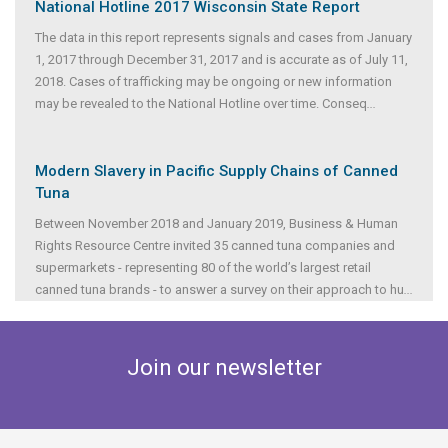
National Hotline 2017 Wisconsin State Report
The data in this report represents signals and cases from January
1, 2017 through December 31, 2017 and is accurate as of July 11,
2018. Cases of trafficking may be ongoing or new information
may be revealed to the National Hotline over time. Conseq
...
Modern Slavery in Pacific Supply Chains of Canned
Tuna
Between November 2018 and January 2019, Business & Human
Rights Resource Centre invited 35 canned tuna companies and
supermarkets - representing 80 of the world’s largest retail
canned tuna brands - to answer a survey on their approach to hu
...
Join our newsletter