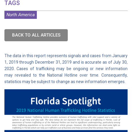
TAGS
North America
BACK TO ALL ARTICLES
The data in this report represents signals and cases from January
1, 2019 through December 31, 2019 and is accurate as of July 30,
2020. Cases of trafficking may be ongoing or new information
may revealed to the National Hotline over time. Consequently,
statistics may be subject to change as new information emerges.