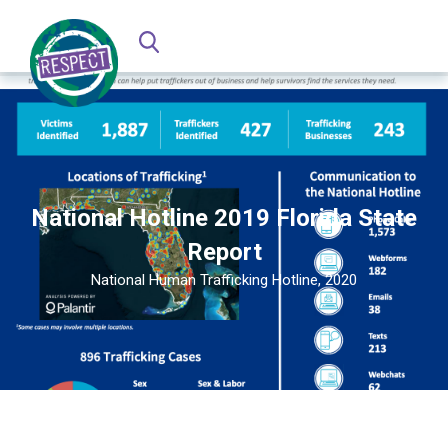
National Hotline 2019 Florida State
Report
National Human Trafficking Hotline, 2020