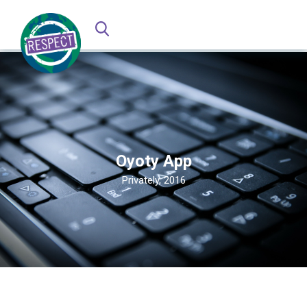
Oyoty App
Privately, 2016