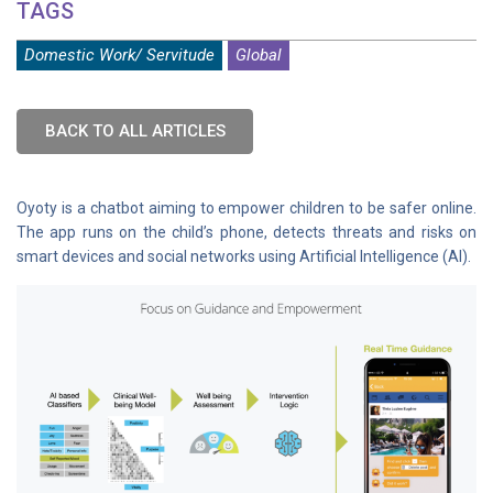
TAGS
Domestic Work/ Servitude
Global
BACK TO ALL ARTICLES
Oyoty is a chatbot aiming to empower children to be safer online.
The app runs on the child’s phone, detects threats and risks on
smart devices and social networks using Artificial Intelligence (AI).