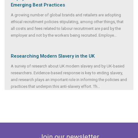
Emerging Best Practices
A growing number of global brands and retailers are adopting
ethical recruitment policies stipulating, among other things, that
all costs and fees related to labour recruitment are paid by the
employer and not by the workers being recruited. Employe
...
Researching Modern Slavery in the UK
A survey of research about UK modern slavery and by UK-based
researchers. Evidence-based response is key to ending slavery,
and research plays an important role in informing the policies and
practices that underpin this anti-slavery effort. Th
...
Join our newsletter