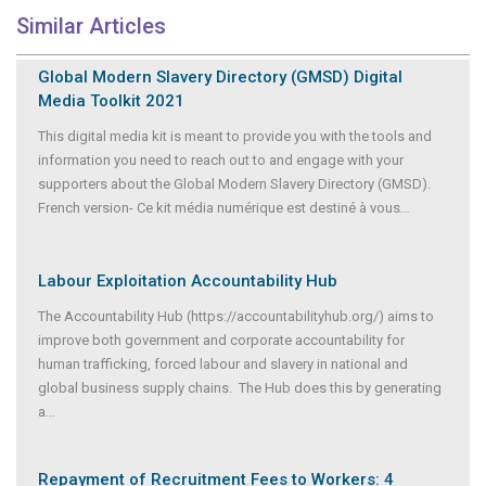
Similar Articles
Global Modern Slavery Directory (GMSD) Digital
Media Toolkit 2021
This digital media kit is meant to provide you with the tools and
information you need to reach out to and engage with your
supporters about the Global Modern Slavery Directory (GMSD).
French version- Ce kit média numérique est destiné à vous
...
Labour Exploitation Accountability Hub
The Accountability Hub (https://accountabilityhub.org/) aims to
improve both government and corporate accountability for
human trafficking, forced labour and slavery in national and
global business supply chains. The Hub does this by generating
a
...
Repayment of Recruitment Fees to Workers: 4