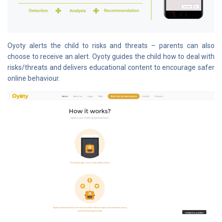
Oyoty alerts the child to risks and threats – parents can also
choose to receive an alert. Oyoty guides the child how to deal with
risks/threats and delivers educational content to encourage safer
online behaviour.