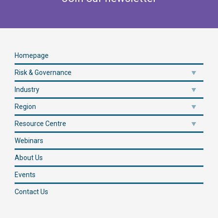
Homepage
Risk & Governance
Industry
Region
Resource Centre
Webinars
About Us
Events
Contact Us