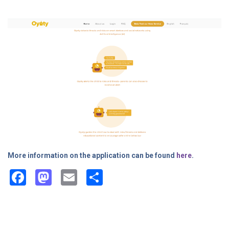
child labour
More information on the application can be found
here
.
Facebook
Mastodon
Email
Share