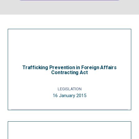
Trafficking Prevention in Foreign Affairs
Contracting Act
LEGISLATION
16 January 2015