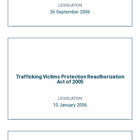
LEGISLATION
26 September 2006
Trafficking Victims Protection Reauthorization
Act of 2005
LEGISLATION
10 January 2006