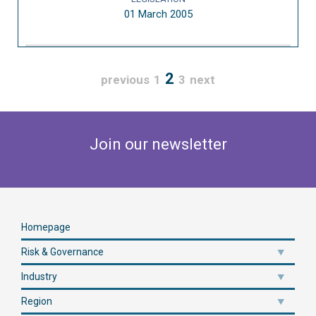
01 March 2005
2
previous
1
3
next
Join our newsletter
Homepage
Risk & Governance
Industry
Region