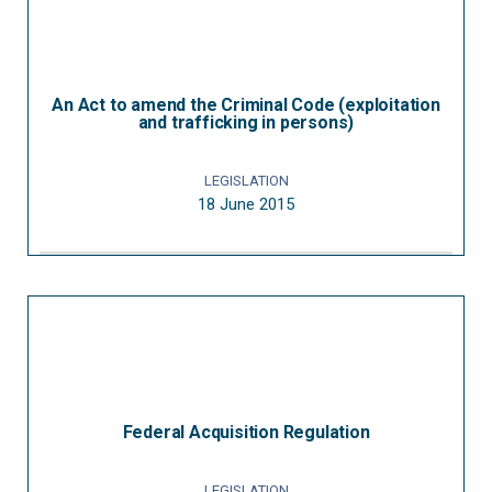
An Act to amend the Criminal Code (exploitation
and trafficking in persons)
LEGISLATION
18 June 2015
Federal Acquisition Regulation
LEGISLATION