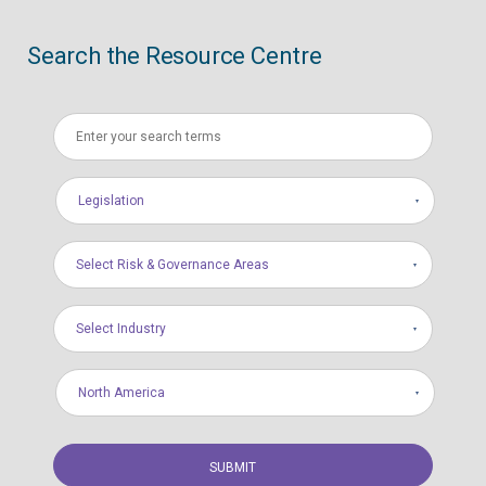
Search the Resource Centre
Legislation
Select Risk & Governance Areas
Select Industry
North America