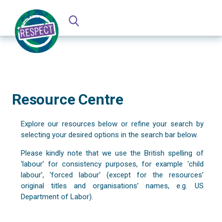
Resource Centre
Explore our resources below or refine your search by
selecting your desired options in the search bar below.
Please kindly note that we use the British spelling of
‘labour’ for consistency purposes, for example ‘child
labour’, ‘forced labour’ (except for the resources’
original titles and organisations’ names, e.g. US
Department of Labor).