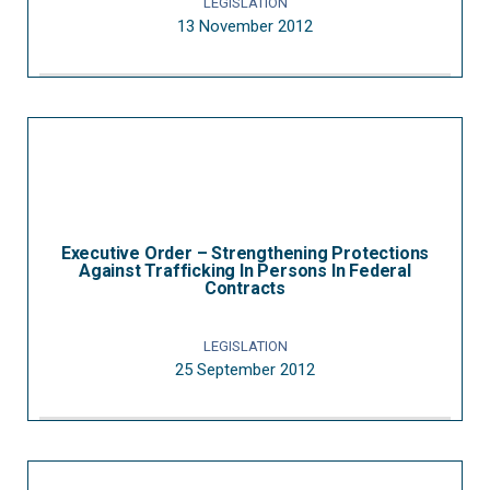
LEGISLATION
13 November 2012
Executive Order – Strengthening Protections
Against Trafficking In Persons In Federal
Contracts
LEGISLATION
25 September 2012