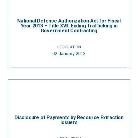
National Defense Authorization Act for Fiscal
Year 2013 – Title XVII: Ending Trafficking in
Government Contracting
LEGISLATION
02 January 2013
Disclosure of Payments by Resource Extraction
Issuers