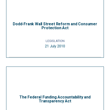
Dodd-Frank Wall Street Reform and Consumer
Protection Act
LEGISLATION
21 July 2010
The Federal Funding Accountability and
Transparency Act