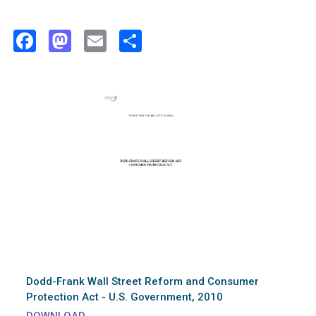
Facebook
Mastodon
Email
Share
Dodd-Frank Wall Street Reform and Consumer
Protection Act - U.S. Government, 2010
DOWNLOAD