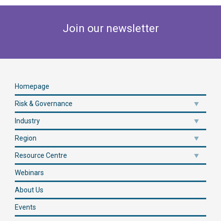
Join our newsletter
Homepage
Risk & Governance
Industry
Region
Resource Centre
Webinars
About Us
Events