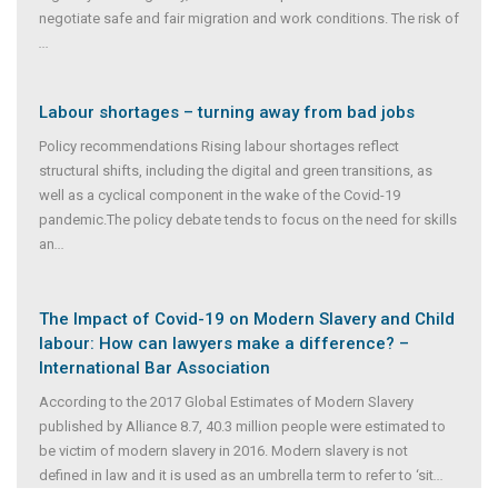
negotiate safe and fair migration and work conditions. The risk of
...
Labour shortages – turning away from bad jobs
Policy recommendations Rising labour shortages reflect
structural shifts, including the digital and green transitions, as
well as a cyclical component in the wake of the Covid-19
pandemic.The policy debate tends to focus on the need for skills
an
...
The Impact of Covid-19 on Modern Slavery and Child
labour: How can lawyers make a difference? –
International Bar Association
According to the 2017 Global Estimates of Modern Slavery
published by Alliance 8.7, 40.3 million people were estimated to
be victim of modern slavery in 2016. Modern slavery is not
defined in law and it is used as an umbrella term to refer to ‘sit
...