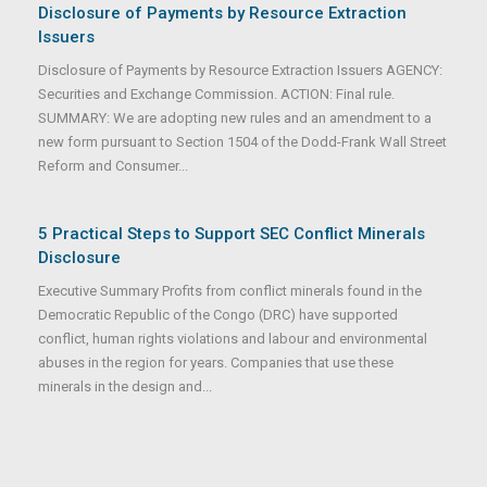
Disclosure of Payments by Resource Extraction
Issuers
Disclosure of Payments by Resource Extraction Issuers AGENCY:
Securities and Exchange Commission. ACTION: Final rule.
SUMMARY: We are adopting new rules and an amendment to a
new form pursuant to Section 1504 of the Dodd-Frank Wall Street
Reform and Consumer...
5 Practical Steps to Support SEC Conflict Minerals
Disclosure
Executive Summary Profits from conflict minerals found in the
Democratic Republic of the Congo (DRC) have supported
conflict, human rights violations and labour and environmental
abuses in the region for years. Companies that use these
minerals in the design and...