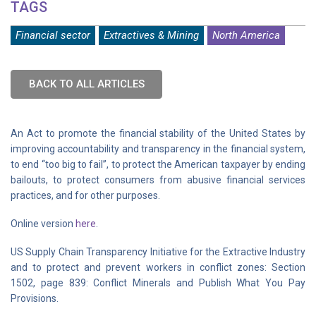
TAGS
Financial sector
Extractives & Mining
North America
BACK TO ALL ARTICLES
An Act to promote the financial stability of the United States by
improving accountability and transparency in the financial system,
to end ‘‘too big to fail’’, to protect the American taxpayer by ending
bailouts, to protect consumers from abusive financial services
practices, and for other purposes.
Online version
here
.
US Supply Chain Transparency Initiative for the Extractive Industry
and to protect and prevent workers in conflict zones: Section
1502, page 839: Conflict Minerals and Publish What You Pay
Provisions.