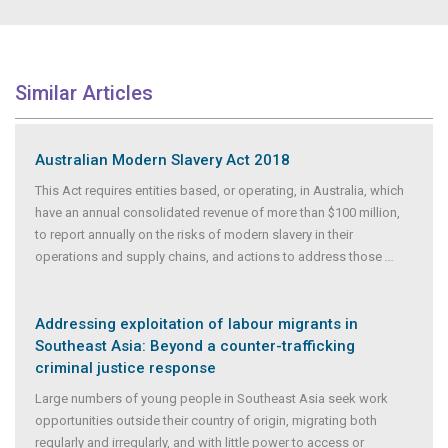
Similar Articles
Australian Modern Slavery Act 2018
This Act requires entities based, or operating, in Australia, which
have an annual consolidated revenue of more than $100 million,
to report annually on the risks of modern slavery in their
operations and supply chains, and actions to address those
...
Addressing exploitation of labour migrants in
Southeast Asia: Beyond a counter-trafficking
criminal justice response
Large numbers of young people in Southeast Asia seek work
opportunities outside their country of origin, migrating both
regularly and irregularly, and with little power to access or