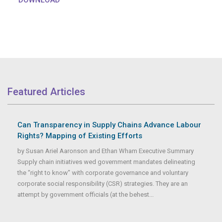
Featured Articles
Can Transparency in Supply Chains Advance Labour
Rights? Mapping of Existing Efforts
by Susan Ariel Aaronson and Ethan Wham Executive Summary
Supply chain initiatives wed government mandates delineating
the “right to know” with corporate governance and voluntary
corporate social responsibility (CSR) strategies. They are an
attempt by government officials (at the behest...