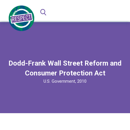
Dodd-Frank Wall Street Reform and
Consumer Protection Act
U.S. Government, 2010