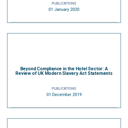
PUBLICATIONS
01 January 2020
Beyond Compliance in the Hotel Sector: A
Review of UK Modern Slavery Act Statements
PUBLICATIONS
01 December 2019