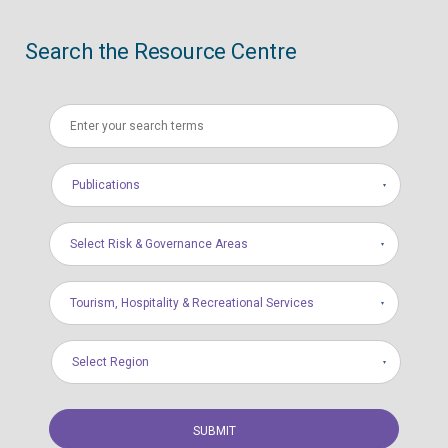
Search the Resource Centre
Publications
Select Risk & Governance Areas
Tourism, Hospitality & Recreational Services
Select Region