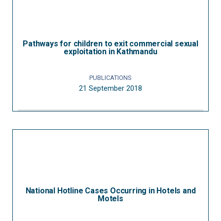
Pathways for children to exit commercial sexual
exploitation in Kathmandu
PUBLICATIONS
21 September 2018
National Hotline Cases Occurring in Hotels and
Motels