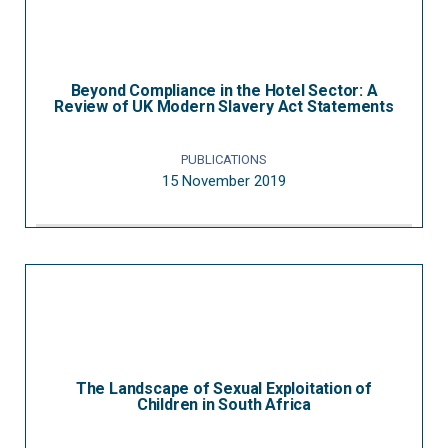
Beyond Compliance in the Hotel Sector: A
Review of UK Modern Slavery Act Statements
PUBLICATIONS
15 November 2019
The Landscape of Sexual Exploitation of
Children in South Africa