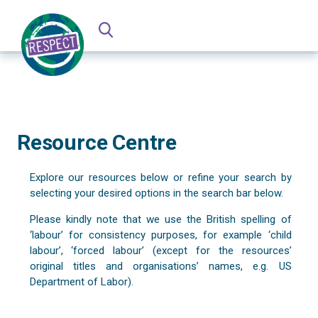
Resource Centre
Explore our resources below or refine your search by
selecting your desired options in the search bar below.
Please kindly note that we use the British spelling of
‘labour’ for consistency purposes, for example ‘child
labour’, ‘forced labour’ (except for the resources’
original titles and organisations’ names, e.g. US
Department of Labor).