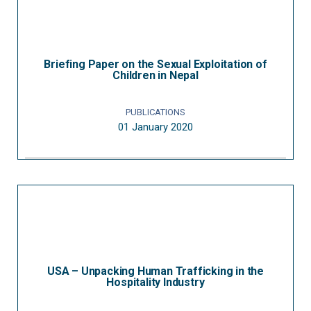
Briefing Paper on the Sexual Exploitation of
Children in Nepal
PUBLICATIONS
01 January 2020
USA – Unpacking Human Trafficking in the
Hospitality Industry