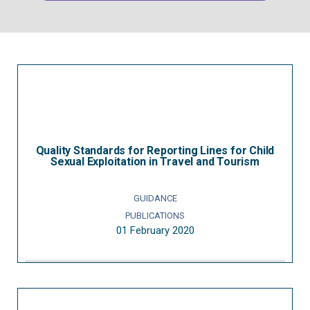
Quality Standards for Reporting Lines for Child
Sexual Exploitation in Travel and Tourism
GUIDANCE
PUBLICATIONS
01 February 2020