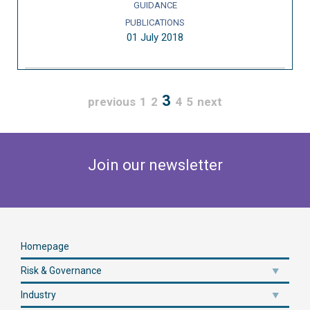
GUIDANCE
PUBLICATIONS
01 July 2018
3
previous
1
2
4
5
next
Join our newsletter
Homepage
Risk & Governance
Industry