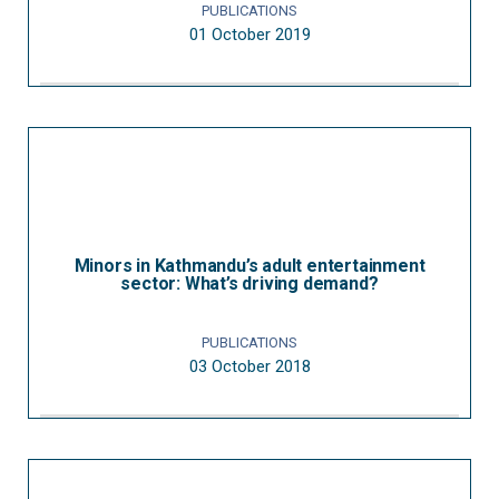
PUBLICATIONS
01 October 2019
Minors in Kathmandu’s adult entertainment
sector: What’s driving demand?
PUBLICATIONS
03 October 2018