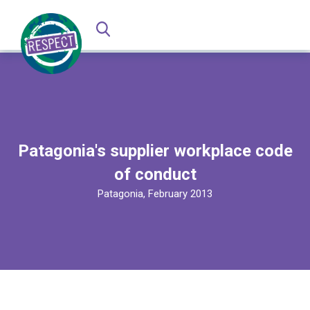
Patagonia's supplier workplace code
of conduct
Patagonia, February 2013