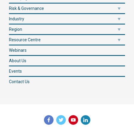
Risk & Governance
Industry
Region
Resource Centre
Webinars
About Us
Events
Contact Us