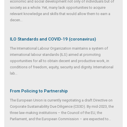
economic and social development not only of individuals but of
society as a whole. Yet, many lack opportunities to acquire
relevant knowledge and skills that would allow them to earn a
decen
...
ILO Standards and COVID-19 (coronavirus)
The International Labour Organization maintains a system of
international labour standards (ILS) aimed at promoting
opportunities for all to obtain decent and productive work, in
conditions of freedom, equity, security and dignity. International
lab
...
From Policing to Partnership
The European Union is currently negotiating a draft Directive on
Corporate Sustainability Due Diligence (CS3D). By mid-2023, the
three law-making institutions – the Council of the EU, the
Parliament, and the European Commission – are expected to
...