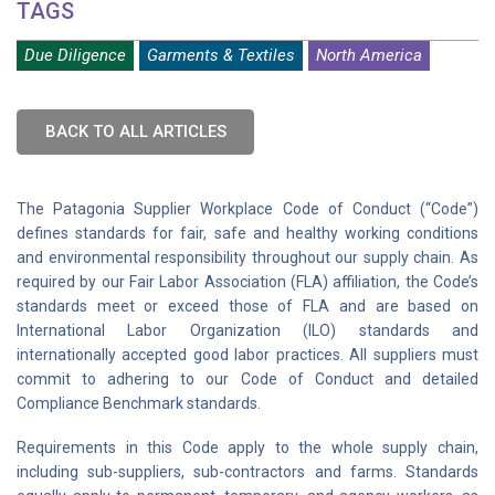
TAGS
Due Diligence
Garments & Textiles
North America
BACK TO ALL ARTICLES
The Patagonia Supplier Workplace Code of Conduct (“Code”)
defines standards for fair, safe and healthy working conditions
and environmental responsibility throughout our supply chain. As
required by our Fair Labor Association (FLA) affiliation, the Code’s
standards meet or exceed those of FLA and are based on
International Labor Organization (ILO) standards and
internationally accepted good labor practices. All suppliers must
commit to adhering to our Code of Conduct and detailed
Compliance Benchmark standards.
Requirements in this Code apply to the whole supply chain,
including sub-suppliers, sub-contractors and farms. Standards