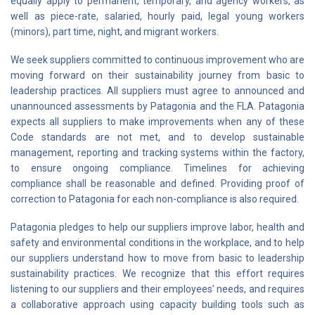
equally apply to permanent, temporary, and agency workers, as
well as piece-rate, salaried, hourly paid, legal young workers
(minors), part time, night, and migrant workers.
We seek suppliers committed to continuous improvement who are
moving forward on their sustainability journey from basic to
leadership practices. All suppliers must agree to announced and
unannounced assessments by Patagonia and the FLA. Patagonia
expects all suppliers to make improvements when any of these
Code standards are not met, and to develop sustainable
management, reporting and tracking systems within the factory,
to ensure ongoing compliance. Timelines for achieving
compliance shall be reasonable and defined. Providing proof of
correction to Patagonia for each non-compliance is also required.
Patagonia pledges to help our suppliers improve labor, health and
safety and environmental conditions in the workplace, and to help
our suppliers understand how to move from basic to leadership
sustainability practices. We recognize that this effort requires
listening to our suppliers and their employees’ needs, and requires
a collaborative approach using capacity building tools such as