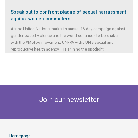
Speak out to confront plague of sexual harrassment
against women commuters
As the United Nations marks its annual 16-day campaign against
gender-based violence and the world continues to be shaken
with the #MeToo movement, UNFPA – the UN's sexual and
reproductive health agency – is shining the spotlight
...
Join our newsletter
Homepage