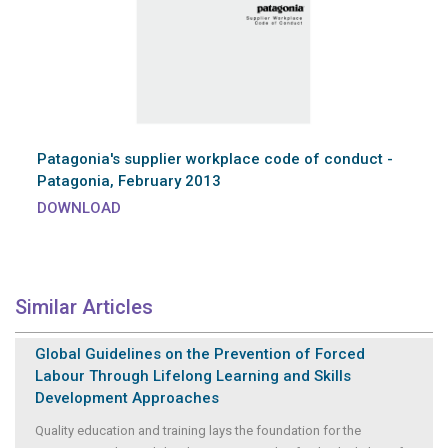
Patagonia's supplier workplace code of conduct -
Patagonia, February 2013
DOWNLOAD
Similar Articles
Global Guidelines on the Prevention of Forced
Labour Through Lifelong Learning and Skills
Development Approaches
Quality education and training lays the foundation for the