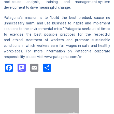
root-cause analysis, training, and management-system
development to drive meaningful change.
Patagonia’s mission is to “build the best product, cause no
unnecessary harm, and use business to inspire and implement
solutions to the environmental crisis.” Patagonia seeks at all times
to exercise the best possible practices for the respectful
and ethical treatment of workers and promote sustainable
conditions in which workers earn fair wages in safe and healthy
workplaces. For more information on Patagonia corporate
responsibility please visit www.patagonia.com/cr.
Facebook
Mastodon
Email
Share