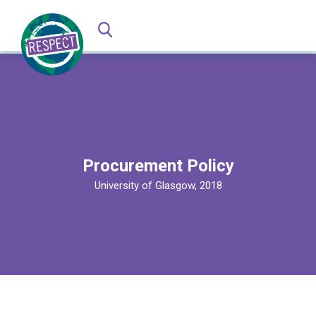
Procurement Policy
University of Glasgow, 2018