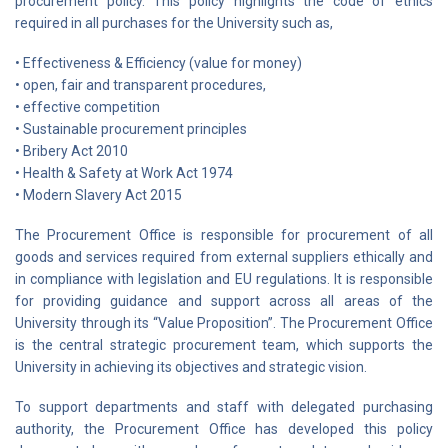
procurement policy. This policy highlights the code of ethics
required in all purchases for the University such as,
• Effectiveness & Efficiency (value for money)
• open, fair and transparent procedures,
• effective competition
• Sustainable procurement principles
• Bribery Act 2010
• Health & Safety at Work Act 1974
• Modern Slavery Act 2015
The Procurement Office is responsible for procurement of all
goods and services required from external suppliers ethically and
in compliance with legislation and EU regulations. It is responsible
for providing guidance and support across all areas of the
University through its “Value Proposition”. The Procurement Office
is the central strategic procurement team, which supports the
University in achieving its objectives and strategic vision.
To support departments and staff with delegated purchasing
authority, the Procurement Office has developed this policy