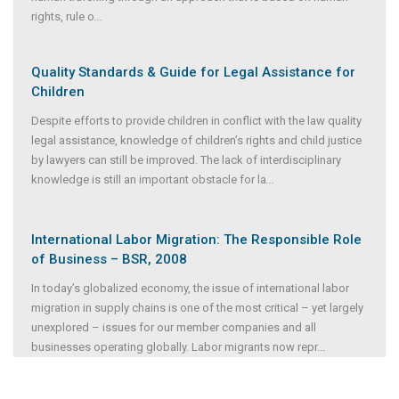
rights, rule o
...
Quality Standards & Guide for Legal Assistance for
Children
Despite efforts to provide children in conflict with the law quality
legal assistance, knowledge of children’s rights and child justice
by lawyers can still be improved. The lack of interdisciplinary
knowledge is still an important obstacle for la
...
International Labor Migration: The Responsible Role
of Business – BSR, 2008
In today’s globalized economy, the issue of international labor
migration in supply chains is one of the most critical – yet largely
unexplored – issues for our member companies and all
businesses operating globally. Labor migrants now repr
...