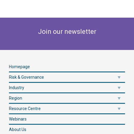
Join our newsletter
Homepage
Risk & Governance
Industry
Region
Resource Centre
Webinars
About Us