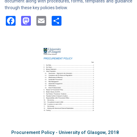
document along with procedures, forms, templates and guidance
through these key policies below.
Facebook
Mastodon
Email
Share
Procurement Policy - University of Glasgow, 2018