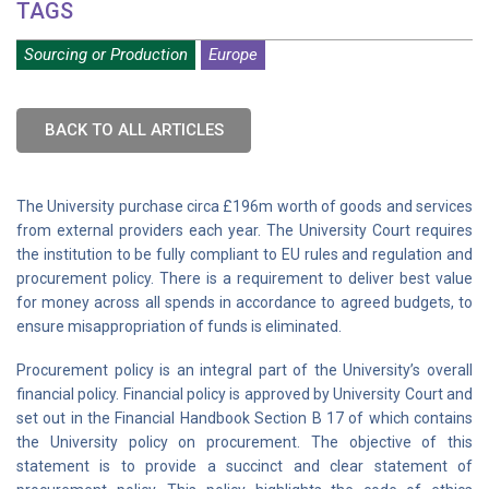
TAGS
Sourcing or Production
Europe
BACK TO ALL ARTICLES
The University purchase circa £196m worth of goods and services
from external providers each year. The University Court requires
the institution to be fully compliant to EU rules and regulation and
procurement policy. There is a requirement to deliver best value
for money across all spends in accordance to agreed budgets, to
ensure misappropriation of funds is eliminated.
Procurement policy is an integral part of the University’s overall
financial policy. Financial policy is approved by University Court and
set out in the Financial Handbook Section B 17 of which contains
the University policy on procurement. The objective of this
statement is to provide a succinct and clear statement of