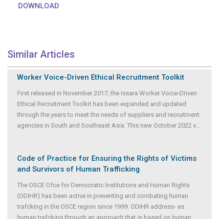
DOWNLOAD
Similar Articles
Worker Voice-Driven Ethical Recruitment Toolkit
First released in November 2017, the Issara Worker Voice-Driven
Ethical Recruitment Toolkit has been expanded and updated
through the years to meet the needs of suppliers and recruitment
agencies in South and Southeast Asia. This new October 2022 v
...
Code of Practice for Ensuring the Rights of Victims
and Survivors of Human Trafficking
The OSCE Ofce for Democratic Institutions and Human Rights
(ODIHR) has been active in preventing and combating human
trafcking in the OSCE region since 1999. ODIHR address- es
human trafcking through an approach that is based on human