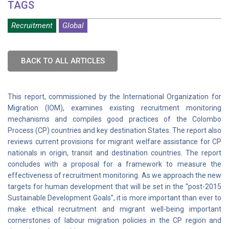
TAGS
Recruitment
Global
BACK TO ALL ARTICLES
This report, commissioned by the International Organization for
Migration (IOM), examines existing recruitment monitoring
mechanisms and compiles good practices of the Colombo
Process (CP) countries and key destination States. The report also
reviews current provisions for migrant welfare assistance for CP
nationals in origin, transit and destination countries. The report
concludes with a proposal for a framework to measure the
effectiveness of recruitment monitoring. As we approach the new
targets for human development that will be set in the “post-2015
Sustainable Development Goals”, it is more important than ever to
make ethical recruitment and migrant well-being important
cornerstones of labour migration policies in the CP region and