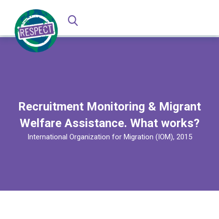
Recruitment Monitoring & Migrant
Welfare Assistance. What works?
International Organization for Migration (IOM), 2015