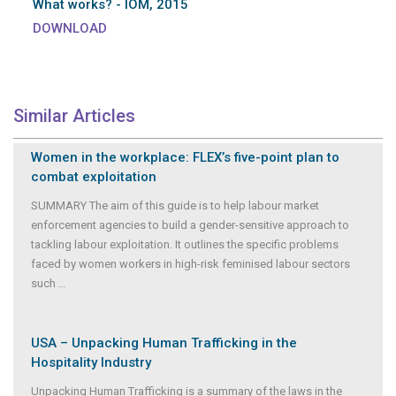
What works? - IOM, 2015
DOWNLOAD
Similar Articles
Women in the workplace: FLEX’s five-point plan to
combat exploitation
SUMMARY The aim of this guide is to help labour market
enforcement agencies to build a gender-sensitive approach to
tackling labour exploitation. It outlines the specific problems
faced by women workers in high-risk feminised labour sectors
such
...
USA – Unpacking Human Trafficking in the
Hospitality Industry
Unpacking Human Trafficking is a summary of the laws in the