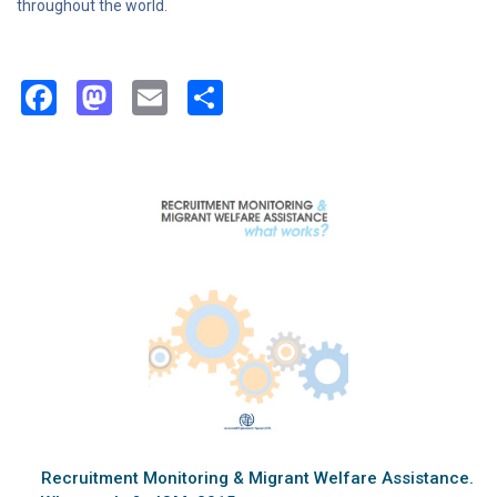
throughout the world.
Facebook
Mastodon
Email
Share
Recruitment Monitoring & Migrant Welfare Assistance.