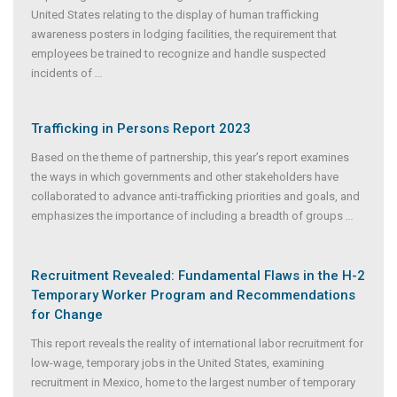
United States relating to the display of human trafficking
awareness posters in lodging facilities, the requirement that
employees be trained to recognize and handle suspected
incidents of
...
Trafficking in Persons Report 2023
Based on the theme of partnership, this year’s report examines
the ways in which governments and other stakeholders have
collaborated to advance anti-trafficking priorities and goals, and
emphasizes the importance of including a breadth of groups
...
Recruitment Revealed: Fundamental Flaws in the H-2
Temporary Worker Program and Recommendations
for Change
This report reveals the reality of international labor recruitment for
low-wage, temporary jobs in the United States, examining
recruitment in Mexico, home to the largest number of temporary