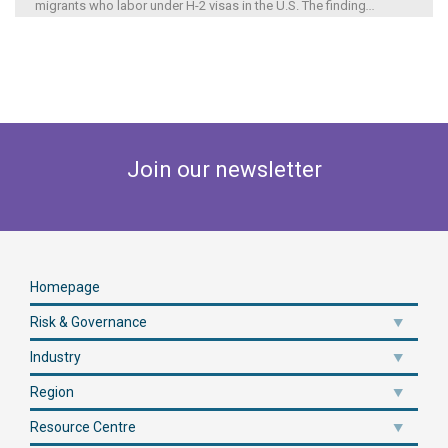
migrants who labor under H-2 visas in the U.S. The finding
...
Join our newsletter
Homepage
Risk & Governance
Industry
Region
Resource Centre