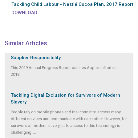
Tackling Child Labour - Nestlé Cocoa Plan, 2017 Report
DOWNLOAD
Similar Articles
Supplier Responsibility
This 2019 Annual Progress Report outlines Apple's efforts in
2018.
Tackling Digital Exclusion for Survivors of Modern
Slavery
People rely on mobile phones and the internet to access many
different services and communicate with each other. However, for
survivors of modern slavery, safe access to this technology is
challenging.
...