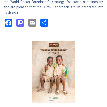
the World Cocoa Foundation’s strategy for cocoa sustainability,
and are pleased that the CLMRS approach is fully integrated into
its design.
Facebook
Mastodon
Email
Share