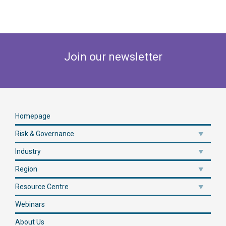
Join our newsletter
Homepage
Risk & Governance
Industry
Region
Resource Centre
Webinars
About Us