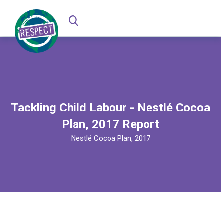
Tackling Child Labour - Nestlé Cocoa
Plan, 2017 Report
Nestlé Cocoa Plan, 2017