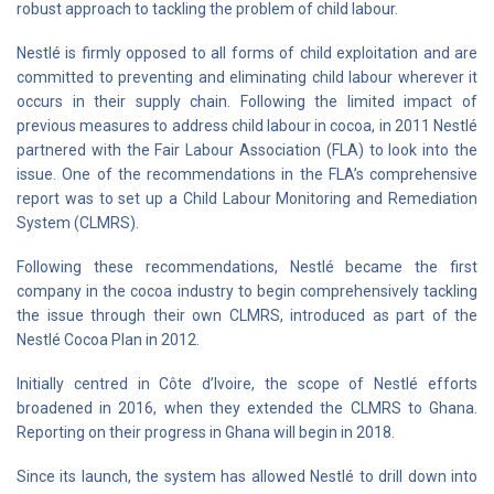
robust approach to tackling the problem of child labour.
Nestlé is firmly opposed to all forms of child exploitation and are
committed to preventing and eliminating child labour wherever it
occurs in their supply chain. Following the limited impact of
previous measures to address child labour in cocoa, in 2011 Nestlé
partnered with the Fair Labour Association (FLA) to look into the
issue. One of the recommendations in the FLA’s comprehensive
report was to set up a Child Labour Monitoring and Remediation
System (CLMRS).
Following these recommendations, Nestlé became the first
company in the cocoa industry to begin comprehensively tackling
the issue through their own CLMRS, introduced as part of the
Nestlé Cocoa Plan in 2012.
Initially centred in Côte d’Ivoire, the scope of Nestlé efforts
broadened in 2016, when they extended the CLMRS to Ghana.
Reporting on their progress in Ghana will begin in 2018.
Since its launch, the system has allowed Nestlé to drill down into