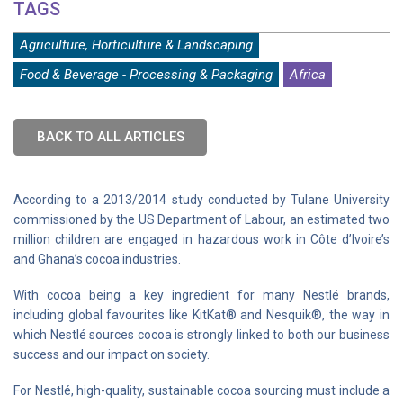
TAGS
Agriculture, Horticulture & Landscaping
Food & Beverage - Processing & Packaging
Africa
BACK TO ALL ARTICLES
According to a 2013/2014 study conducted by Tulane University
commissioned by the US Department of Labour, an estimated two
million children are engaged in hazardous work in Côte d’Ivoire’s
and Ghana’s cocoa industries.
With cocoa being a key ingredient for many Nestlé brands,
including global favourites like KitKat® and Nesquik®, the way in
which Nestlé sources cocoa is strongly linked to both our business
success and our impact on society.
For Nestlé, high-quality, sustainable cocoa sourcing must include a