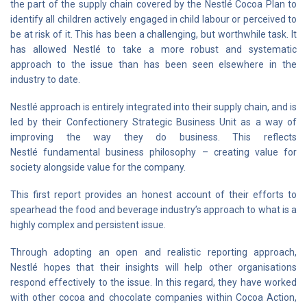
the part of the supply chain covered by the Nestlé Cocoa Plan to
identify all children actively engaged in child labour or perceived to
be at risk of it. This has been a challenging, but worthwhile task. It
has allowed Nestlé to take a more robust and systematic
approach to the issue than has been seen elsewhere in the
industry to date.
Nestlé approach is entirely integrated into their supply chain, and is
led by their Confectionery Strategic Business Unit as a way of
improving the way they do business. This reflects
Nestlé fundamental business philosophy – creating value for
society alongside value for the company.
This first report provides an honest account of their efforts to
spearhead the food and beverage industry’s approach to what is a
highly complex and persistent issue.
Through adopting an open and realistic reporting approach,
Nestlé hopes that their insights will help other organisations
respond effectively to the issue. In this regard, they have worked
with other cocoa and chocolate companies within Cocoa Action,