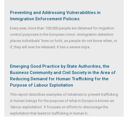
Preventing and Addressing Vulnerabilities in
Immigration Enforcement Policies
Every year, more than 100,000 people are detained for migration
control purposes in the European Union. Immigration detention
places individuals’ lives on hold, as people do not know when, or
if, they will ever be released. It has a severe impa
...
Emerging Good Practice by State Authorities, the
Business Community and Civil Society in the Area of
Reducing Demand for Human Trafficking for the
Purpose of Labour Exploitation
This report describes examples of initiatives to prevent trafficking
in human beings for the purpose of what in Europe is known as
‘labour exploitation’. It focuses on efforts to discourage the
exploitation that leads to trafficking in human b
...