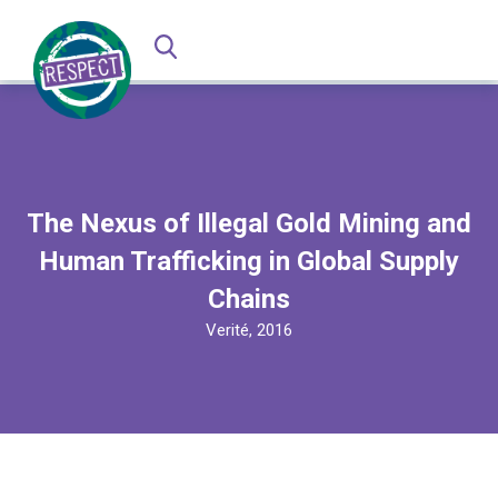
The Nexus of Illegal Gold Mining and
Human Trafficking in Global Supply
Chains
Verité, 2016