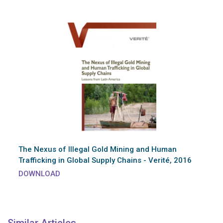
The Nexus of Illegal Gold Mining and Human
Trafficking in Global Supply Chains - Verité, 2016
DOWNLOAD