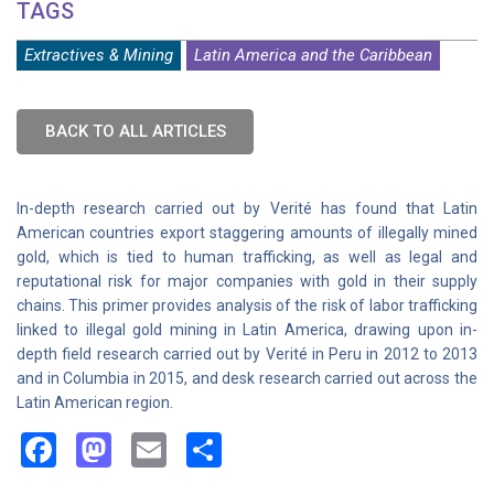
TAGS
Extractives & Mining
Latin America and the Caribbean
BACK TO ALL ARTICLES
In-depth research carried out by Verité has found that Latin
American countries export staggering amounts of illegally mined
gold, which is tied to human trafficking, as well as legal and
reputational risk for major companies with gold in their supply
chains. This primer provides analysis of the risk of labor trafficking
linked to illegal gold mining in Latin America, drawing upon in-
depth field research carried out by Verité in Peru in 2012 to 2013
and in Columbia in 2015, and desk research carried out across the
Latin American region.
Facebook
Mastodon
Email
Share