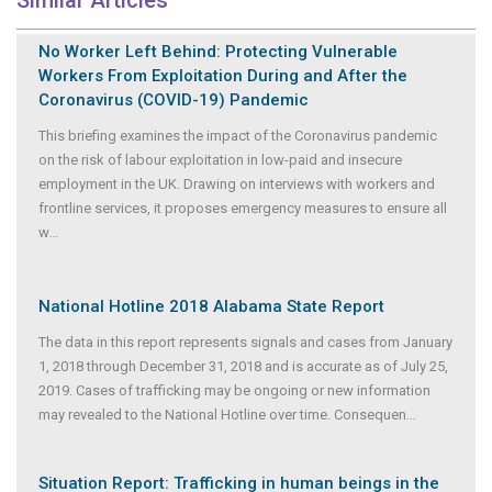
Similar Articles
No Worker Left Behind: Protecting Vulnerable
Workers From Exploitation During and After the
Coronavirus (COVID-19) Pandemic
This briefing examines the impact of the Coronavirus pandemic
on the risk of labour exploitation in low-paid and insecure
employment in the UK. Drawing on interviews with workers and
frontline services, it proposes emergency measures to ensure all
w
...
National Hotline 2018 Alabama State Report
The data in this report represents signals and cases from January
1, 2018 through December 31, 2018 and is accurate as of July 25,
2019. Cases of trafficking may be ongoing or new information
may revealed to the National Hotline over time. Consequen
...
Situation Report: Trafficking in human beings in the