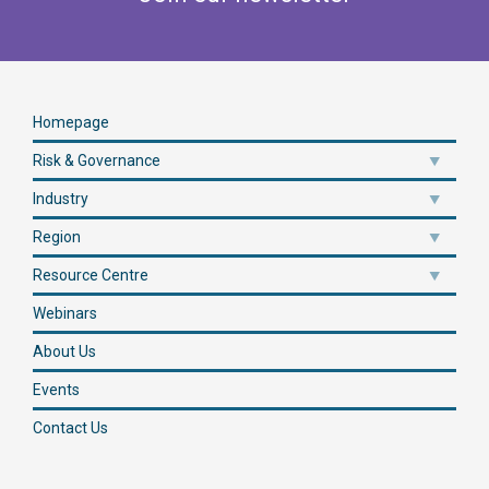
Homepage
Risk & Governance
Industry
Region
Resource Centre
Webinars
About Us
Events
Contact Us