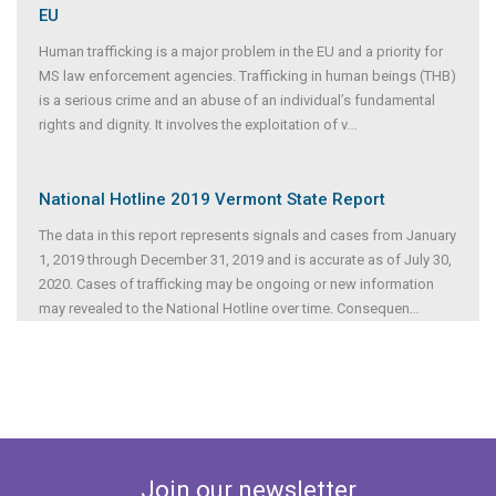
EU
Human trafficking is a major problem in the EU and a priority for
MS law enforcement agencies. Trafficking in human beings (THB)
is a serious crime and an abuse of an individual’s fundamental
rights and dignity. It involves the exploitation of v
...
National Hotline 2019 Vermont State Report
The data in this report represents signals and cases from January
1, 2019 through December 31, 2019 and is accurate as of July 30,
2020. Cases of trafficking may be ongoing or new information
may revealed to the National Hotline over time. Consequen
...
Join our newsletter