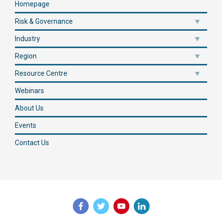
Homepage
Risk & Governance
Industry
Region
Resource Centre
Webinars
About Us
Events
Contact Us