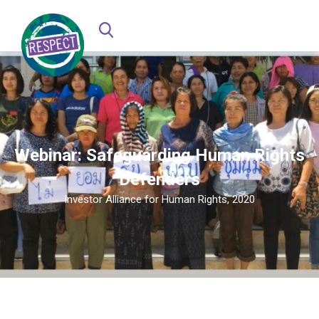
Webinar: Safeguarding Human Rights
Defenders
Investor Alliance for Human Rights, 2020