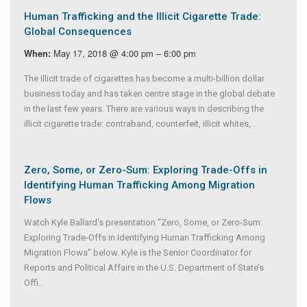
Human Trafficking and the Illicit Cigarette Trade:
Global Consequences
May 17, 2018 @ 4:00 pm – 6:00 pm
When:
The illicit trade of cigarettes has become a multi-billion dollar
business today and has taken centre stage in the global debate
in the last few years. There are various ways in describing the
illicit cigarette trade: contraband, counterfeit, illicit whites,...
Zero, Some, or Zero-Sum: Exploring Trade-Offs in
Identifying Human Trafficking Among Migration
Flows
Watch Kyle Ballard's presentation "Zero, Some, or Zero-Sum:
Exploring Trade-Offs in Identifying Human Trafficking Among
Migration Flows" below. Kyle is the Senior Coordinator for
Reports and Political Affairs in the U.S. Department of State’s
Offi
...