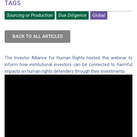
TAGS
Sourcing or Production
Due Diligence
Global
BACK TO ALL ARTICLES
The Investor Alliance for Human Rights hosted this webinar to
inform how institutional investors can be connected to harmful
impacts on human rights defenders through their investments.