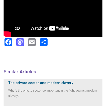
Facebook
Mastodon
Email
Share
Similar Articles
The private sector and modern slavery
Why is the private sector so important in the fight against modern
slavery?