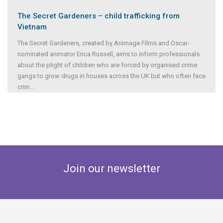
The Secret Gardeners – child trafficking from
Vietnam
The Secret Gardeners, created by Animage Films and Oscar-
nominated animator Erica Russell, aims to inform professionals
about the plight of children who are forced by organised crime
gangs to grow drugs in houses across the UK but who often face
crim
...
Join our newsletter