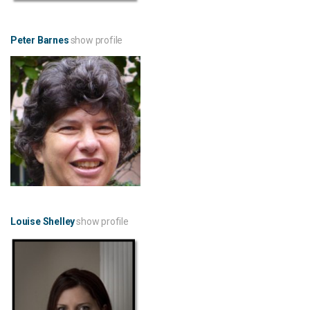
Peter Barnes
show profile
Louise Shelley
show profile