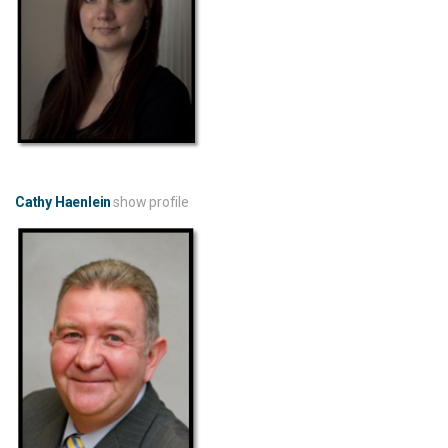
Cathy Haenlein
show profile