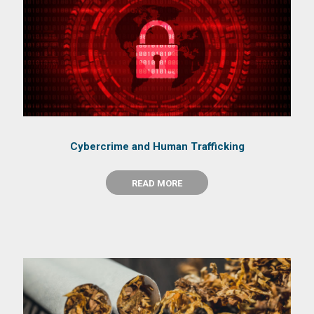
Cybercrime and Human Trafficking
READ MORE