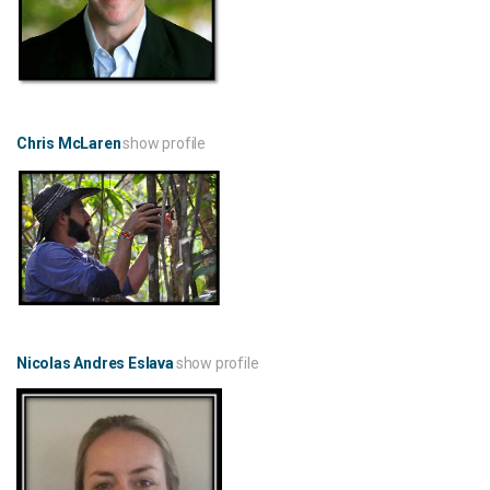
Chris McLaren
show profile
Nicolas Andres Eslava
show profile