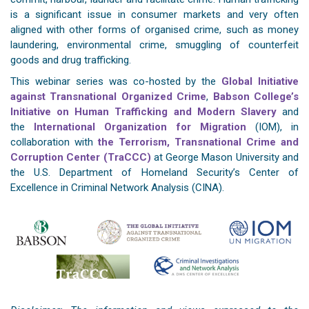
is a significant issue in consumer markets and very often
aligned with other forms of organised crime, such as money
laundering, environmental crime, smuggling of counterfeit
goods and drug trafficking.
This webinar series was co-hosted by the
Global Initiative
against Transnational Organized Crime
,
Babson College’s
Initiative on Human Trafficking and Modern Slavery
and
the
International Organization for Migration
(IOM), in
collaboration with
the Terrorism, Transnational Crime and
Corruption Center (TraCCC)
at George Mason University and
the U.S. Department of Homeland Security’s Center of
Excellence in Criminal Network Analysis (CINA).