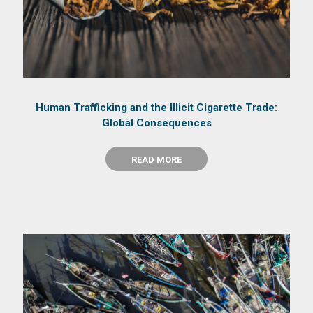
Human Trafficking and the Illicit Cigarette Trade:
Global Consequences
READ MORE