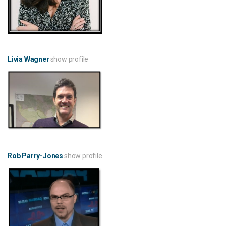
Livia Wagner
show profile
Rob Parry-Jones
show profile