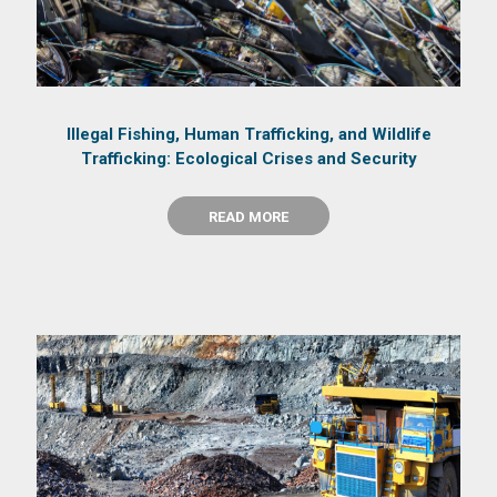
Illegal Fishing, Human Trafficking, and Wildlife
Trafficking: Ecological Crises and Security
READ MORE