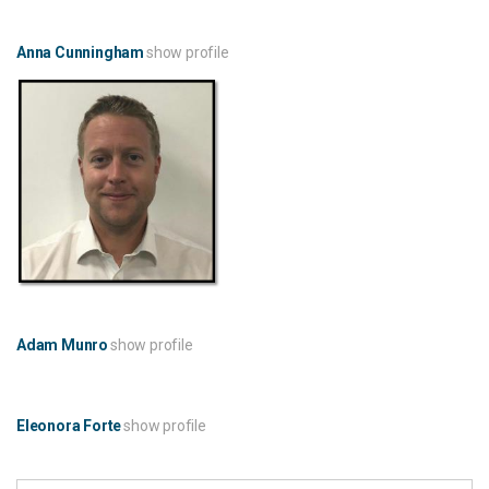
Anna Cunningham
show profile
Adam Munro
show profile
Eleonora Forte
show profile