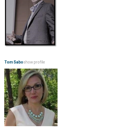
Tom Sabo
show profile