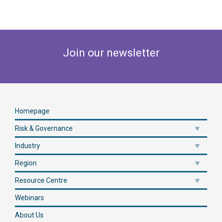
Join our newsletter
Homepage
Risk & Governance
Industry
Region
Resource Centre
Webinars
About Us