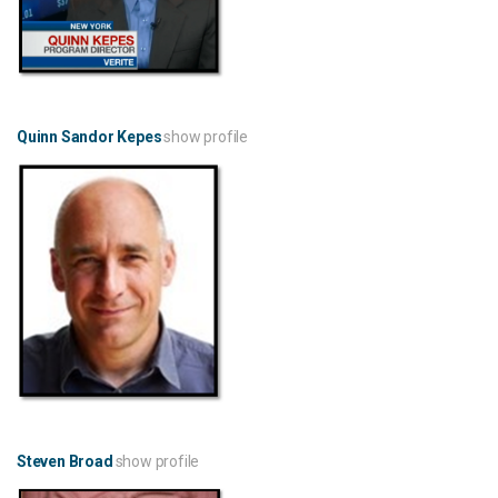
Quinn Sandor Kepes
show profile
Steven Broad
show profile