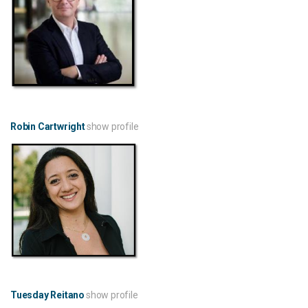
Robin Cartwright
show profile
Tuesday Reitano
show profile