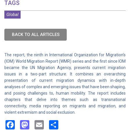
TAGS
Global
BACK TO ALL ARTICLES
The report, the ninth in International Organization for Migration’s
(IOM) World Migration Report (WMR) series and the first since IOM
became the UN Migration Agency, presents current migration
issues in a two-part structure. It combines an overarching
presentation of current migration dynamics with in-depth
analyses of complex and emerging issues that have been shaping,
and posing challenges to, human mobility. The report includes
chapters that delve into themes such as transnational
connectivity, media reporting on migrants and migration, and
violent extremism and social exclusion.
Facebook
Mastodon
Email
Share