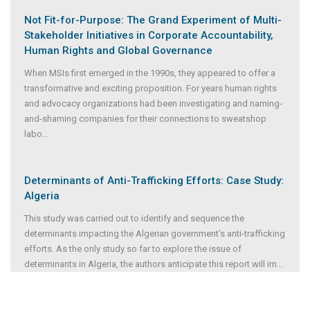
Not Fit-for-Purpose: The Grand Experiment of Multi-
Stakeholder Initiatives in Corporate Accountability,
Human Rights and Global Governance
When MSIs first emerged in the 1990s, they appeared to offer a
transformative and exciting proposition. For years human rights
and advocacy organizations had been investigating and naming-
and-shaming companies for their connections to sweatshop
labo
...
Determinants of Anti-Trafficking Efforts: Case Study:
Algeria
This study was carried out to identify and sequence the
determinants impacting the Algerian government’s anti-trafficking
efforts. As the only study so far to explore the issue of
determinants in Algeria, the authors anticipate this report will im
...