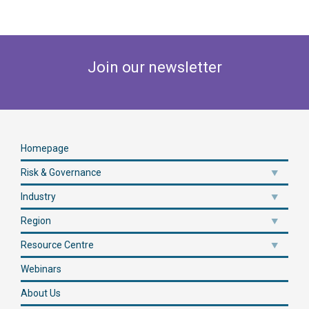
Join our newsletter
Homepage
Risk & Governance
Industry
Region
Resource Centre
Webinars
About Us