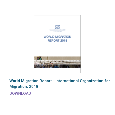
World Migration Report - International Organization for
Migration, 2018
DOWNLOAD