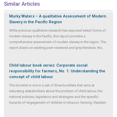
Similar Articles
Murky Waters – A qualitative Assessment of Modern
Slavery in the Pacific Region
While previous qualitative research has exposed select forms of
modern slavery in the Pacific, this report provides a
comprehensive assessment of modern slavery in the region. The
report draws on existing peer-reviewed and grey literature, Wa
...
Child labour book series: Corporate social
responsibility for farmers, No. 1: Understanding the
concept of child labour
This booklet is one in a set of three booklets that aims at
educating stakeholders about the problem of child labour, the
national policies, legislation and strategies and the specific
hazards of engagement of children in tobacco farming. Readers
...