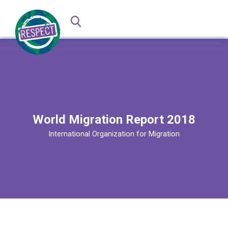
World Migration Report 2018
International Organization for Migration