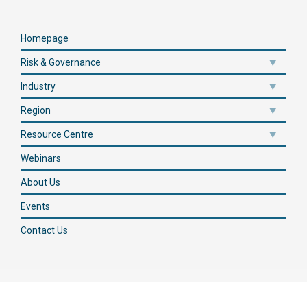
Homepage
Risk & Governance
Industry
Region
Resource Centre
Webinars
About Us
Events
Contact Us