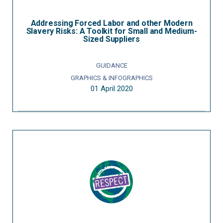
Addressing Forced Labor and other Modern
Slavery Risks: A Toolkit for Small and Medium-
Sized Suppliers
GUIDANCE
GRAPHICS & INFOGRAPHICS
01 April 2020