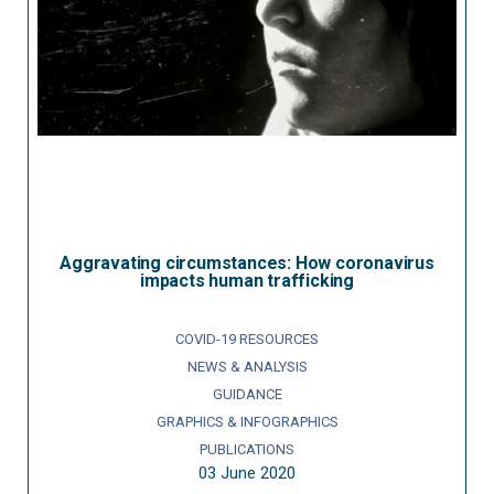
Aggravating circumstances: How coronavirus
impacts human trafficking
COVID-19 RESOURCES
NEWS & ANALYSIS
GUIDANCE
GRAPHICS & INFOGRAPHICS
PUBLICATIONS
03 June 2020