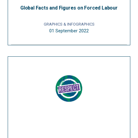
Global Facts and Figures on Forced Labour
GRAPHICS & INFOGRAPHICS
01 September 2022