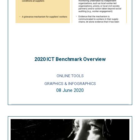
2020 ICT Benchmark Overview
ONLINE TOOLS
GRAPHICS & INFOGRAPHICS
08 June 2020