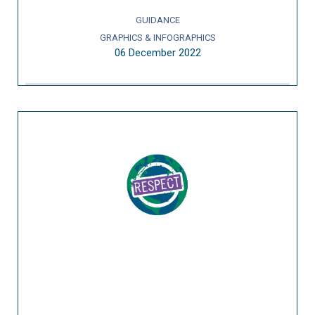
GUIDANCE
GRAPHICS & INFOGRAPHICS
06 December 2022