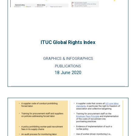
ITUC Global Rights Index
GRAPHICS & INFOGRAPHICS
PUBLICATIONS
18 June 2020