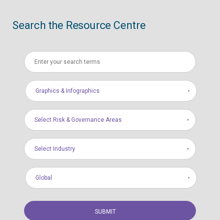
Search the Resource Centre
Graphics & Infographics
Select Risk & Governance Areas
Select Industry
Global