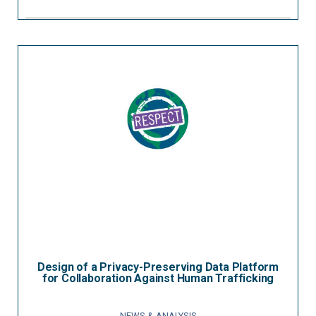
Design of a Privacy-Preserving Data Platform
for Collaboration Against Human Trafficking
NEWS & ANALYSIS