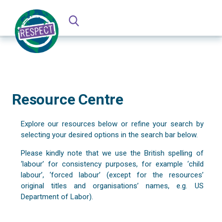
Resource Centre
Explore our resources below or refine your search by
selecting your desired options in the search bar below.
Please kindly note that we use the British spelling of
‘labour’ for consistency purposes, for example ‘child
labour’, ‘forced labour’ (except for the resources’
original titles and organisations’ names, e.g. US
Department of Labor).