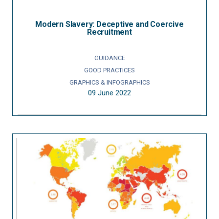
Modern Slavery: Deceptive and Coercive
Recruitment
GUIDANCE
GOOD PRACTICES
GRAPHICS & INFOGRAPHICS
09 June 2022