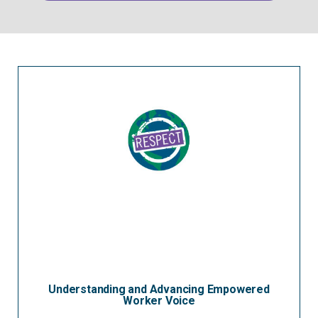
Understanding and Advancing Empowered
Worker Voice