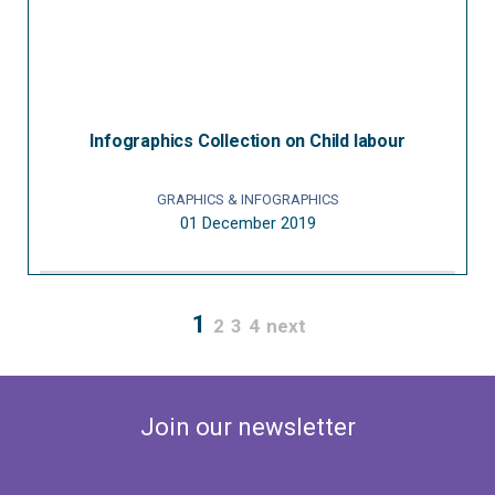
Infographics Collection on Child labour
GRAPHICS & INFOGRAPHICS
01 December 2019
1
2
3
4
next
Join our newsletter