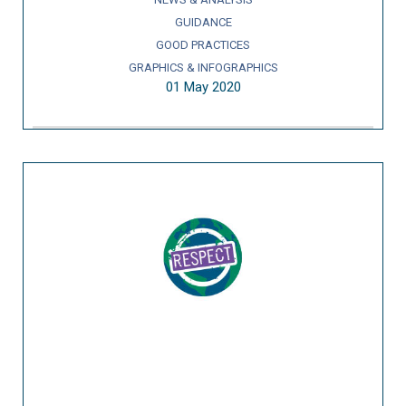
GUIDANCE
GOOD PRACTICES
GRAPHICS & INFOGRAPHICS
01 May 2020