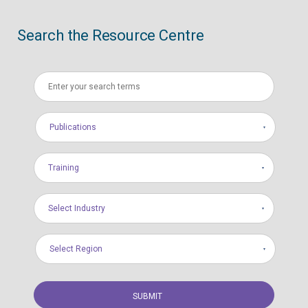
Search the Resource Centre
Publications
Training
Select Industry
Select Region