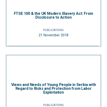
FTSE 100 & the UK Modern Slavery Act: From
Disclosure to Action
PUBLICATIONS
21 November 2018
Views and Needs of Young People in Serbia with
Regard to Risks and Protection from Labor
Exploitation
PUBLICATIONS