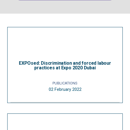
EXPOsed: Discrimination and forced labour
practices at Expo 2020 Dubai
PUBLICATIONS
02 February 2022