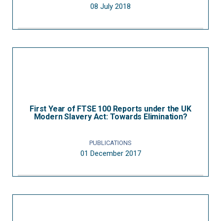
08 July 2018
First Year of FTSE 100 Reports under the UK
Modern Slavery Act: Towards Elimination?
PUBLICATIONS
01 December 2017