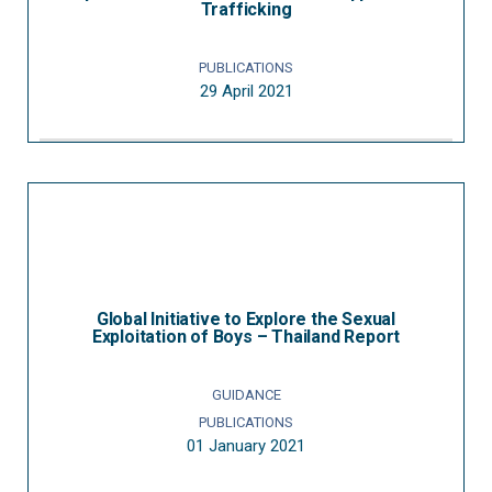
Trafficking
PUBLICATIONS
29 April 2021
Global Initiative to Explore the Sexual
Exploitation of Boys – Thailand Report
GUIDANCE
PUBLICATIONS
01 January 2021