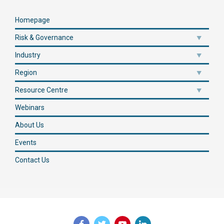
Homepage
Risk & Governance
Industry
Region
Resource Centre
Webinars
About Us
Events
Contact Us