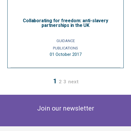
Collaborating for freedom: anti-slavery
partnerships in the UK
GUIDANCE
PUBLICATIONS
01 October 2017
1
2
3
next
Join our newsletter