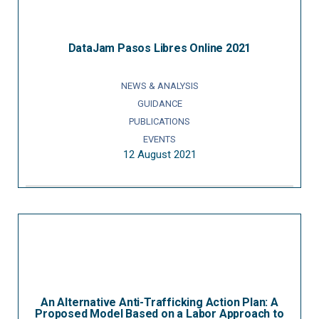
DataJam Pasos Libres Online 2021
NEWS & ANALYSIS
GUIDANCE
PUBLICATIONS
EVENTS
12 August 2021
An Alternative Anti-Trafficking Action Plan: A
Proposed Model Based on a Labor Approach to