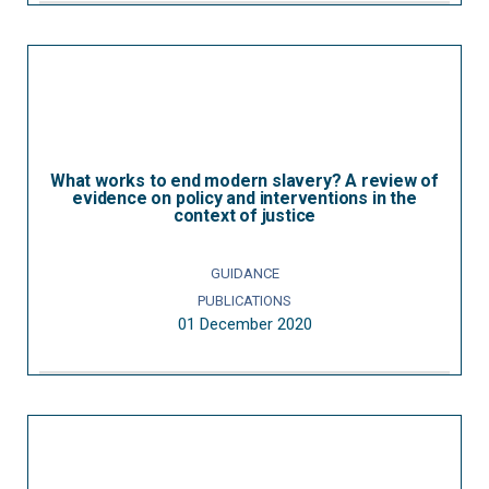
What works to end modern slavery? A review of
evidence on policy and interventions in the
context of justice
GUIDANCE
PUBLICATIONS
01 December 2020