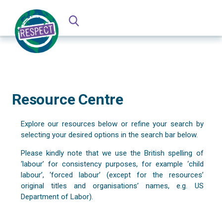
Resource Centre
Explore our resources below or refine your search by
selecting your desired options in the search bar below.
Please kindly note that we use the British spelling of
‘labour’ for consistency purposes, for example ‘child
labour’, ‘forced labour’ (except for the resources’
original titles and organisations’ names, e.g. US
Department of Labor).