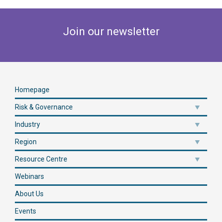
Join our newsletter
Homepage
Risk & Governance
Industry
Region
Resource Centre
Webinars
About Us
Events