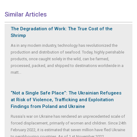
Similar Articles
The Degradation of Work: The True Cost of the
Shrimp
As in any modern industry, technology has revolutionized the
production and distribution of seafood. Today, highly perishable
products, once caught solely in the wild, can be farmed,
processed, packed, and shipped to destinations worldwide in a
matt
...
“Not a Single Safe Place”: The Ukrainian Refugees
at Risk of Violence, Trafficking and Exploitation
Findings from Poland and Ukraine
Russia’s war on Ukraine has rendered an unprecedented scale of
forced displacement, primarily of women and children. Since 24th
February 2022, it is estimated that seven million have fled Ukraine
to neighbouring countries. As of 1 st November 2022
...