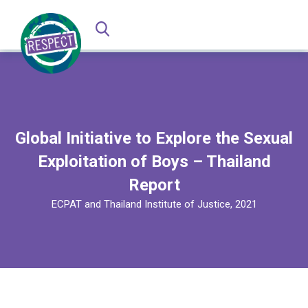
Global Initiative to Explore the Sexual
Exploitation of Boys – Thailand
Report
ECPAT and Thailand Institute of Justice, 2021