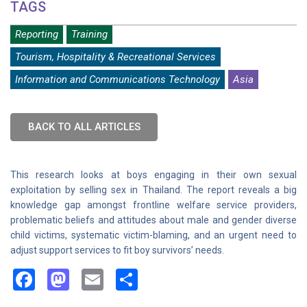
TAGS
Reporting
Training
Tourism, Hospitality & Recreational Services
Information and Communications Technology
Asia
BACK TO ALL ARTICLES
This research looks at boys engaging in their own sexual
exploitation by selling sex in Thailand. The report reveals a big
knowledge gap amongst frontline welfare service providers,
problematic beliefs and attitudes about male and gender diverse
child victims, systematic victim-blaming, and an urgent need to
adjust support services to fit boy survivors’ needs.
Facebook
Mastodon
Email
Share