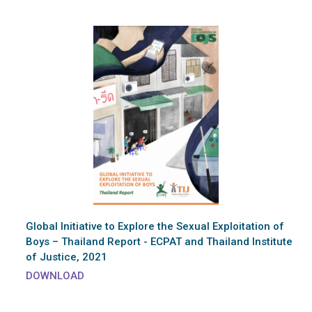
Global Initiative to Explore the Sexual Exploitation of
Boys – Thailand Report - ECPAT and Thailand Institute
of Justice, 2021
DOWNLOAD