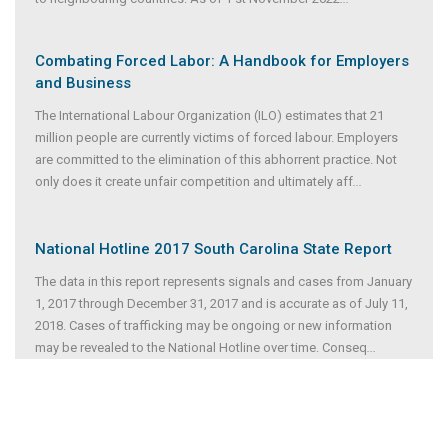
Combating Forced Labor: A Handbook for Employers
and Business
The International Labour Organization (ILO) estimates that 21
million people are currently victims of forced labour. Employers
are committed to the elimination of this abhorrent practice. Not
only does it create unfair competition and ultimately aff
...
National Hotline 2017 South Carolina State Report
The data in this report represents signals and cases from January
1, 2017 through December 31, 2017 and is accurate as of July 11,
2018. Cases of trafficking may be ongoing or new information
may be revealed to the National Hotline over time. Conseq
...