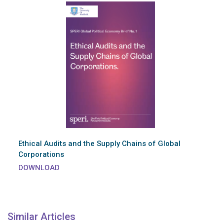
Ethical Audits and the Supply Chains of Global
Corporations
DOWNLOAD
Similar Articles