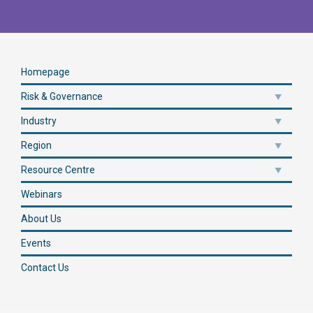
Homepage
Risk & Governance
Industry
Region
Resource Centre
Webinars
About Us
Events
Contact Us