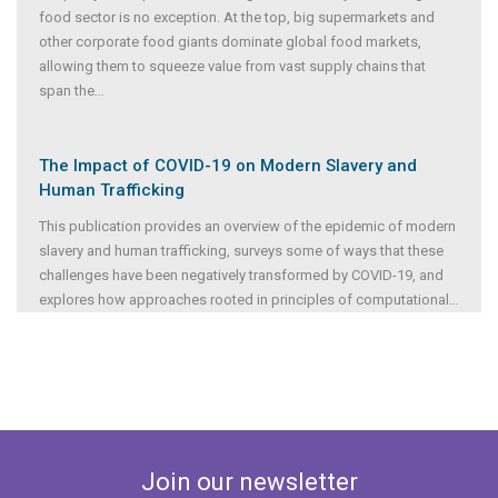
food sector is no exception. At the top, big supermarkets and
other corporate food giants dominate global food markets,
allowing them to squeeze value from vast supply chains that
span the
...
The Impact of COVID-19 on Modern Slavery and
Human Trafficking
This publication provides an overview of the epidemic of modern
slavery and human trafficking, surveys some of ways that these
challenges have been negatively transformed by COVID-19, and
explores how approaches rooted in principles of computational
...
Join our newsletter