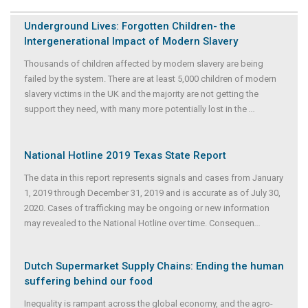
Underground Lives: Forgotten Children- the
Intergenerational Impact of Modern Slavery
Thousands of children affected by modern slavery are being
failed by the system. There are at least 5,000 children of modern
slavery victims in the UK and the majority are not getting the
support they need, with many more potentially lost in the
...
National Hotline 2019 Texas State Report
The data in this report represents signals and cases from January
1, 2019 through December 31, 2019 and is accurate as of July 30,
2020. Cases of trafficking may be ongoing or new information
may revealed to the National Hotline over time. Consequen
...
Dutch Supermarket Supply Chains: Ending the human
suffering behind our food
Inequality is rampant across the global economy, and the agro-