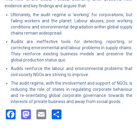
evidence and key findings and argues that:
Ultimately, the audit regime is ‘working’ for corporations, but
failing workers and the planet. Labour abuses, poor working
conditions and environmental degradation within global supply
chains remain widespread.
Audits are ineffective tools for detecting, reporting, or
correcting environmental and labour problems in supply chains.
They reinforce existing business models and preserve the
global production status quo.
Audits reinforce the labour and environmental problems that
civil society NGOs are striving to improve.
The audit regime, with the involvement and support of NGOs, is
reducing the role of states in regulating corporate behaviour
and re-orientating global corporate governance towards the
interests of private business and away from social goods.
Facebook
Mastodon
Email
Share