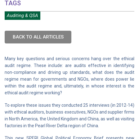
TAGS
Auditing & QSA
BACK TO ALL ARTICLES
Many key questions and serious concerns hang over the ethical
audit regime. These include: are audits effective in identifying
non-compliance and driving up standards, what does the audit
regime mean for governments and NGOs, where does power lie
within the audit regime and, ultimately, in whose interest is the
ethical audit regime working?
To explore these issues they conducted 25 interviews (in 2012-14)
with ethical auditors, business executives, NGOs and supplier firms
in North America, the United Kingdom and China, as well as visiting
factories in the Pearl River Delta region of China.
This new SPERI Global Political Economy Brief presents new