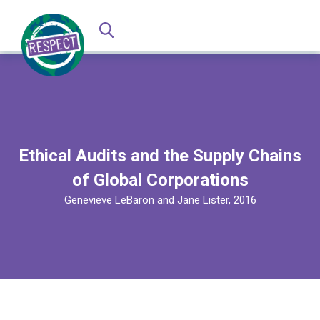
Ethical Audits and the Supply Chains
of Global Corporations
Genevieve LeBaron and Jane Lister, 2016