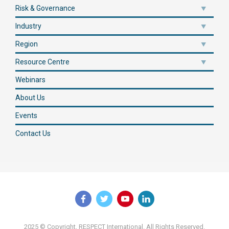
Risk & Governance
Industry
Region
Resource Centre
Webinars
About Us
Events
Contact Us
2025 © Copyright, RESPECT International. All Rights Reserved.