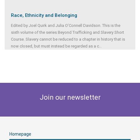
Race, Ethnicity and Belonging
Edited by Joel Quirk and Julia O’Connell Davidson. This is the
sixth volume of the series Beyond Trafficking and Slavery Short
Course. Slavery cannot be reduced to a chapter in history that is
now closed, but must instead be regarded as a c
...
Join our newsletter
Homepage