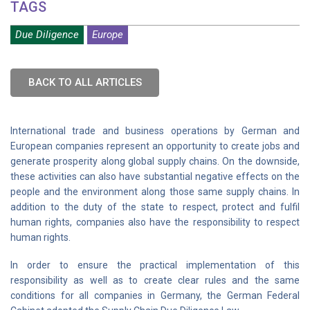
TAGS
Due Diligence
Europe
BACK TO ALL ARTICLES
International trade and business operations by German and
European companies represent an opportunity to create jobs and
generate prosperity along global supply chains. On the downside,
these activities can also have substantial negative effects on the
people and the environment along those same supply chains. In
addition to the duty of the state to respect, protect and fulfil
human rights, companies also have the responsibility to respect
human rights.
In order to ensure the practical implementation of this
responsibility as well as to create clear rules and the same
conditions for all companies in Germany, the German Federal