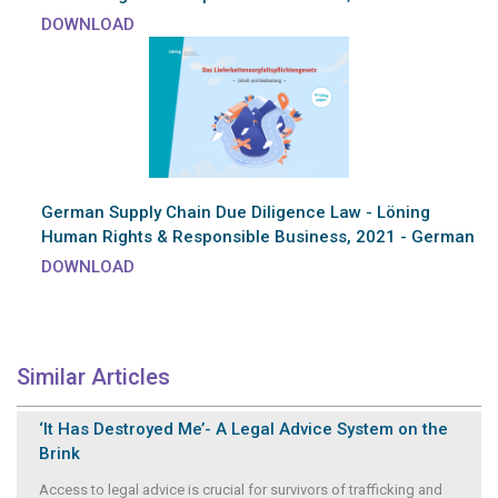
DOWNLOAD
German Supply Chain Due Diligence Law - Löning
Human Rights & Responsible Business, 2021 - German
DOWNLOAD
Similar Articles
‘It Has Destroyed Me’- A Legal Advice System on the
Brink
Access to legal advice is crucial for survivors of trafficking and