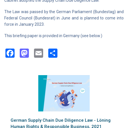
Cabinet adopted the Supply Chain Due Diligence Law.
The Law was passed by the German Parliament (Bundestag) and
Federal Council (Bundesrat) in June and is planned to come into
force in January 2023.
This briefing paper is provided in Germany (see below.)
Facebook
Mastodon
Email
Share
German Supply Chain Due Diligence Law - Löning
Human Rights & Responsible Business, 2021