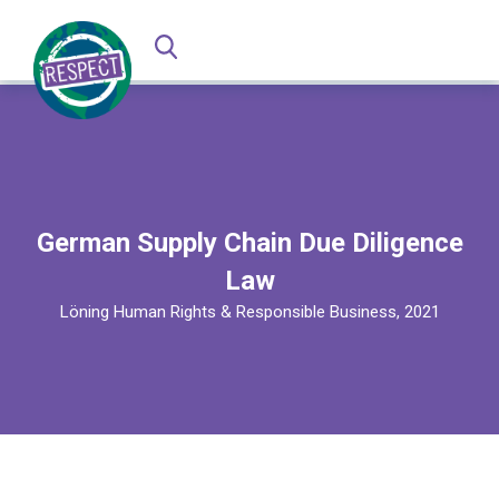
German Supply Chain Due Diligence
Law
Löning Human Rights & Responsible Business, 2021