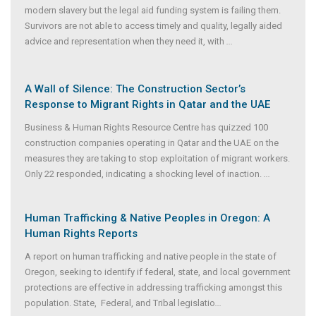
modern slavery but the legal aid funding system is failing them.
Survivors are not able to access timely and quality, legally aided
advice and representation when they need it, with
...
A Wall of Silence: The Construction Sector’s
Response to Migrant Rights in Qatar and the UAE
Business & Human Rights Resource Centre has quizzed 100
construction companies operating in Qatar and the UAE on the
measures they are taking to stop exploitation of migrant workers.
Only 22 responded, indicating a shocking level of inaction.
...
Human Trafficking & Native Peoples in Oregon: A
Human Rights Reports
A report on human trafficking and native people in the state of
Oregon, seeking to identify if federal, state, and local government
protections are effective in addressing trafficking amongst this
population. State, Federal, and Tribal legislatio
...