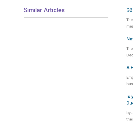
Similar Articles
G2
The
mea
Nat
The
Dec
A H
Emp
bus
Is 
Due
by 
the