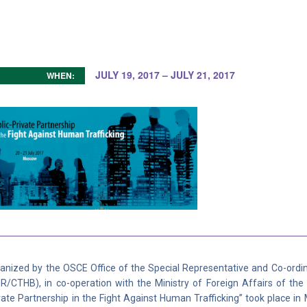
JULY 19, 2017 – JULY 21, 2017
WHEN:
anized by the OSCE Office of the Special Representative and Co-ordi
R/CTHB), in co-operation with the Ministry of Foreign Affairs of the
vate Partnership in the Fight Against Human Trafficking” took place i