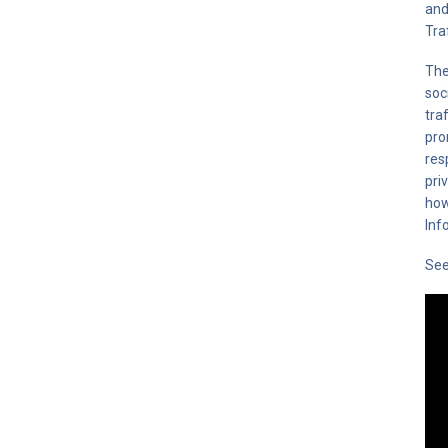
and
Tra
The
soc
tra
pro
res
pri
how
Inf
Se