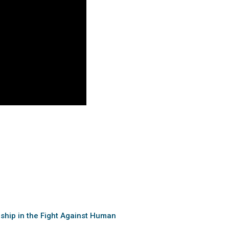
rship in the Fight Against Human