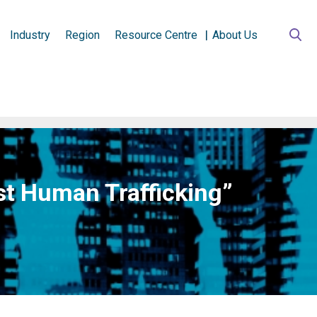
Industry
Region
Resource Centre
About Us
nst Human Trafficking”