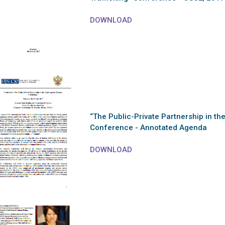
DOWNLOAD
“The Public-Private Partnership in th
Conference - Annotated Agenda
DOWNLOAD