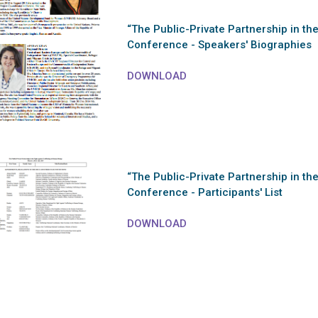
“The Public-Private Partnership in th
Conference - Speakers' Biographies
DOWNLOAD
“The Public-Private Partnership in th
Conference - Participants' List
DOWNLOAD