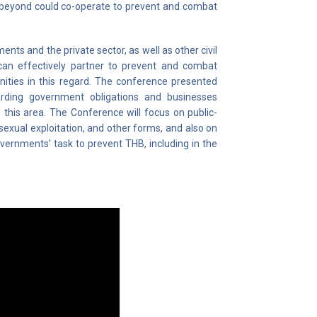
 beyond could co-operate to prevent and combat
ts and the private sector, as well as other civil
can effectively partner to prevent and combat
nities in this regard. The conference presented
garding government obligations and businesses
 this area. The Conference will focus on public-
d sexual exploitation, and other forms, and also on
vernments’ task to prevent THB, including in the