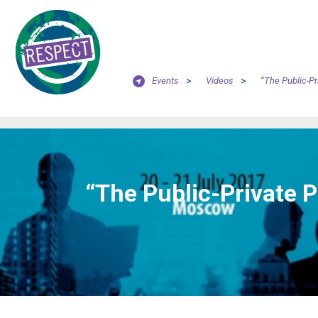
Events
>
Videos
>
“The Public-Pr
“The Public-Private P