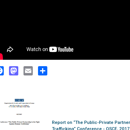
Facebook
Mastodon
Email
Share
Report on “The Public-Private Partne
Trafficking” Conference - OSCE, 2017