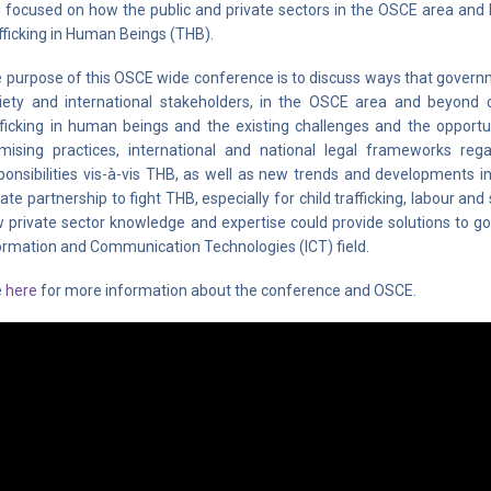
 focused on how the public and private sectors in the OSCE area and
fficking in Human Beings (THB).
 purpose of this OSCE wide conference is to discuss ways that governmen
iety and international stakeholders, in the OSCE area and beyond 
fficking in human beings and the existing challenges and the opportu
mising practices, international and national legal frameworks re
ponsibilities vis-à-vis THB, as well as new trends and developments in
vate partnership to fight THB, especially for child trafficking, labour an
 private sector knowledge and expertise could provide solutions to go
ormation and Communication Technologies (ICT) field.
e
here
for more information about the conference and OSCE.