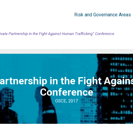
Risk and Governance Areas
ivate Partnership in the Fight Against Human Trafficking” Conference
artnership in the Fight Agai
Conference
OSCE, 2017