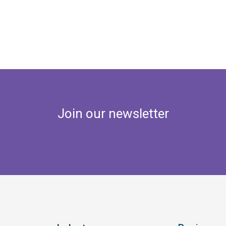
Join our newsletter