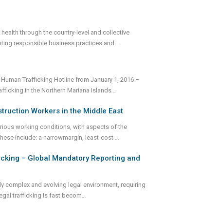
ealth through the country-level and collective
oting responsible business practices and
...
 Human Trafficking Hotline from January 1, 2016 –
ficking in the Northern Mariana Islands
...
truction Workers in the Middle East
rious working conditions, with aspects of the
These include: a narrowmargin, least-cost
...
ficking – Global Mandatory Reporting and
ly complex and evolving legal environment, requiring
egal trafficking is fast becom
...