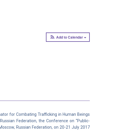
Add to Calendar
nator for Combating Trafficking in Human Beings
 Russian Federation, the Conference on “Public-
n Moscow, Russian Federation, on 20-21 July 2017