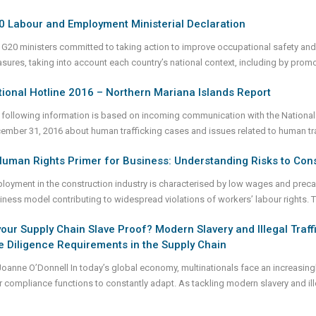
0 Labour and Employment Ministerial Declaration
 G20 ministers committed to taking action to improve occupational safety and h
sures, taking into account each country’s national context, including by prom
ional Hotline 2016 – Northern Mariana Islands Report
 following information is based on incoming communication with the National
ember 31, 2016 about human trafficking cases and issues related to human traf
uman Rights Primer for Business: Understanding Risks to Cons
loyment in the construction industry is characterised by low wages and preca
iness model contributing to widespread violations of workers’ labour rights. 
your Supply Chain Slave Proof? Modern Slavery and Illegal Traf
 Diligence Requirements in the Supply Chain
Joanne O’Donnell In today’s global economy, multinationals face an increasing
ir compliance functions to constantly adapt. As tackling modern slavery and ill