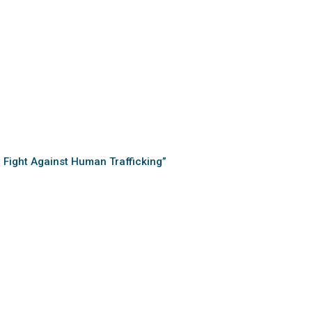
e Fight Against Human Trafficking”