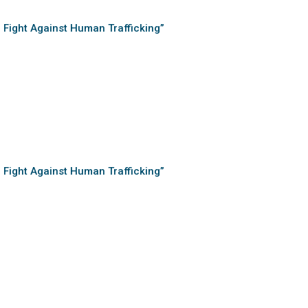
e Fight Against Human Trafficking”
e Fight Against Human Trafficking”