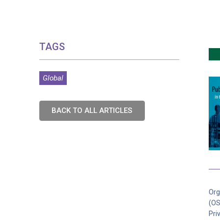
TAGS
Global
BACK TO ALL ARTICLES
Org
(OS
Pri